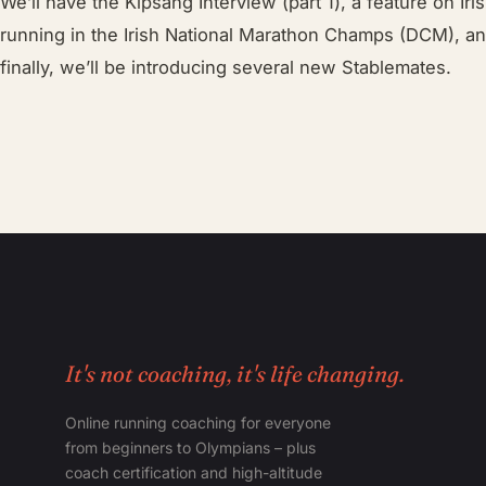
We’ll have the Kipsang Interview (part 1), a feature on Ir
running in the Irish National Marathon Champs (DCM), an 
finally, we’ll be introducing several new Stablemates.
It's not coaching, it's life changing.
Online running coaching for everyone
from beginners to Olympians – plus
coach certification and high-altitude