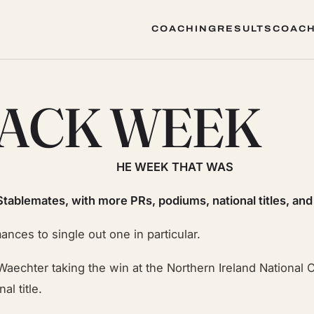
COACHING
RESULTS
COACH
COACHING
RESULTS
COACH
JACK WEEK
HE WEEK THAT WAS
Stablemates, with more PRs, podiums, national titles, and
ces to single out one in particular.
s Waechter taking the win at the Northern Ireland National
l title.