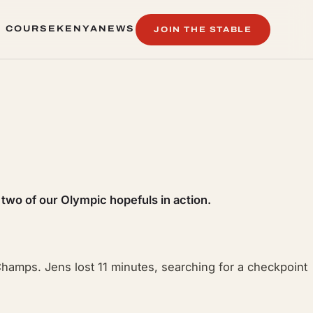
 COURSE
KENYA
NEWS
JOIN THE STABLE
 COURSE
KENYA
NEWS
 two of our Olympic hopefuls in action.
 Champs. Jens lost 11 minutes, searching for a checkpoint