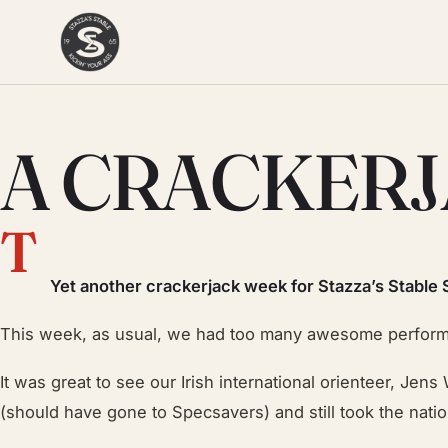
A CRACKER
T
Yet another cracke
r
jack week for Stazza’s Stable 
This week, as usual, we had too many awesome performan
It was great to see our Irish international orienteer, Jen
(should have gone to Specsavers) and still took the nationa