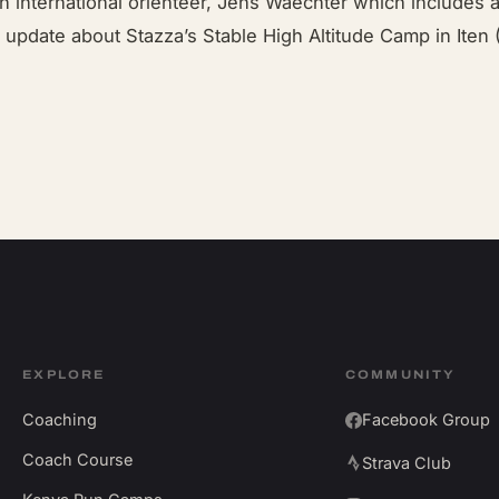
ish international orienteer, Jens Waechter which includes 
update about Stazza’s Stable High Altitude Camp in Iten (
EXPLORE
COMMUNITY
Coaching
Facebook Group
Coach Course
Strava Club