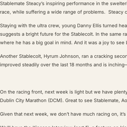
Stablemate Steacy’s inspiring performance in the swelte
race, while suffering a wide range of problems. Steacy co
Staying with the ultra crew, young Danny Ellis turned he
suggests a bright future for the Stablecolt. In the same 
where he has a big goal in mind. And it was a joy to see
Another Stablecolt, Hyrum Johnson, ran a cracking secon
improved steadily over the last 18 months and is inchin
On the racing front, next week is light but we have plen
Dublin City Marathon (DCM). Great to see Stablemate, Aoi
Given that next week, we don’t have much racing on, it’s