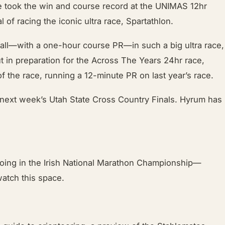
He took the win and course record at the UNIMAS 12hr
of racing the iconic ultra race, Spartathlon.
erall—with a one-hour course PR—in such a big ultra race,
t in preparation for the Across The Years 24hr race,
f the race, running a 12-minute PR on last year’s race.
r next week’s Utah State Cross Country Finals. Hyrum has
 going in the Irish National Marathon Championship—
atch this space.