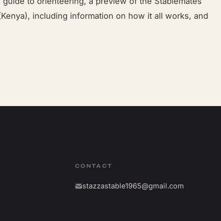
a guide to orienteering, a preview of the Stablemates
Kenya), including information on how it all works, and
CONTACT
stazzastable1965@gmail.com