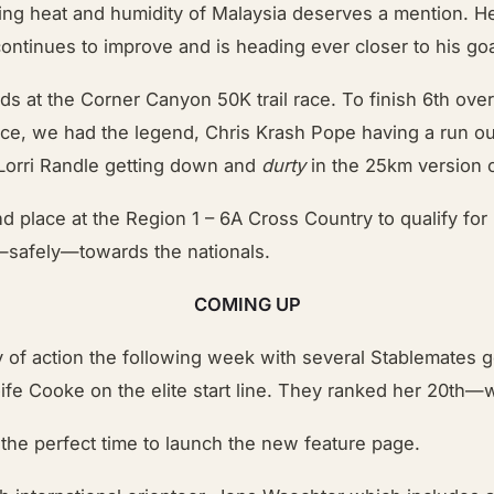
ring heat and humidity of Malaysia deserves a mention. 
ntinues to improve and is heading ever closer to his goal 
ads at the Corner Canyon 50K trail race. To finish 6th ov
race, we had the legend, Chris Krash Pope having a run ou
 Lorri Randle getting down and
durty
in the 25km version o
d place at the Region 1 – 6A Cross Country to qualify fo
g—safely—towards the nationals.
COMING UP
ty of action the following week with several Stablemates
fe Cooke on the elite start line. They ranked her 20th—w
 the perfect time to launch the new feature page.