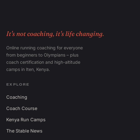
It's not coaching, it's life changing.
Online running coaching for everyone
from beginners to Olympians – plus
coach certification and high-altitude
camps in Iten, Kenya.
EXPLORE
Coaching
Coach Course
Kenya Run Camps
The Stable News