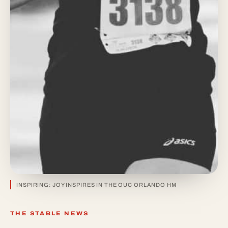
INSPIRING: JOY INSPIRES IN THE OUC ORLANDO HM
THE STABLE NEWS