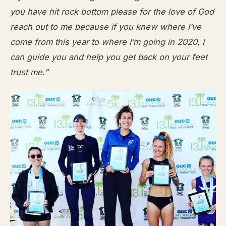
you have hit rock bottom please for the love of God
reach out to me because if you knew where I’ve
come from this year to where I’m going in 2020, I
can guide you and help you get back on your feet
trust me.”