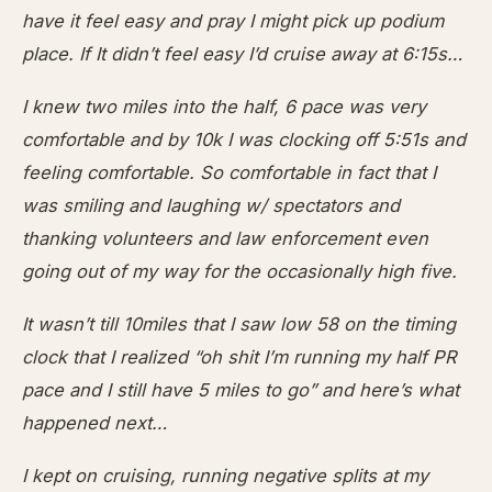
have it feel easy and pray I might pick up podium
place. If It didn’t feel easy I’d cruise away at 6:15s…
I knew two miles into the half, 6 pace was very
comfortable and by 10k I was clocking off 5:51s and
feeling comfortable. So comfortable in fact that I
was smiling and laughing w/ spectators and
thanking volunteers and law enforcement even
going out of my way for the occasionally high five.
It wasn’t till 10miles that I saw low 58 on the timing
clock that I realized “oh shit I’m running my half PR
pace and I still have 5 miles to go” and here’s what
happened next…
I kept on cruising, running negative splits at my