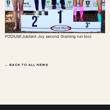
PODIUM:Jubliant Joy second (training run too)
← BACK TO ALL NEWS