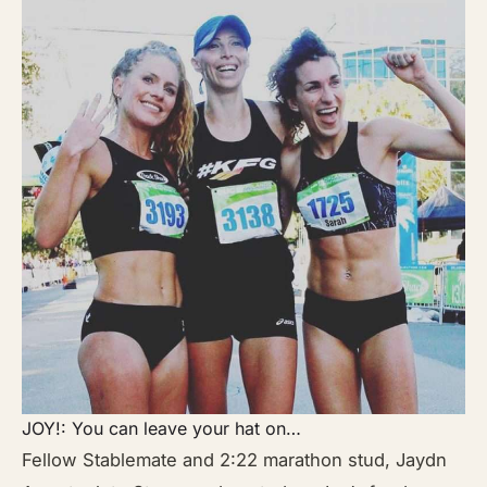
JOY!: You can leave your hat on…
Fellow Stablemate and 2:22 marathon stud, Jaydn