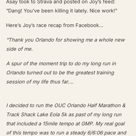
Asay took to Strava and posted on Joy’s feed:
“Dang! You’ve been killing it lately. Nice work!”
Here’s Joy’s race recap from Facebook…
“Thank you Orlando for showing me a whole new
side of me.
A spur of the moment trip to do my long run in
Orlando turned out to be the greatest training
session of my life thus far….
I decided to run the OUC Orlando Half Marathon &
Track Shack Lake Eola 5k as past of my long run
that included a 15mile tempo at GMP. My real goal
of this tempo was to run a steady 6/6:06 pace and