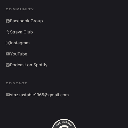
COMMUNITY
Facebook Group
Strava Club
Instagram
YouTube
Podcast on Spotify
CONTACT
stazzastable1965@gmail.com