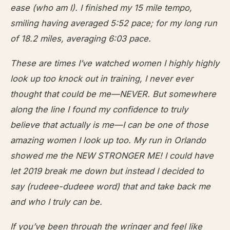
ease (who am I). I finished my 15 mile tempo,
smiling having averaged 5:52 pace; for my long run
of 18.2 miles, averaging 6:03 pace.
These are times I’ve watched women I highly highly
look up too knock out in training, I never ever
thought that could be me—NEVER. But somewhere
along the line I found my confidence to truly
believe that actually is me—I can be one of those
amazing women I look up too. My run in Orlando
showed me the NEW STRONGER ME! I could have
let 2019 break me down but instead I decided to
say (rudeee-dudeee word) that and take back me
and who I truly can be.
If you’ve been through the wringer and feel like