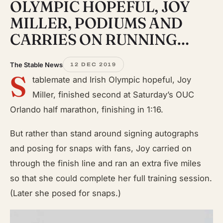
OLYMPIC HOPEFUL, JOY
MILLER, PODIUMS AND
CARRIES ON RUNNING…
The Stable News
12 DEC 2019
S
tablemate and Irish Olympic hopeful, Joy
Miller, finished second at Saturday’s OUC
Orlando half marathon, finishing in 1:16.
But rather than stand around signing autographs
and posing for snaps with fans, Joy carried on
through the finish line and ran an extra five miles
so that she could complete her full training session.
(Later she posed for snaps.)