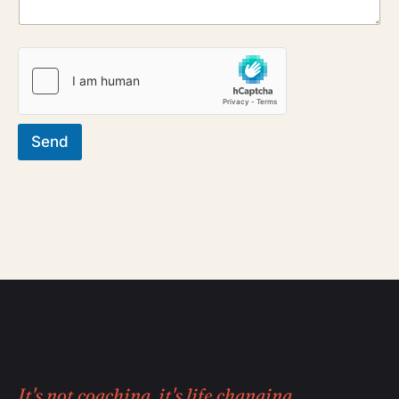
Send
It's not coaching, it's life changing.