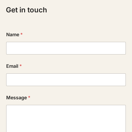
Get in touch
Name
*
Email
*
Message
*