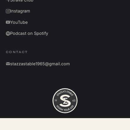
Instagram
YouTube
Podcast on Spotify
CONTACT
stazzastable1965@gmail.com