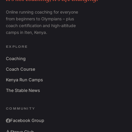
Online running coaching for everyone
from beginners to Olympians – plus
coach certification and high-altitude
camps in Iten, Kenya.
EXPLORE
Coaching
Coach Course
Kenya Run Camps
The Stable News
COMMUNITY
Facebook Group
Strava Club