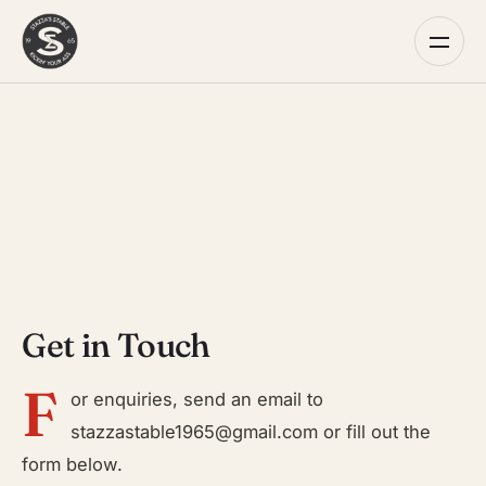
Get in Touch
F
or enquiries, send an email to
stazzastable1965@gmail.com
or fill out the
form below.