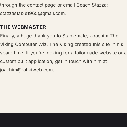
through the contact page or email Coach Stazza:
stazzastable1965@gmail.com
.
THE WEBMASTER
Finally, a huge thank you to Stablemate, Joachim The
Viking Computer Wiz. The Viking created this site in his
spare time. If you’re looking for a tailormade website or a
custom built application, get in touch with him at
joachim@rafikiweb.com.