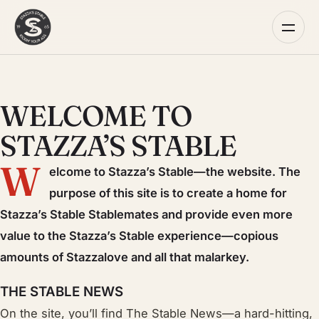
WELCOME TO
STAZZA’S STABLE
W
elcome to Stazza’s Stable—the website. The
purpose of this site is to create a home for
Stazza’s Stable Stablemates and provide even more
value to the Stazza’s Stable experience—copious
amounts of Stazzalove and all that malarkey.
THE STABLE NEWS
On the site, you’ll find The Stable News—a hard-hitting,