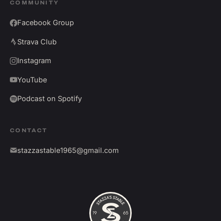
COMMUNITY
Facebook Group
Strava Club
Instagram
YouTube
Podcast on Spotify
CONTACT
stazzastable1965@gmail.com