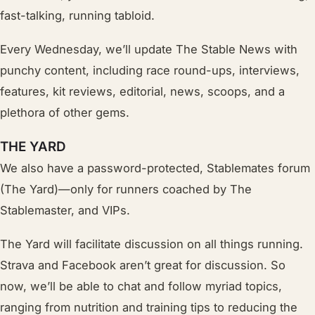
fast-talking, running tabloid.
Every Wednesday, we’ll update The Stable News with
punchy content, including race round-ups, interviews,
features, kit reviews, editorial, news, scoops, and a
plethora of other gems.
THE YARD
We also have a password-protected, Stablemates forum
(The Yard)—only for runners coached by The
Stablemaster, and VIPs.
The Yard will facilitate discussion on all things running.
Strava and Facebook aren’t great for discussion. So
now, we’ll be able to chat and follow myriad topics,
ranging from nutrition and training tips to
reducing
the