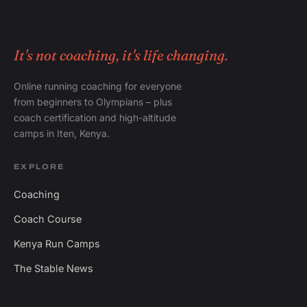
It's not coaching, it's life changing.
Online running coaching for everyone
from beginners to Olympians – plus
coach certification and high-altitude
camps in Iten, Kenya.
EXPLORE
Coaching
Coach Course
Kenya Run Camps
The Stable News