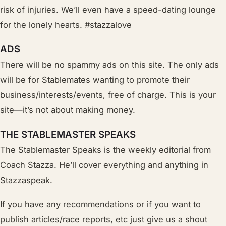
risk of injuries. W
e’ll
even have a speed-dating lounge
for the lonely hearts. #stazzalove
ADS
There will be no spammy ads on this site. The only ads
will be for Stablemates wanting to promote their
business/interests/events, free of charge. This is your
site—it’s not about making money.
THE STABLEMASTER SPEAKS
The Stablemaster Speaks is the weekly editorial from
Coach Stazza. He’ll cover everything and anything in
Stazzaspeak.
If you have any recommendations or if you want to
publish articles/race reports, etc just give us a shout