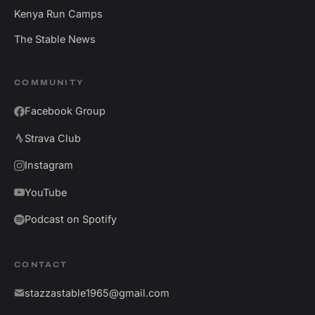
Kenya Run Camps
The Stable News
COMMUNITY
Facebook Group
Strava Club
Instagram
YouTube
Podcast on Spotify
CONTACT
stazzastable1965@gmail.com