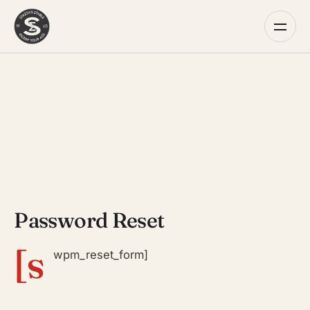
Password Reset
[s
wpm_reset_form]