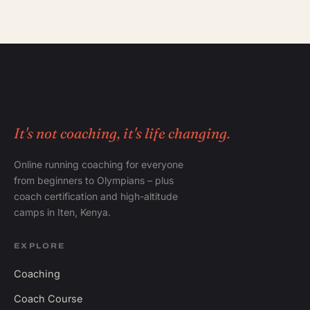
It's not coaching, it's life changing.
Online running coaching for everyone
from beginners to Olympians – plus
coach certification and high-altitude
camps in Iten, Kenya.
EXPLORE
Coaching
Coach Course