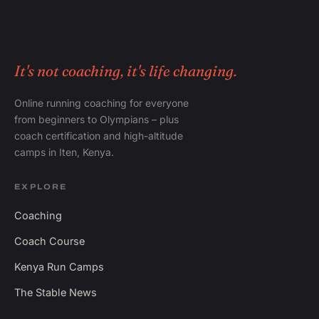
It's not coaching, it's life changing.
Online running coaching for everyone
from beginners to Olympians – plus
coach certification and high-altitude
camps in Iten, Kenya.
EXPLORE
Coaching
Coach Course
Kenya Run Camps
The Stable News