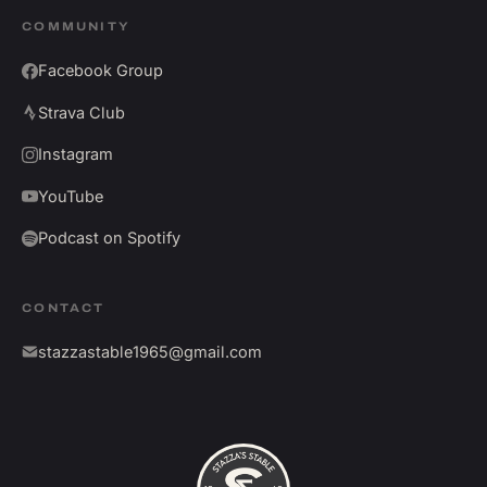
COMMUNITY
Facebook Group
Strava Club
Instagram
YouTube
Podcast on Spotify
CONTACT
stazzastable1965@gmail.com