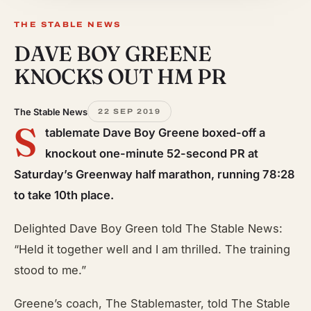
THE STABLE NEWS
DAVE BOY GREENE
KNOCKS OUT
HM PR
The Stable News
22 SEP 2019
S
tablemate Dave Boy Greene boxed-off a
knockout one-minute 52-second PR at
Saturday’s Greenway half marathon, running 78:28
to take 10th place.
Delighted Dave Boy Green told The Stable News:
“Held it together well and I am thrilled. The training
stood to me.”
Greene’s coach, The Stablemaster, told The Stable