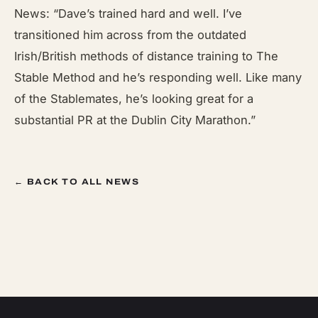
News: “Dave’s trained hard and well. I’ve
transitioned him across from the outdated
Irish/British methods of distance training to The
Stable Method and he’s responding well. Like many
of the Stablemates, he’s looking great for a
substantial PR at the Dublin City Marathon.”
← BACK TO ALL NEWS