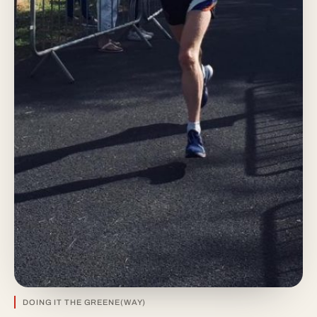
DOING IT THE GREENE(WAY)