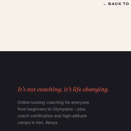
← BACK TO
It's not coaching, it's life changing.
Online running coaching for everyone
from beginners to Olympians – plus
coach certification and high-altitude
camps in Iten, Kenya.