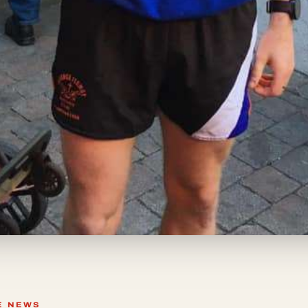
E NEWS