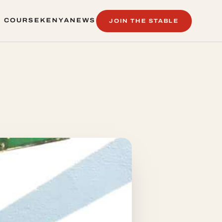
 COURSE
KENYA
NEWS
JOIN THE STABLE
 COURSE
KENYA
NEWS