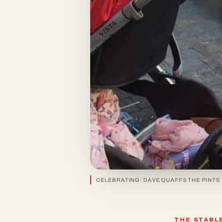
CELEBRATING: DAVE QUAFFS THE PINTS
THE STABL