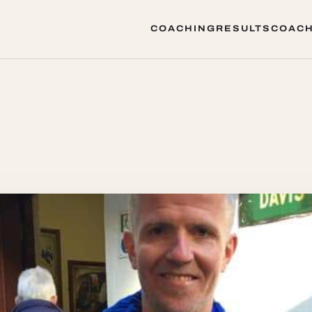
COACHING
RESULTS
COACH
COACHING
RESULTS
COACH