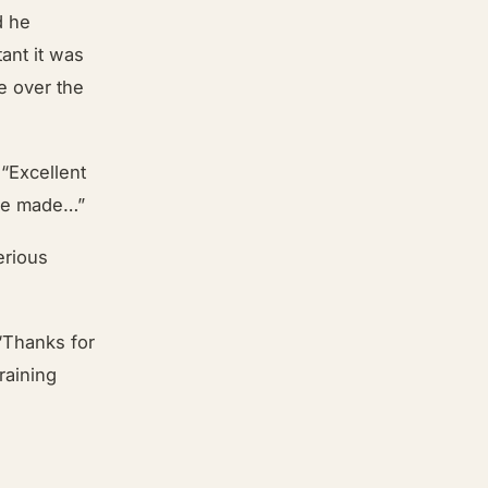
d he
ant it was
e over the
“Excellent
ave made…”
erious
“Thanks for
raining