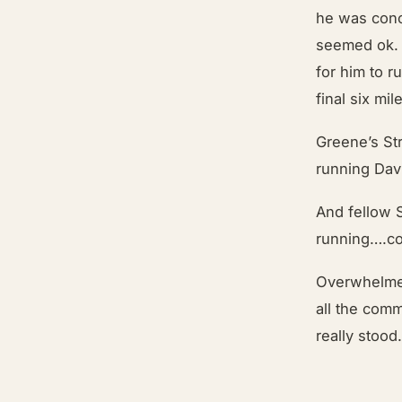
he was conc
seemed ok. 
for him to r
final six mil
Greene’s St
running Dav
And fellow 
running….co
Overwhelmed
all the comm
really stood