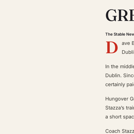
GR
The Stable Ne
D
ave 
Dubli
In the middl
Dublin. Sinc
certainly pai
Hungover Gr
Stazza’s tra
a short space
Coach Stazz