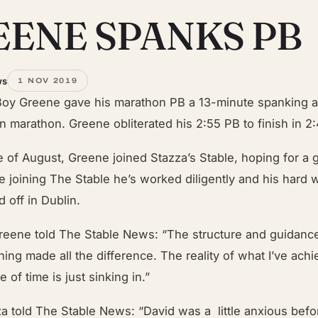
EENE SPANKS PB
ws
1 NOV 2019
Boy Greene gave his marathon PB a 13-minute spanking a
n marathon. Greene obliterated his 2:55 PB to finish in 2
e of August, Greene joined Stazza’s Stable, hoping for a 
e joining The Stable he’s worked diligently and his hard 
d off in Dublin.
eene told The Stable News: “The structure and guidanc
ining made all the difference. The reality of what I’ve ach
 of time is just sinking in.”
a told The Stable News: “David was a little anxious befo