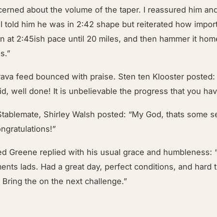
erned about the volume of the taper. I reassured him an
I told him he was in 2:42 shape but reiterated how import
un at 2:45ish pace until 20 miles, and then hammer it hom
es.”
rava feed bounced with praise. Sten ten Klooster posted: 
id, well done! It is unbelievable the progress that you h
Stablemate, Shirley Walsh posted: “My God, thats some s
ngratulations!”
 Greene replied with his usual grace and humbleness: 
ents lads. Had a great day, perfect conditions, and hard t
. Bring the on the next challenge.”