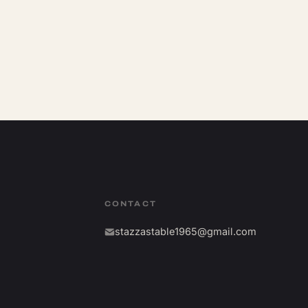
CONTACT
stazzastable1965@gmail.com