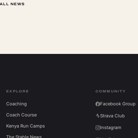
 ALL NEWS
EXPLORE
COMMUNITY
Coaching
Facebook Group
Coach Course
Strava Club
Kenya Run Camps
Instagram
The Stable News