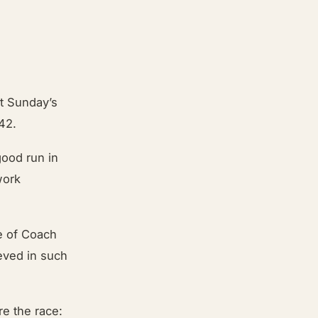
t Sunday’s
:42.
good run in
work
e of Coach
ieved in such
re the race: