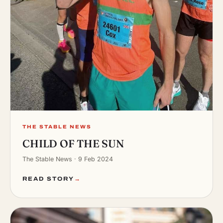
THE STABLE NEWS
CHILD OF THE SUN
The Stable News · 9 Feb 2024
READ STORY
→