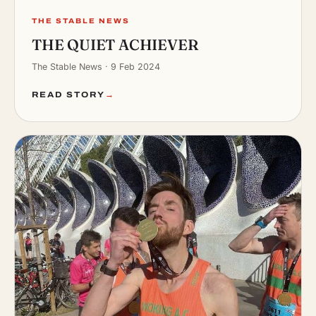
THE STABLE NEWS
THE QUIET ACHIEVER
The Stable News · 9 Feb 2024
READ STORY
→