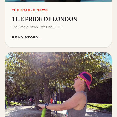
THE STABLE NEWS
THE PRIDE OF LONDON
The Stable News · 22 Dec 2023
READ STORY
→