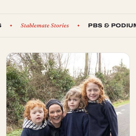
Stablemate Stories
PBS & PODIUMS
✦