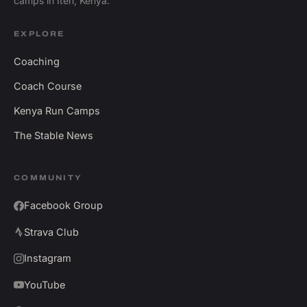
camps in Iten, Kenya.
EXPLORE
Coaching
Coach Course
Kenya Run Camps
The Stable News
COMMUNITY
Facebook Group
Strava Club
Instagram
YouTube