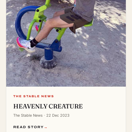
THE STABLE NEWS
HEAVENLY CREATURE
The Stable News · 22 Dec 2023
READ STORY
→