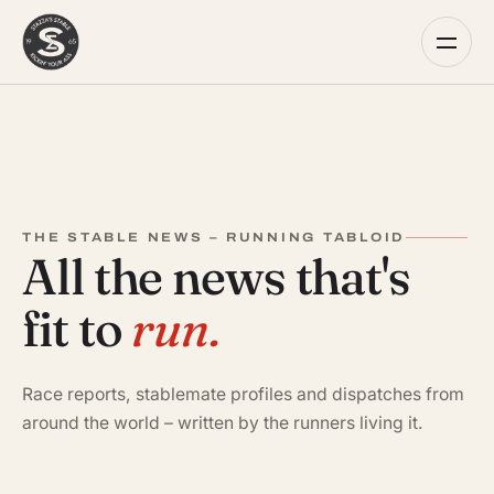
THE STABLE NEWS – RUNNING TABLOID
All the news that's
fit to
run.
Race reports, stablemate profiles and dispatches from
around the world – written by the runners living it.