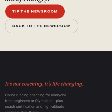
TIP THE NEWSROOM
BACK TO THE NEWSROOM
It's not coaching, it's life changing.
Online running coaching for everyone
from beginners to Olympians – plus
coach certification and high-altitude