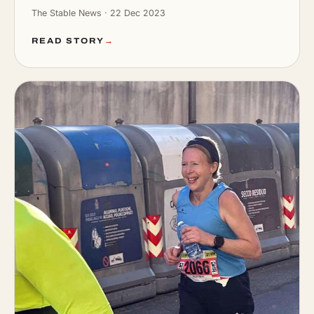
The Stable News · 22 Dec 2023
READ STORY
→