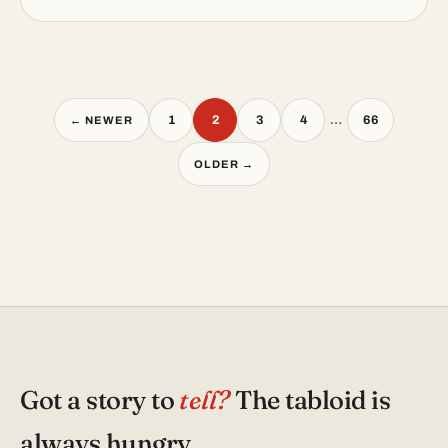
Posts
1
2
3
4
…
66
← NEWER
pagination
OLDER →
Got a story to
tell?
The tabloid is
always hungry.