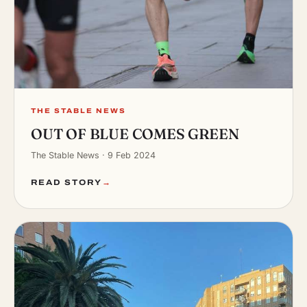
THE STABLE NEWS
OUT OF BLUE COMES GREEN
The Stable News · 9 Feb 2024
READ STORY
→