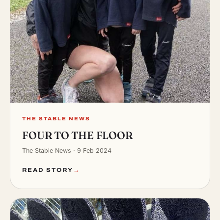
THE STABLE NEWS
FOUR TO THE FLOOR
The Stable News · 9 Feb 2024
READ STORY
→