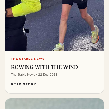
THE STABLE NEWS
ROWING WITH THE WIND
The Stable News · 22 Dec 2023
READ STORY
→