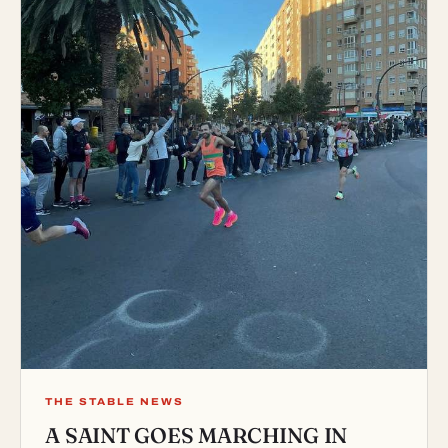
THE STABLE NEWS
A SAINT GOES MARCHING IN