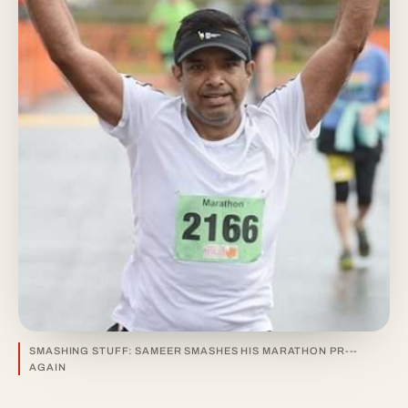
SMASHING STUFF: SAMEER SMASHES HIS MARATHON PR---
AGAIN