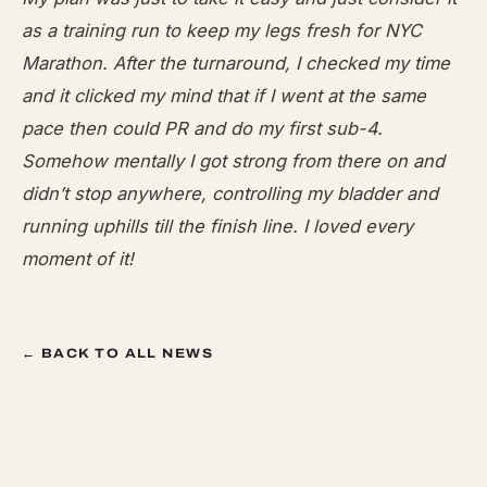
as a training run to keep my legs fresh for
NYC
Marathon. After the turnaround, I checked my time
and it clicked my mind that if I went at the same
pace then could PR and do my first sub-4.
Somehow mentally I got strong from there on and
didn’t stop anywhere, controlling my bladder and
running uphills till the finish line. I loved every
moment of it!
← BACK TO ALL NEWS