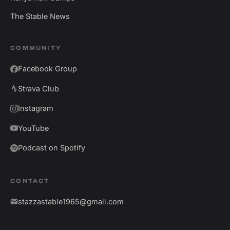
The Stable News
COMMUNITY
Facebook Group
Strava Club
Instagram
YouTube
Podcast on Spotify
CONTACT
stazzastable1965@gmail.com