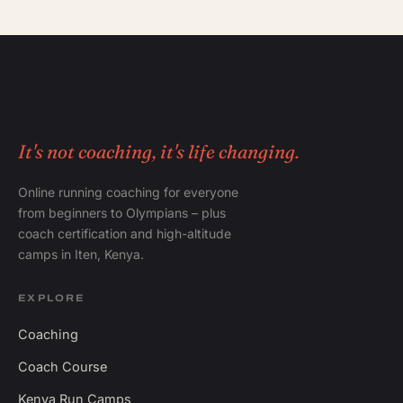
It's not coaching, it's life changing.
Online running coaching for everyone
from beginners to Olympians – plus
coach certification and high-altitude
camps in Iten, Kenya.
EXPLORE
Coaching
Coach Course
Kenya Run Camps