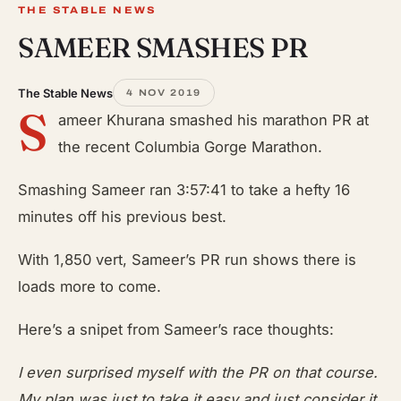
THE STABLE NEWS
SAMEER SMASHES PR
The Stable News
4 NOV 2019
S
ameer Khurana smashed his marathon PR at
the recent Columbia Gorge Marathon.
Smashing Sameer ran 3:57:41 to take a hefty 16
minutes off his previous best.
With 1,850 vert, Sameer’s PR run shows there is
loads more to come.
Here’s a snipet from Sameer’s race thoughts:
I even surprised myself with the PR on that course.
My plan was just to take it easy and just consider it