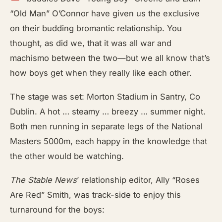
“Old Man” O’Connor have given us the exclusive
on their budding bromantic relationship. You
thought, as did we, that it was all war and
machismo between the two—but we all know that’s
how boys get when they really like each other.
The stage was set: Morton Stadium in Santry, Co
Dublin. A hot … steamy … breezy … summer night.
Both men running in separate legs of the National
Masters 5000m, each happy in the knowledge that
the other would be watching.
The Stable News
’ relationship editor, Ally “Roses
Are Red” Smith, was track-side to enjoy this
turnaround for the boys: