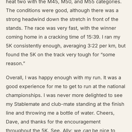
heat two with the M45, M50, and M55 categories.
The conditions were good, although there was a
strong headwind down the stretch in front of the
stands. The race was very fast, with the winner
coming home in a cracking time of 15:39. I ran my
5K consistently enough, averaging 3:22 per km, but
found the 5K on the track very tough for “some
reason.”
Overall, I was happy enough with my run. It was a
good experience for me to get to run at the national
championships. I was never more delighted to see
my Stablemate and club-mate standing at the finish
line and throwing me a bottle of water. Cheers,
Dave, and thanks for the encouragement
throughout the 5K. See, Ally: we
can
be nice to