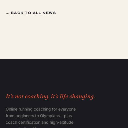
← BACK TO ALL NEWS
It's not coaching, it's life changing.
Online running coaching for everyone
from beginners to Olympians – plus
coach certification and high-altitude