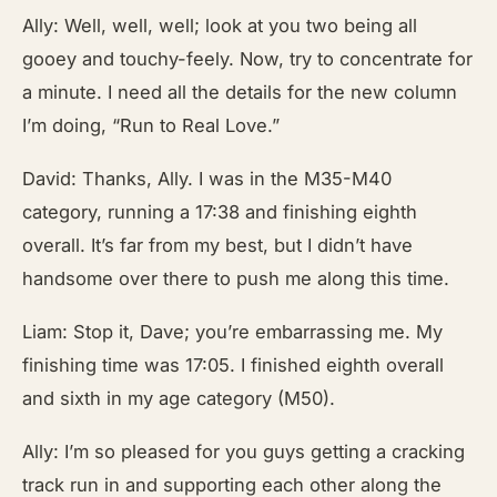
Ally: Well, well, well; look at you two being all
gooey and touchy-feely. Now, try to concentrate for
a minute. I need all the details for the new column
I’m doing, “Run to Real Love.”
David: Thanks, Ally. I was in the M35-M40
category, running a 17:38 and finishing eighth
overall. It’s far from my best, but I didn’t have
handsome over there to push me along this time.
Liam: Stop it, Dave; you’re embarrassing me. My
finishing time was 17:05. I finished eighth overall
and sixth in my age category (M50).
Ally: I’m so pleased for you guys getting a cracking
track run in and supporting each other along the