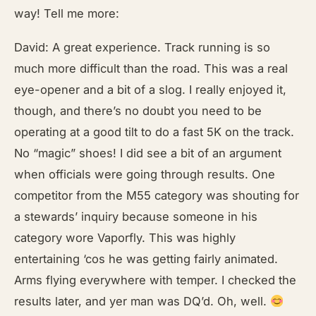
way! Tell me more:
David: A great experience. Track running is so
much more difficult than the road. This was a real
eye-opener and a bit of a slog. I really enjoyed it,
though, and there’s no doubt you need to be
operating at a good tilt to do a fast 5K on the track.
No “magic” shoes! I did see a bit of an argument
when officials were going through results. One
competitor from the M55 category was shouting for
a stewards’ inquiry because someone in his
category wore Vaporfly. This was highly
entertaining ‘cos he was getting fairly animated.
Arms flying everywhere with temper. I checked the
results later, and yer man was DQ’d. Oh, well.