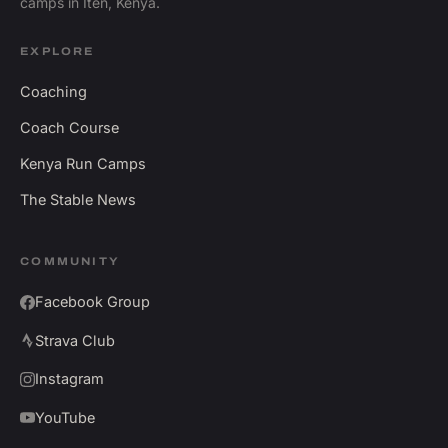
camps in Iten, Kenya.
EXPLORE
Coaching
Coach Course
Kenya Run Camps
The Stable News
COMMUNITY
Facebook Group
Strava Club
Instagram
YouTube