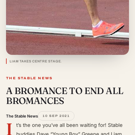
LIAM TAKES CENTRE STAGE.
THE STABLE NEWS
A BROMANCE TO END ALL
BROMANCES
The Stable News
10 SEP 2021
I
t’s the one you’ve all been waiting for! Stable
buddies Dave “Young Boy” Greene and Liam