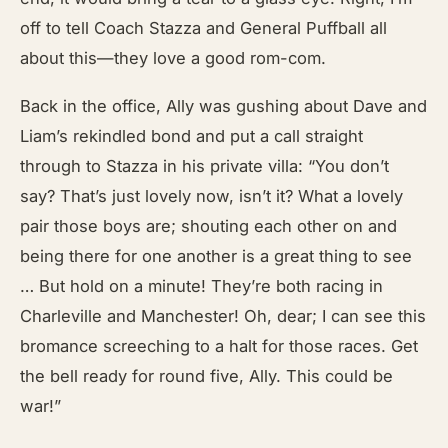
off to tell Coach Stazza and General Puffball all
about this—they love a good rom-com.
Back in the office, Ally was gushing about Dave and
Liam’s rekindled bond and put a call straight
through to Stazza in his private villa: “You don’t
say? That’s just lovely now, isn’t it? What a lovely
pair those boys are; shouting each other on and
being there for one another is a great thing to see
… But hold on a minute! They’re both racing in
Charleville and Manchester! Oh, dear; I can see this
bromance screeching to a halt for those races. Get
the bell ready for round five, Ally. This could be
war!”