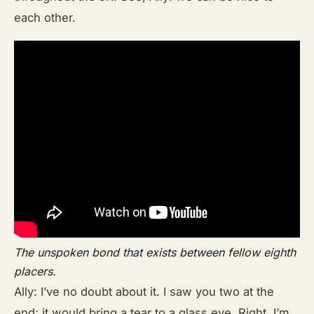
each other.
The unspoken bond that exists between fellow eighth
placers.
Ally: I’ve no doubt about it. I saw you two at the
end; it would bring a tear to a glass eye. Right, I’m