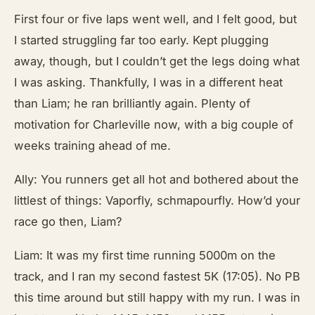
First four or five laps went well, and I felt good, but
I started struggling far too early. Kept plugging
away, though, but I couldn’t get the legs doing what
I was asking. Thankfully, I was in a different heat
than Liam; he ran brilliantly again. Plenty of
motivation for Charleville now, with a big couple of
weeks training ahead of me.
Ally: You runners get all hot and bothered about the
littlest of things: Vaporfly, schmapourfly. How’d your
race go then, Liam?
Liam: It was my first time running 5000m on the
track, and I ran my second fastest 5K (17:05). No PB
this time around but still happy with my run. I was in