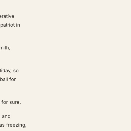
erative
atriot in
mith,
:
liday, so
ball for
 for sure.
g and
as freezing,