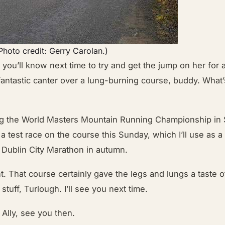
(Photo credit: Gerry Carolan.)
you’ll know next time to try and get the jump on her for a
fantastic canter over a lung-burning course, buddy. What’
ng the World Masters Mountain Running Championship in
 a test race on the course this Sunday, which I’ll use as a 
 Dublin City Marathon in autumn.
t. That course certainly gave the legs and lungs a taste o
stuff, Turlough. I’ll see you next time.
Ally, see you then.