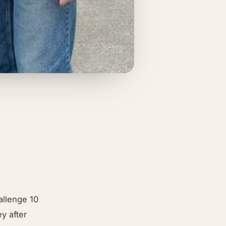
allenge 10
y after