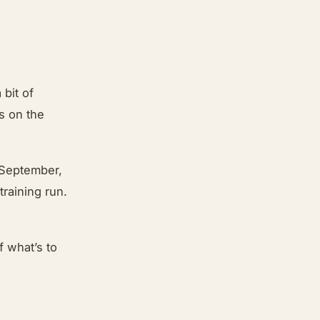
 bit of
s on the
 September,
training run.
f what’s to