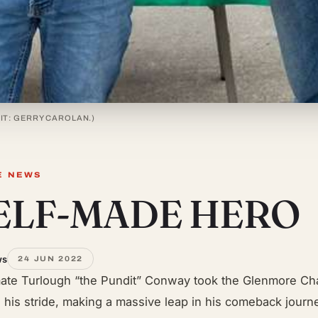
IT: GERRY CAROLAN.)
E NEWS
SELF-MADE HERO
ws
24 JUN 2022
ate Turlough “the Pundit” Conway took the Glenmore Ch
n his stride, making a massive leap in his comeback journe