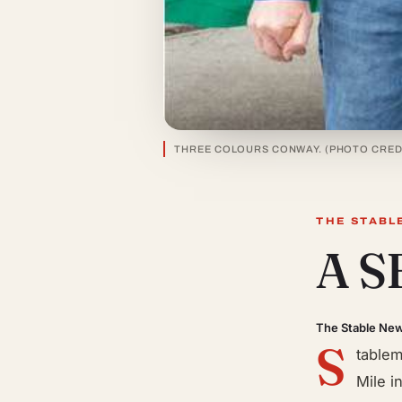
THREE COLOURS CONWAY. (PHOTO CRED
THE STABL
A 
The Stable Ne
S
tablem
Mile i