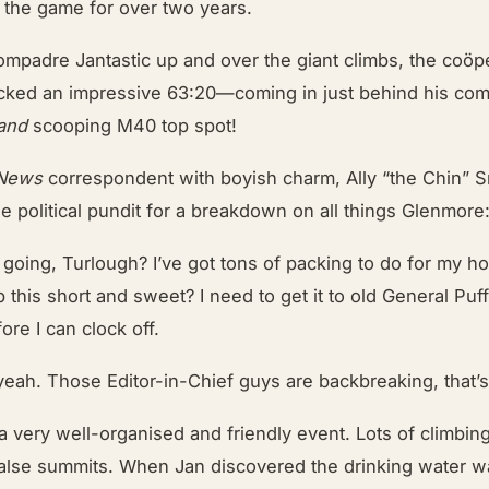
f the game for over two years.
ompadre Jantastic up and over the giant climbs, the coöp
ked an impressive 63:20—coming in just behind his comp
and
scooping M40 top spot!
 News
correspondent with boyish charm, Ally “the Chin” S
e political pundit for a breakdown on all things Glenmore
 going, Turlough? I’ve got tons of packing to do for my ho
this short and sweet? I need to get it to old General Puff
ore I can clock off.
yeah. Those Editor-in-Chief guys are backbreaking, that’s
 a very well-organised and friendly event. Lots of climbin
false summits. When Jan discovered the drinking water w