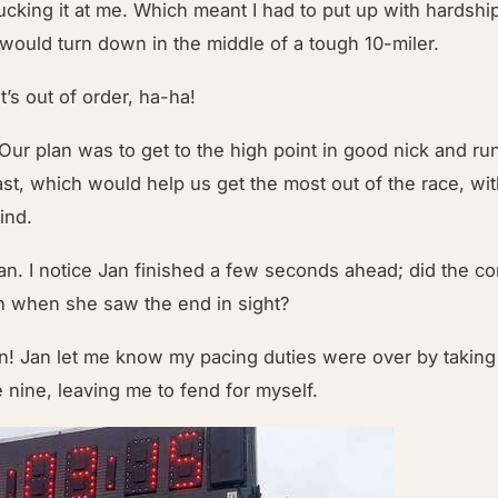
ucking it at me. Which meant I had to put up with hardshi
 would turn down in the middle of a tough 10-miler.
’s out of order, ha-ha!
 Our plan was to get to the high point in good nick and ru
ast, which would help us get the most out of the race, wi
mind.
an. I notice Jan finished a few seconds ahead; did the co
in when she saw the end in sight?
n! Jan let me know my pacing duties were over by taking o
le nine, leaving me to fend for myself.