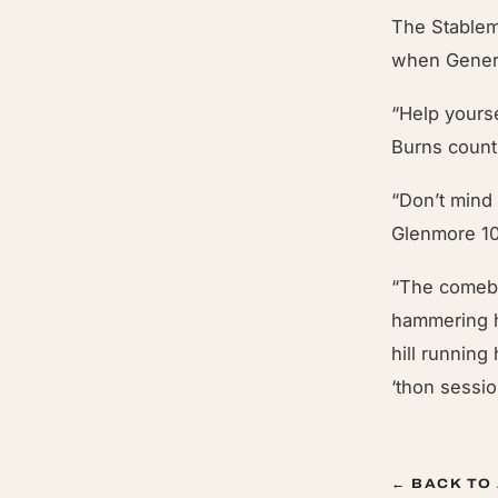
The Stablem
when Genera
“Help yours
Burns count
“Don’t mind 
Glenmore 1
“The comebac
hammering h
hill running
‘thon sessi
← BACK TO