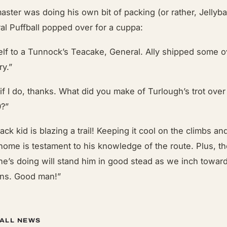
aster was doing his own bit of packing (or rather, Jellyb
l Puffball
popped over for a cuppa:
elf to a Tunnock’s Teacake, General. Ally shipped some o
ry.”
if I do, thanks. What did you make of Turlough’s trot over
0?”
k kid is blazing a trail! Keeping it cool on the climbs an
ome is testament to his knowledge of the route. Plus, t
 he’s doing will stand him in good stead as we inch toward
ons. Good man!”
 ALL NEWS