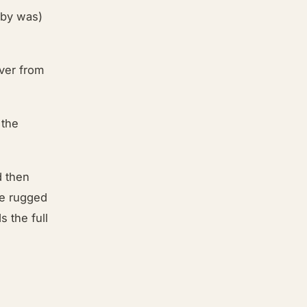
aby was)
ver from
 the
d then
he rugged
s the full