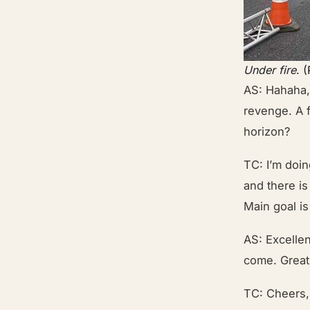
Under fire
. 
AS: Hahaha, 
revenge. A 
horizon?
TC: I’m doi
and there is
Main goal is
AS: Excellen
come. Great 
TC: Cheers, 