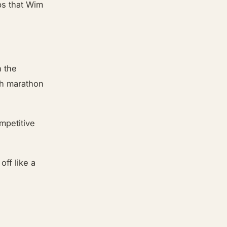
ps that Wim
n the
th marathon
mpetitive
ff like a