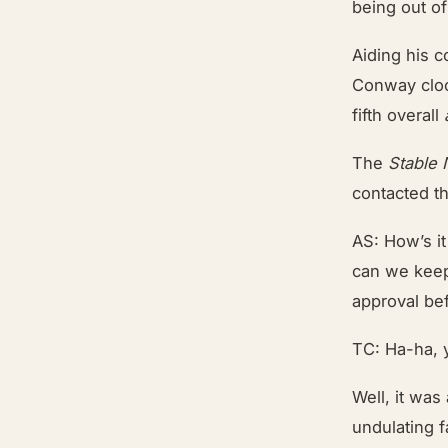
being out o
Aiding his c
Conway cloc
fifth overall
The
Stable
contacted th
AS: How’s it
can we keep 
approval bef
TC: Ha-ha, 
Well, it was
undulating 