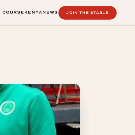
 COURSE
KENYA
NEWS
JOIN THE STABLE
 COURSE
KENYA
NEWS