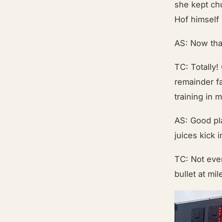
she kept ch
Hof himself
AS: Now that
TC: Totally!
remainder f
training in 
AS: Good pl
juices kick 
TC: Not eve
bullet at mi