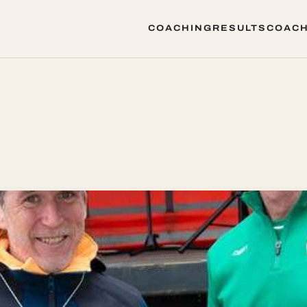
COACHING
RESULTS
COACH
COACHING
RESULTS
COACH