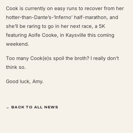
Cook is currently on easy runs to recover from her
hotter-than-Dante’s-‘Inferno’ half-marathon, and
she’ll be raring to go in her next race, a 5K
featuring Aoife Cooke, in Kaysville this coming
weekend.
Too many Cook(e)s spoil the broth? I really don’t
think so.
Good luck, Amy.
← BACK TO ALL NEWS