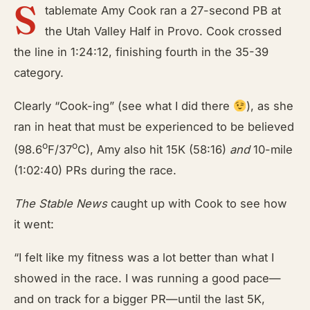
S
tablemate Amy Cook ran a 27-second PB at
the Utah Valley Half in Provo. Cook crossed
the line in 1:24:12, finishing fourth in the 35-39
category.
Clearly “Cook-ing” (see what I did there
), as she
ran in heat that must be experienced to be believed
o
o
(98.6
F/37
C), Amy also hit 15K (58:16)
and
10-mile
(1:02:40) PRs during the race.
The Stable News
caught up with Cook to see how
it went:
“I felt like my fitness was a lot better than what I
showed in the race. I was running a good pace—
and on track for a bigger PR—until the last 5K,