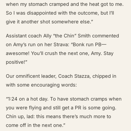
when my stomach cramped and the heat got to me.
So I was disappointed with the outcome, but I’ll
give it another shot somewhere else.”
Assistant coach Ally “the Chin” Smith commented
on Amy’s run on her Strava: “Bonk run PB—
awesome! You’ll crush the next one, Amy. Stay
positive!”
Our omnificent leader, Coach Stazza, chipped in
with some encouraging words:
“1:24 on a hot day. To have stomach cramps when
you were flying and still get a PR is some going.
Chin up, lad: this means there’s much more to
come off in the next one.”