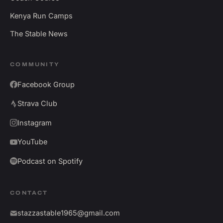
Kenya Run Camps
The Stable News
COMMUNITY
Facebook Group
Strava Club
Instagram
YouTube
Podcast on Spotify
CONTACT
stazzastable1965@gmail.com