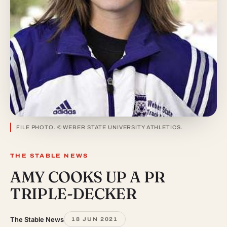
FILE PHOTO. © WEBER STATE UNIVERSITY ATHLETICS.
THE STABLE NEWS
AMY COOKS UP A PR
TRIPLE-DECKER
The Stable News
18 JUN 2021