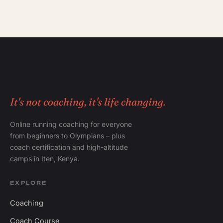
It's not coaching, it's life changing.
Online running coaching for everyone
from beginners to Olympians – plus
coach certification and high-altitude
camps in Iten, Kenya.
EXPLORE
Coaching
Coach Course