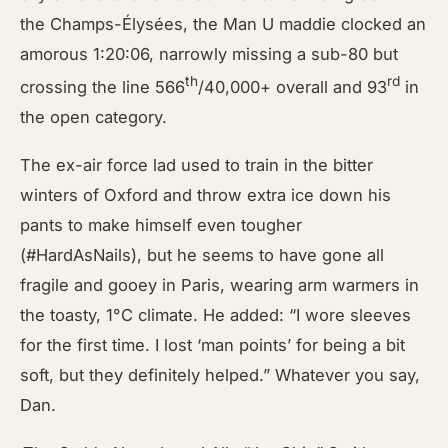
the Champs-Élysées, the Man U maddie clocked an
amorous 1:20:06, narrowly missing a sub-80 but
th
rd
crossing the line 566
/40,000+ overall and 93
in
the open category.
The ex-air force lad used to train in the bitter
winters of Oxford and throw extra ice down his
pants to make himself even tougher
(#HardAsNails), but he seems to have gone all
fragile and gooey in Paris, wearing arm warmers in
the toasty, 1°C climate. He added: “I wore sleeves
for the first time. I lost ‘man points’ for being a bit
soft, but they definitely helped.” Whatever you say,
Dan.