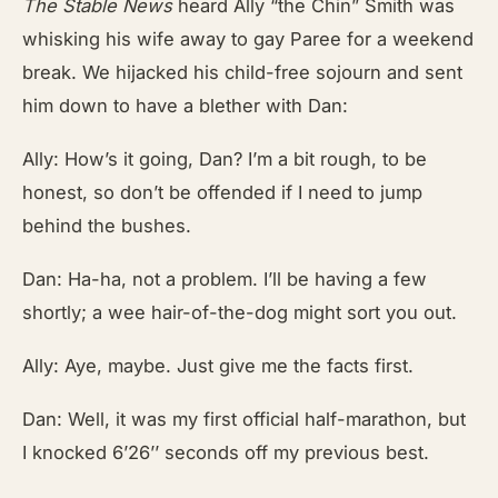
The Stable News
heard Ally “the Chin” Smith was
whisking his wife away to gay Paree for a weekend
break. We hijacked his child-free sojourn and sent
him down to have a blether with Dan:
Ally: How’s it going, Dan? I’m a bit rough, to be
honest, so don’t be offended if I need to jump
behind the bushes.
Dan: Ha-ha, not a problem. I’ll be having a few
shortly; a wee hair-of-the-dog might sort you out.
Ally: Aye, maybe. Just give me the facts first.
Dan: Well, it was my first official half-marathon, but
I knocked 6’26’’ seconds off my previous best.