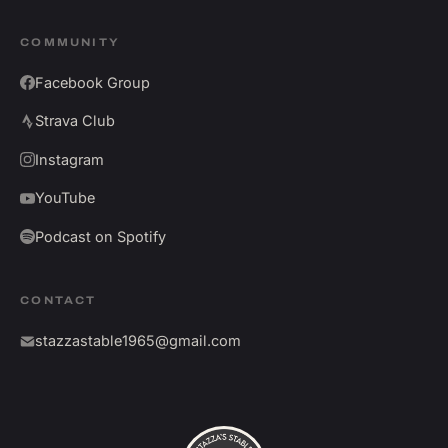
COMMUNITY
Facebook Group
Strava Club
Instagram
YouTube
Podcast on Spotify
CONTACT
stazzastable1965@gmail.com