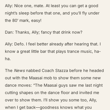
Ally: Nice one, mate. At least you can get a good
night’s sleep before that one, and you’ll fly under
the 80’ mark, easy!
Dan: Thanks, Ally; fancy that drink now?
Ally: Defo. I feel better already after hearing that. I
know a great little bar that plays trance music, ha-
ha.
The
News
nabbed Coach Stazza before he headed
out with the Maasai mob to show them some new
dance moves: “The Maasai guys saw me last night
cutting shapes on the dance floor and invited me
over to show them. I’ll show you some too, Ally,
when I get back—goodness knows what you