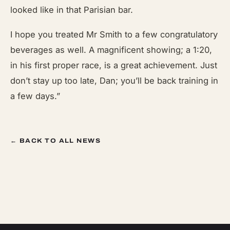
looked like in that Parisian bar.
I hope you treated Mr Smith to a few congratulatory
beverages as well. A magnificent showing; a 1:20,
in his first proper race, is a great achievement. Just
don’t stay up too late, Dan; you’ll be back training in
a few days.”
← BACK TO ALL NEWS