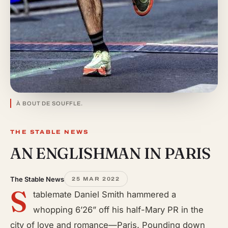
À BOUT DE SOUFFLE.
THE STABLE NEWS
AN ENGLISHMAN IN PARIS
The Stable News
25 MAR 2022
S
tablemate Daniel Smith hammered a
whopping 6’26” off his half-Mary PR in the
city of love and romance—Paris. Pounding down