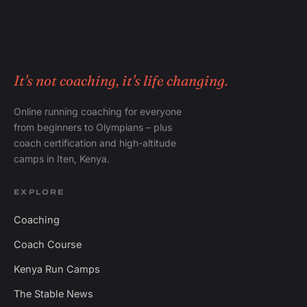
It's not coaching, it's life changing.
Online running coaching for everyone
from beginners to Olympians – plus
coach certification and high-altitude
camps in Iten, Kenya.
EXPLORE
Coaching
Coach Course
Kenya Run Camps
The Stable News