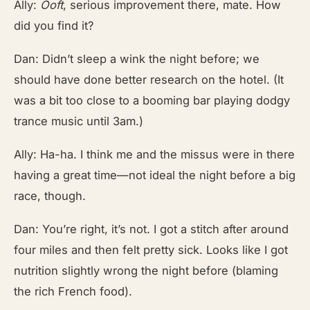
Ally:
Ooft
, serious improvement there, mate. How
did you find it?
Dan: Didn’t sleep a wink the night before; we
should have done better research on the hotel. (It
was a bit too close to a booming bar playing dodgy
trance music until 3am.)
Ally: Ha-ha. I think me and the missus were in there
having a great time—not ideal the night before a big
race, though.
Dan: You’re right, it’s not. I got a stitch after around
four miles and then felt pretty sick. Looks like I got
nutrition slightly wrong the night before (blaming
the rich French food).