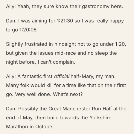
Ally: Yeah, they sure know their gastronomy here.
Dan: I was aiming for 1:21:30 so I was really happy
to go 1:20:06.
Slightly frustrated in hindsight not to go under 1:20,
but given the issues mid-race and no sleep the
night before, I can’t complain.
Ally: A fantastic first
official
half-Mary, my man.
Many folk would kill for a time like that on their first
go. Very well done. What’s next?
Dan: Possibly the Great Manchester Run Half at the
end of May, then build towards the Yorkshire
Marathon in October.