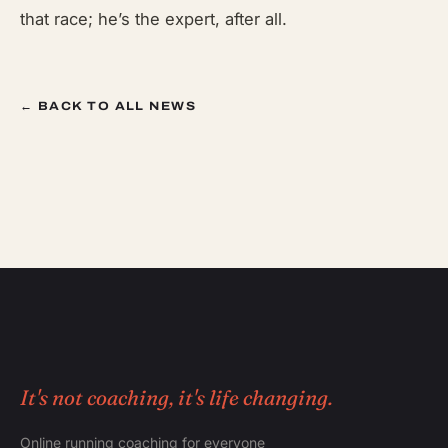
that race; he’s the expert, after all.
← BACK TO ALL NEWS
It's not coaching, it's life changing.
Online running coaching for everyone