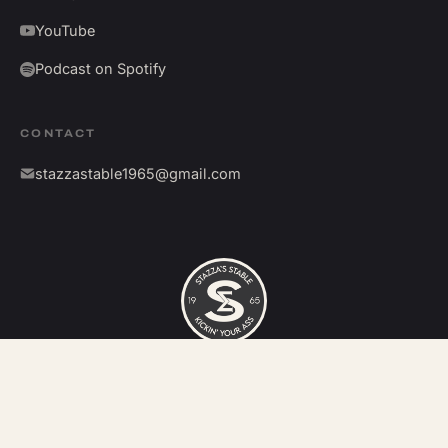
YouTube
Podcast on Spotify
CONTACT
stazzastable1965@gmail.com
©
2026
Stazza's Stable. All rights reserved.
Kickin' your ass since 1965.