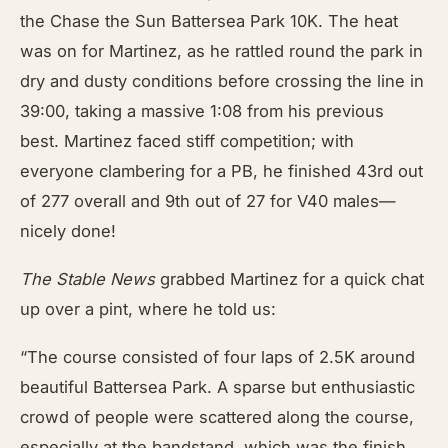
the Chase the Sun Battersea Park 10K. The heat
was on for Martinez, as he rattled round the park in
dry and dusty conditions before crossing the line in
39:00, taking a massive 1:08 from his previous
best. Martinez faced stiff competition; with
everyone clambering for a PB, he finished 43rd out
of 277 overall and 9th out of 27 for V40 males—
nicely done!
The Stable News
grabbed Martinez for a quick chat
up over a pint, where he told us:
“The course consisted of four laps of 2.5K around
beautiful Battersea Park. A sparse but enthusiastic
crowd of people were scattered along the course,
especially at the bandstand, which was the finish