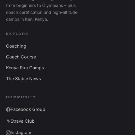
from beginners to Olympians – plus
coach certification and high-altitude
camps in Iten, Kenya.
EXPLORE
Coaching
Coach Course
Kenya Run Camps
The Stable News
COMMUNITY
Facebook Group
Strava Club
Instagram