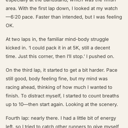
area. With the first lap down, I looked at my watch
—6:20 pace. Faster than intended, but I was feeling
OK.
At two laps in, the familiar mind-body struggle
kicked in. ‘I could pack it in at 5K, still a decent
time. Just this corner, then I’ll stop.’ I pushed on.
On the third lap, it started to get a bit harder. Pace
still good, body feeling fine, but my mind was
racing ahead, thinking of how much I wanted to
finish. To distract myself, I started to count breaths
up to 10—then start again. Looking at the scenery.
Fourth lap: nearly there. I had a little bit of energy
left, so I tried to catch other runners to give myself