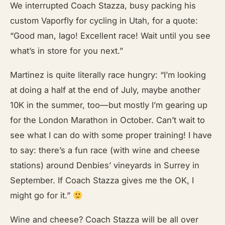
We interrupted Coach Stazza, busy packing his
custom Vaporfly for cycling in Utah, for a quote:
“Good man, Iago! Excellent race! Wait until you see
what’s in store for you next.”
Martinez is quite literally race hungry: “I’m looking
at doing a half at the end of July, maybe another
10K in the summer, too—but mostly I’m gearing up
for the London Marathon in October. Can’t wait to
see what I can do with some proper training! I have
to say: there’s a fun race (with wine and cheese
stations) around Denbies’ vineyards in Surrey in
September. If Coach Stazza gives me the OK, I
might go for it.”
Wine and cheese? Coach Stazza will be all over