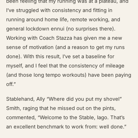
been feeling that my running was at a plateau, and
I’ve struggled with consistency and fitting in
running around home life, remote working, and
general lockdown ennui (no surprises there).
Working with Coach Stazza has given me a new
sense of motivation (and a reason to get my runs
done). With this result, I’ve set a baseline for
myself, and I feel that the consistency of mileage
(and those long tempo workouts) have been paying
off.”
Stablehand, Ally “Where did you put my shovel”
Smith, raging that he missed out on the pints,
commented, “Welcome to the Stable, Iago. That’s
an excellent benchmark to work from: well done.”