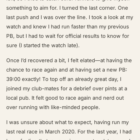
something to aim for. I turned the last corner. One
last push and I was over the line. I took a look at my
watch and knew I had run faster than my previous
PB, but I had to wait for official results to know for
sure (I started the watch late).
Once I’d recovered a bit, I felt elated—at having the
chance to race again and at having set a new PB:
39:00 exactly! To top off an already great day, I
joined my club-mates for a debrief over pints at a
local pub. It felt good to race again and nerd out
over running with like-minded people.
I was unsure about what to expect, having run my
last real race in March 2020. For the last year, I had