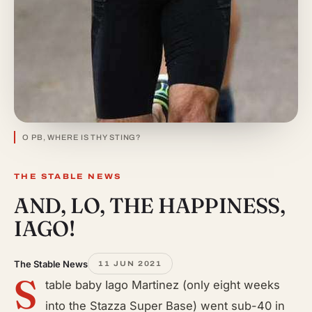
O PB, WHERE IS THY STING?
THE STABLE NEWS
AND, LO, THE HAPPINESS,
IAGO!
The Stable News
11 JUN 2021
S
table baby Iago Martinez (only eight weeks
into the Stazza Super Base) went sub-40 in