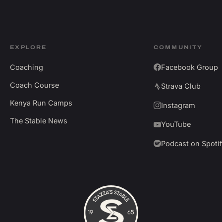
EXPLORE
COMMUNITY
Coaching
Facebook Group
Coach Course
Strava Club
Kenya Run Camps
Instagram
The Stable News
YouTube
Podcast on Spoti