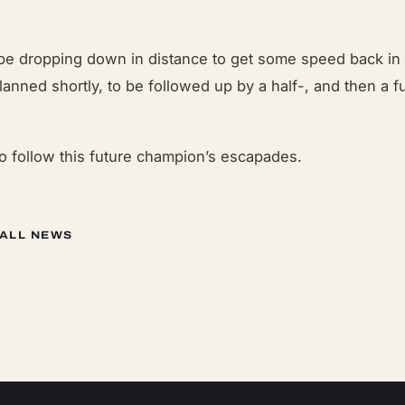
 be dropping down in distance to get some speed back in 
lanned shortly, to be followed up by a half-, and then a fu
to follow this future champion’s escapades.
 ALL NEWS