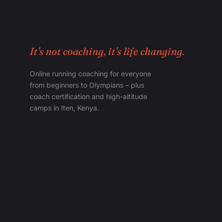
It's not coaching, it's life changing.
Online running coaching for everyone
from beginners to Olympians – plus
coach certification and high-altitude
camps in Iten, Kenya.