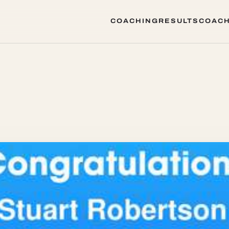
COACHING
RESULTS
COACH
COACHING
RESULTS
COACH