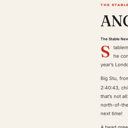
THE STABL
ANG
The Stable Ne
S
tablem
he com
year’s Lond
Big Stu, fro
2:40:43, chi
that’s not a
north-of-th
next time!
A head gree