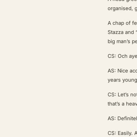
organised, 
A chap of f
Stazza and “
big man’s p
CS: Och aye
AS: Nice ac
years young i
CS: Let’s no
that’s a hea
AS: Definite
CS: Easily. 