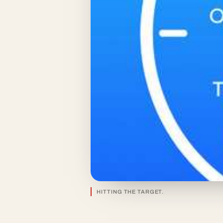
HITTING THE TARGET.