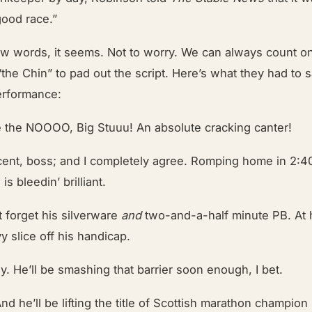
good race.”
ew words, it seems. Not to worry. We can always count 
the Chin” to pad out the script. Here’s what they had to 
erformance:
 the NOOOO, Big Stuuu! An absolute cracking canter!
cent, boss; and I completely agree. Romping home in 2:40
s bleedin’ brilliant.
t forget his silverware
and
two-and-a-half minute PB. At h
vy slice off his handicap.
ly. He’ll be smashing that barrier soon enough, I bet.
And he’ll be lifting the title of Scottish marathon champi