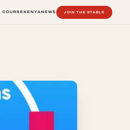
 COURSE
KENYA
NEWS
JOIN THE STABLE
 COURSE
KENYA
NEWS