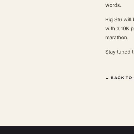
words.
Big Stu will
with a 10K p
marathon.
Stay tuned 
← BACK TO