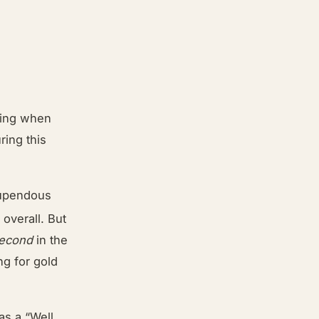
lking when
ing this
stupendous
h
overall. But
econd
in the
g for gold
was a “Well