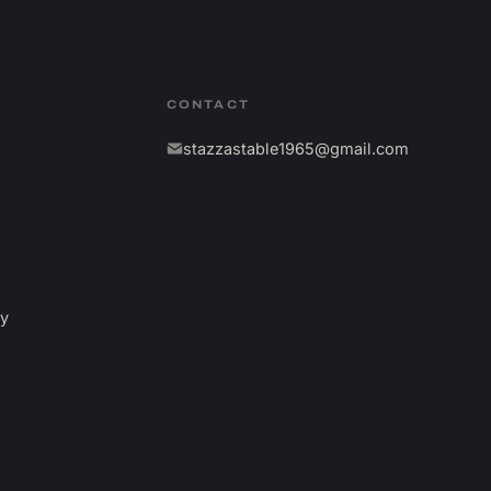
CONTACT
stazzastable1965@gmail.com
fy