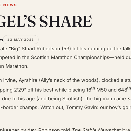
E NEWS
EL’S SHARE
ws
12 MAY 2023
ate “Big” Stuart Robertson (53) let his running do the ta
peted in the Scottish Marathon Championships—held dur
on Marathon.
m Irvine, Ayrshire (Ally’s neck of the woods), clocked a 
th
t
pping 2’29” off his best while placing 16
M50 and 648
ll: due to his age (and being Scottish), the big man came
s
e-border champs. Watch out, Tommy Gavin: our boy’s goin
nkeeper by day, Robinson told
The Stable News
that it 