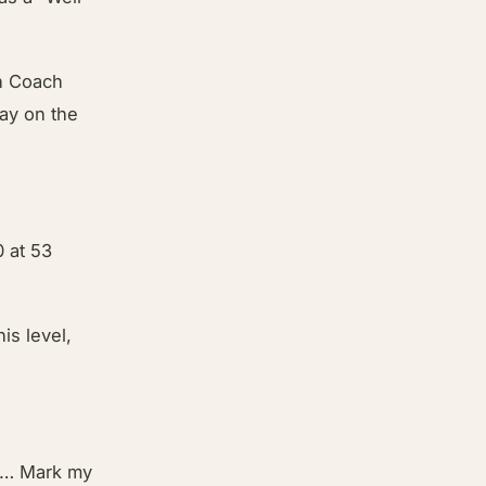
on Coach
say on the
 at 53
is level,
on … Mark my