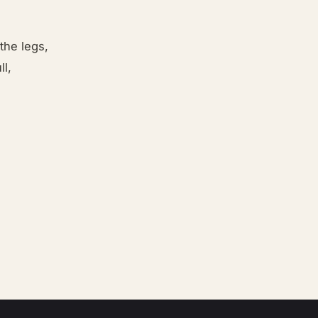
the legs,
ll,