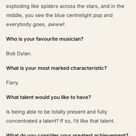
exploding like spiders across the stars, and in the
middle, you see the blue centrelight pop and
everybody goes,
awww
!
Who is your favourite musician?
Bob Dylan.
What is your most marked characteristic?
Fiery.
What talent would you like to have?
Is being able to be totally present and fully
concentrated a talent? If so, I’d like that talent.
What do you consider your greatest achievement?