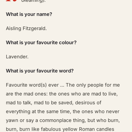
Gleaming)
.
What is your name?
Aisling Fitzgerald.
What is your favourite colour?
Lavender.
What is your favourite word?
Favourite word(s) ever … The only people for me
are the mad ones: the ones who are mad to live,
mad to talk, mad to be saved, desirous of
everything at the same time, the ones who never
yawn or say a commonplace thing, but who burn,
burn, burn like fabulous yellow Roman candles