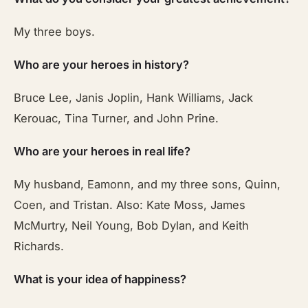
My three boys.
Who are your heroes in history?
Bruce Lee, Janis Joplin, Hank Williams, Jack
Kerouac, Tina Turner, and John Prine.
Who are your heroes in real life?
My husband, Eamonn, and my three sons, Quinn,
Coen, and Tristan. Also: Kate Moss, James
McMurtry, Neil Young, Bob Dylan, and Keith
Richards.
What is your idea of happiness?