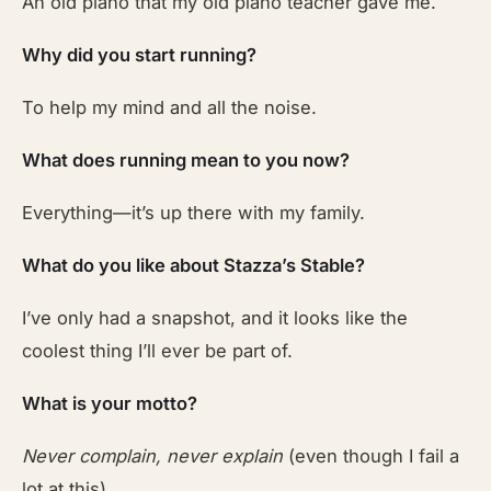
An old piano that my old piano teacher gave me.
Why did you start running?
To help my mind and all the noise.
What does running mean to you now?
Everything—it’s up there with my family.
What do you like about Stazza’s Stable?
I’ve only had a snapshot, and it looks like the
coolest thing I’ll ever be part of.
What is your motto?
Never complain, never explain
(even though I fail a
lot at this).