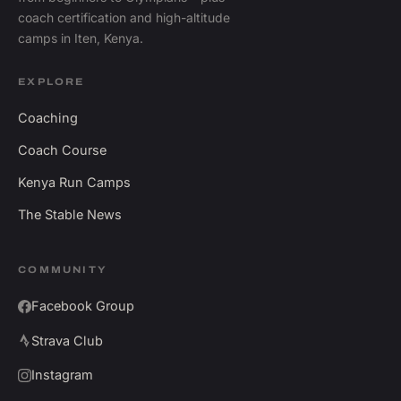
coach certification and high-altitude
camps in Iten, Kenya.
EXPLORE
Coaching
Coach Course
Kenya Run Camps
The Stable News
COMMUNITY
Facebook Group
Strava Club
Instagram