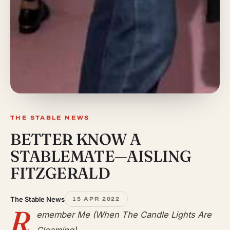
THE STABLE NEWS
BETTER KNOW A
STABLEMATE—AISLING
FITZGERALD
The Stable News
15 APR 2022
R
emember Me (When The Candle Lights Are