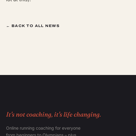
← BACK TO ALL NEWS
It's not coaching, it's life changing.
Online running coaching for everyone
from beginners to Olympians – plus