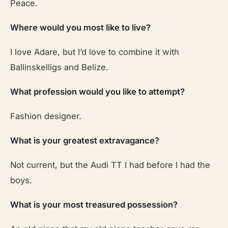
Peace.
Where would you most like to live?
I love Adare, but I’d love to combine it with
Ballinskelligs and Belize.
What profession would you like to attempt?
Fashion designer.
What is your greatest extravagance?
Not current, but the Audi TT I had before I had the
boys.
What is your most treasured possession?