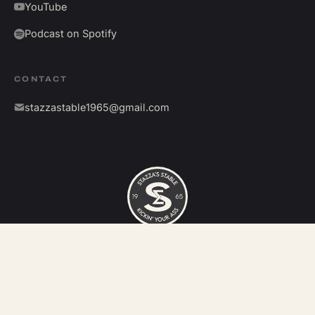
YouTube
Podcast on Spotify
CONTACT
stazzastable1965@gmail.com
©
2026
Stazza's Stable. All rights reserved.
Kickin' your ass since 1965.