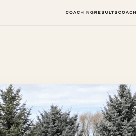
COACHING
RESULTS
COACH
COACHING
RESULTS
COACH