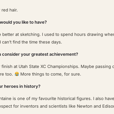
red hair.
 would you like to have?
e better at sketching. I used to spend hours drawing whe
can’t find the time these days.
 consider your greatest achievement?
 finish at Utah State XC Championships. Maybe passing c
ere too.
More things to come, for sure.
r heroes in history?
taine is one of my favourite historical figures. I also ha
spect for inventors and scientists like Newton and Ediso