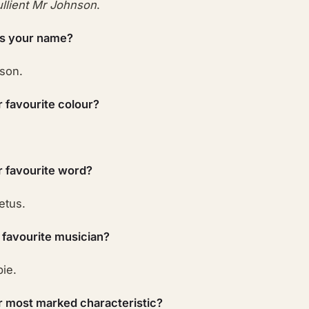
llient Mr Johnson
.
is your name?
son.
r favourite colour?
r favourite word?
etus.
 favourite musician?
pie.
r most marked characteristic?