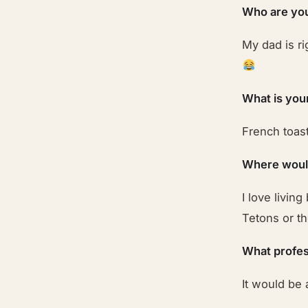
Who are your
My dad is ri
What is you
French toast
Where would
I love livin
Tetons or t
What profes
It would be