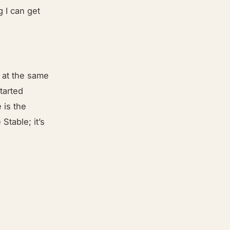
g I can get
t at the same
tarted
 is the
Stable; it’s