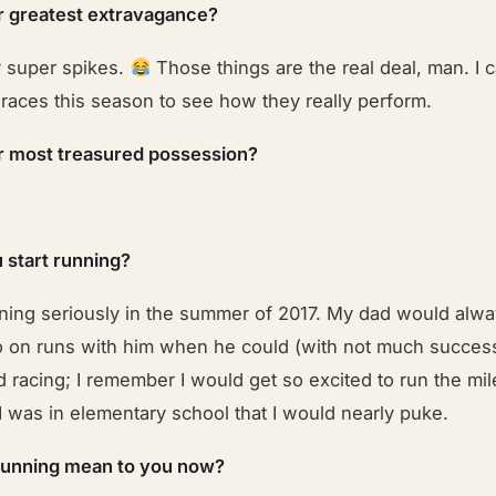
r greatest extravagance?
 super spikes.
Those things are the real deal, man. I c
 races this season to see how they really perform.
r most treasured possession?
 start running?
nning seriously in the summer of 2017. My dad would alwa
o on runs with him when he could (with not much success
 racing; I remember I would get so excited to run the mi
 was in elementary school that I would nearly puke.
running mean to you now?