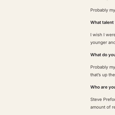
Probably my 
What talent
I wish I wer
younger and 
What do you
Probably my
that’s up th
Who are you
Steve Prefon
amount of re