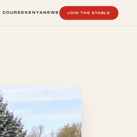
 COURSE
KENYA
NEWS
JOIN THE STABLE
 COURSE
KENYA
NEWS