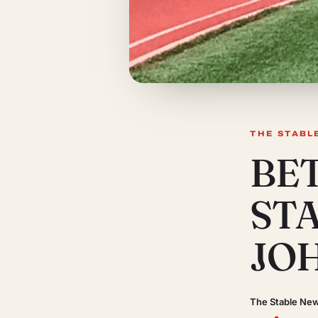
THE STABL
BE
ST
JO
The Stable Ne