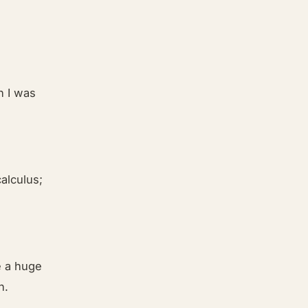
n I was
alculus;
ve a huge
n.