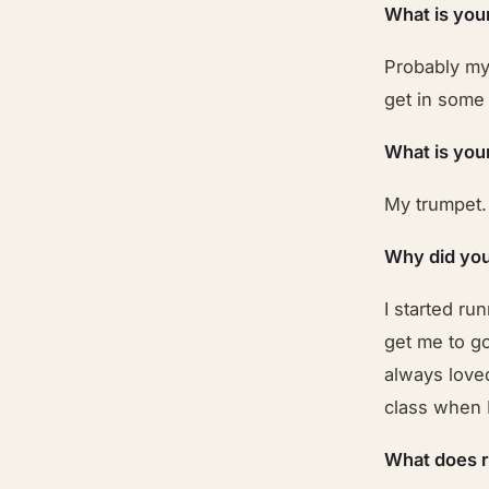
What is you
Probably my
get in some
What is you
My trumpet.
Why did you
I started ru
get me to g
always loved
class when I
What does 