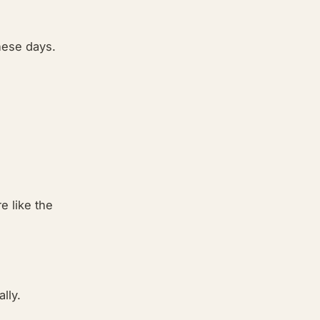
hese days.
e like the
lly.