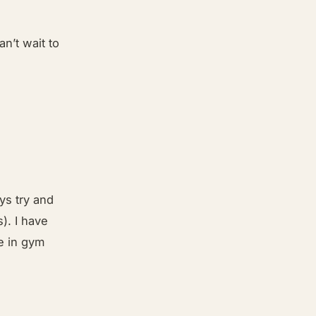
an’t wait to
ys try and
). I have
le in gym