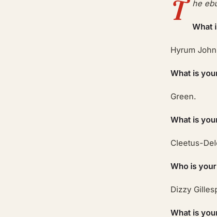
T
he ebu
What 
Hyrum John
What is you
Green.
What is you
Cleetus-Del
Who is your
Dizzy Gilles
What is you