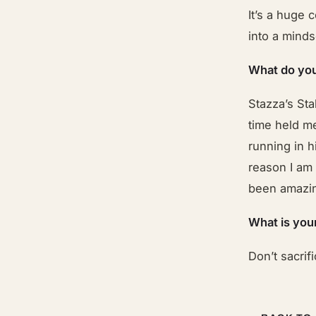
It’s a huge 
into a minds
What do you
Stazza’s Sta
time held me
running in h
reason I am 
been amazin
What is you
Don’t sacrifi