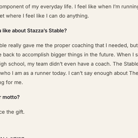
component of my everyday life. I feel like when I’m runnin
et where I feel like I can do anything.
 like about Stazza’s Stable?
ble really gave me the proper coaching that I needed, bu
 back to accomplish bigger things in the future. When I s
igh school, my team didn’t even have a coach. The Stable
who I am as a runner today. I can’t say enough about The 
g for me.
r motto?
ce the gift.