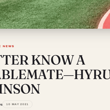
E NEWS
TTER KNOW A
ABLEMATE—HYR
HNSON
ws
10 MAY 2021