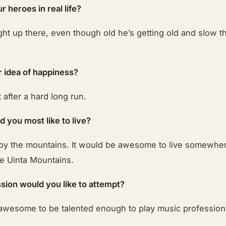
 heroes in real life?
ght up there, even though old he’s getting old and slow t
r idea of happiness?
 after a hard long run.
 you most like to live?
g by the mountains. It would be awesome to live somewher
he Uinta Mountains.
sion would you like to attempt?
 awesome to be talented enough to play music professiona