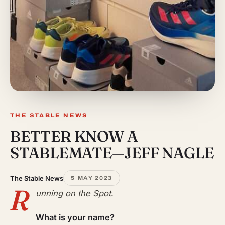
THE STABLE NEWS
BETTER KNOW A
STABLEMATE—JEFF NAGLE
The Stable News
5 MAY 2023
R
unning on the Spot
.
What is your name?