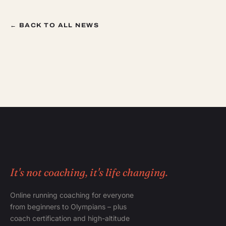
← BACK TO ALL NEWS
It's not coaching, it's life changing.
Online running coaching for everyone
from beginners to Olympians – plus
coach certification and high-altitude