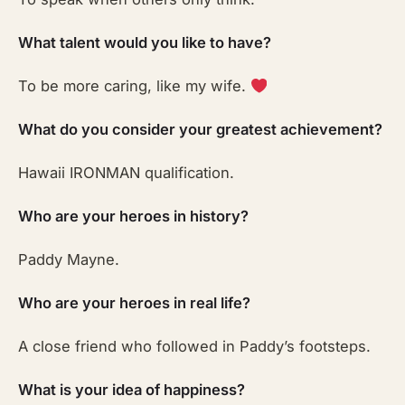
What talent would you like to have?
To be more caring, like my wife.
What do you consider your greatest achievement?
Hawaii IRONMAN qualification.
Who are your heroes in history?
Paddy Mayne.
Who are your heroes in real life?
A close friend who followed in Paddy’s footsteps.
What is your idea of happiness?