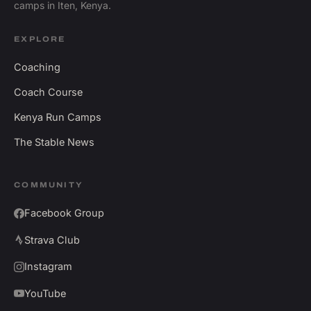
camps in Iten, Kenya.
EXPLORE
Coaching
Coach Course
Kenya Run Camps
The Stable News
COMMUNITY
Facebook Group
Strava Club
Instagram
YouTube