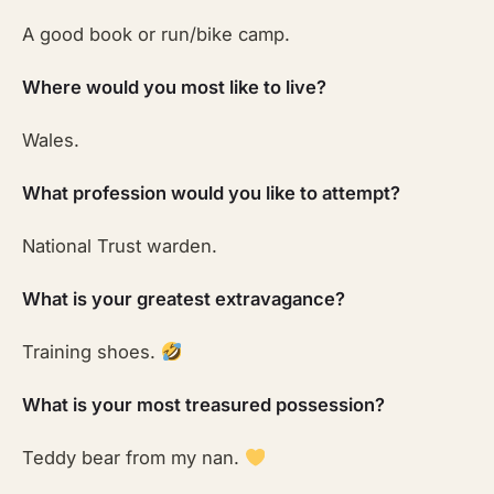
A good book or run/bike camp.
Where would you most like to live?
Wales.
What profession would you like to attempt?
National Trust warden.
What is your greatest extravagance?
Training shoes.
What is your most treasured possession?
Teddy bear from my nan.