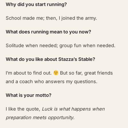
Why did you start running?
School made me; then, I joined the army.
What does running mean to you now?
Solitude when needed; group fun when needed.
What do you like about Stazza’s Stable?
I’m about to find out.
But so far, great friends
and a coach who answers my questions.
What is your motto?
I like the quote,
Luck is what happens when
preparation meets opportunity
.