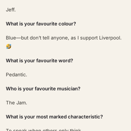
Jeff.
What is your favourite colour?
Blue—but don’t tell anyone, as I support Liverpool.
What is your favourite word?
Pedantic.
Who is your favourite musician?
The Jam.
What is your most marked characteristic?
To speak when others only think.