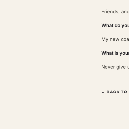
Friends, an
What do you
My new coac
What is you
Never give u
← BACK TO