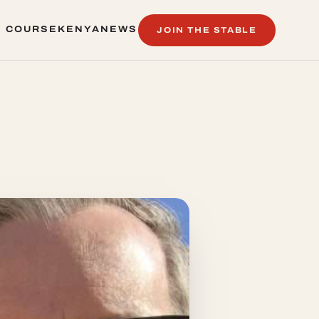
 COURSE
KENYA
NEWS
JOIN THE STABLE
 COURSE
KENYA
NEWS