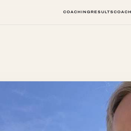
COACHING
RESULTS
COACH
COACHING
RESULTS
COACH