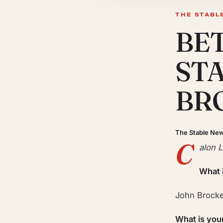
THE STABL
BE
ST
BR
The Stable Ne
C
alon 
What 
John Brock
What is you