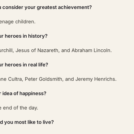
 consider your greatest achievement?
eenage children.
r heroes in history?
rchill, Jesus of Nazareth, and Abraham Lincoln.
 heroes in real life?
ne Cultra, Peter Goldsmith, and Jeremy Henrichs.
r idea of happiness?
e end of the day.
 you most like to live?