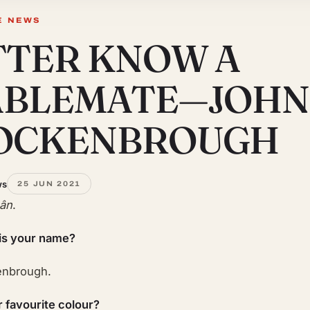
E NEWS
TTER KNOW A
ABLEMATE—JOHN
OCKENBROUGH
ws
25 JUN 2021
Lân
.
is your name?
enbrough.
r favourite colour?