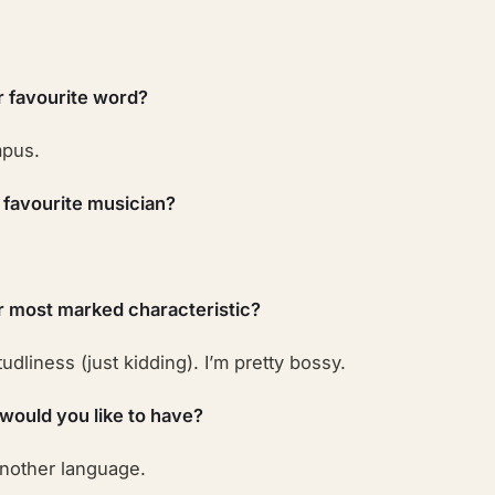
r favourite word?
pus.
 favourite musician?
r most marked characteristic?
udliness (just kidding). I’m pretty bossy.
 would you like to have?
another language.