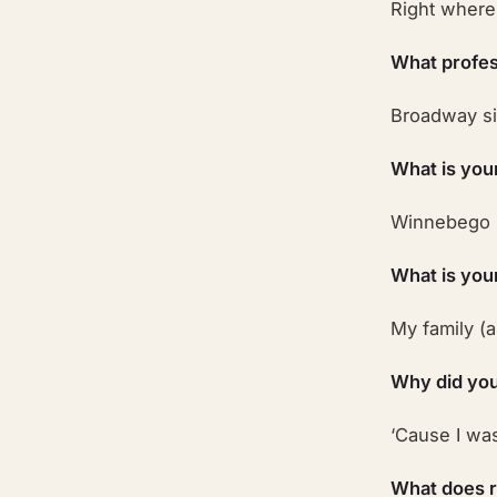
Right where 
What profes
Broadway si
What is you
Winnebego 
What is you
My family (
Why did you
‘Cause I was
What does 