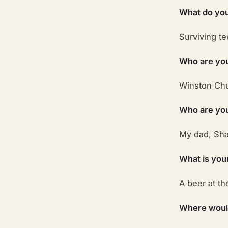
What do you
Surviving t
Who are you
Winston Chu
Who are your
My dad, Sha
What is you
A beer at th
Where would