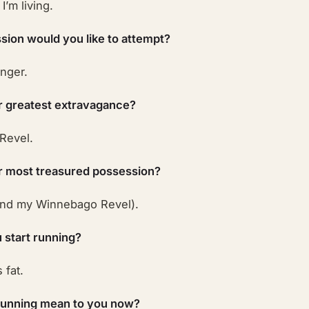
I’m living.
sion would you like to attempt?
nger.
r greatest extravagance?
Revel.
r most treasured possession?
and my Winnebago Revel).
 start running?
 fat.
running mean to you now?