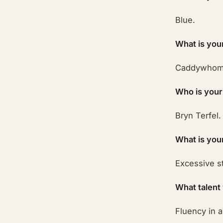
Blue.
What is you
Caddywhom
Who is your
Bryn Terfel.
What is you
Excessive st
What talent
Fluency in 