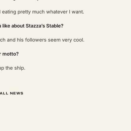
d eating pretty much whatever I want.
 like about Stazza’s Stable?
h and his followers seem very cool.
r motto?
p the ship.
 ALL NEWS