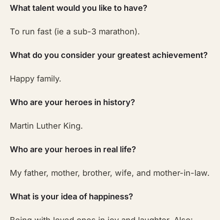
What talent would you like to have?
To run fast (ie a sub-3 marathon).
What do you consider your greatest achievement?
Happy family.
Who are your heroes in history?
Martin Luther King.
Who are your heroes in real life?
My father, mother, brother, wife, and mother-in-law.
What is your idea of happiness?