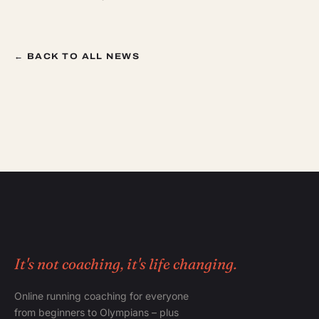
← BACK TO ALL NEWS
It's not coaching, it's life changing.
Online running coaching for everyone
from beginners to Olympians – plus