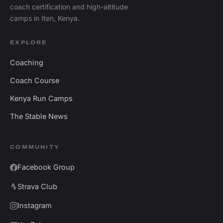
coach certification and high-altitude
camps in Iten, Kenya.
EXPLORE
Coaching
Coach Course
Kenya Run Camps
The Stable News
COMMUNITY
Facebook Group
Strava Club
Instagram