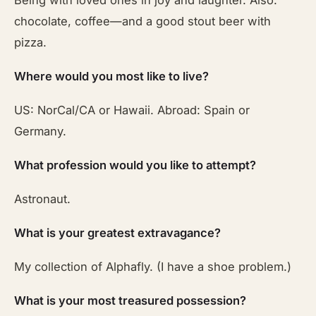
Being with loved ones in joy and laughter. Also:
chocolate, coffee—and a good stout beer with
pizza.
Where would you most like to live?
US: NorCal/CA or Hawaii. Abroad: Spain or
Germany.
What profession would you like to attempt?
Astronaut.
What is your greatest extravagance?
My collection of Alphafly. (I have a shoe problem.)
What is your most treasured possession?