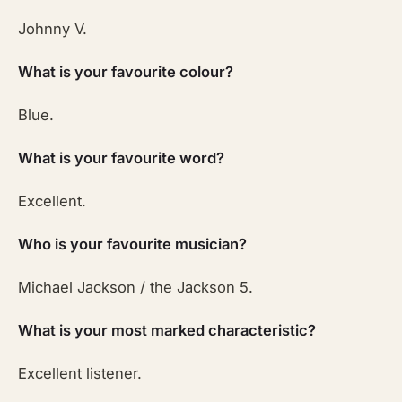
Johnny V.
What is your favourite colour?
Blue.
What is your favourite word?
Excellent.
Who is your favourite musician?
Michael Jackson / the Jackson 5.
What is your most marked characteristic?
Excellent listener.