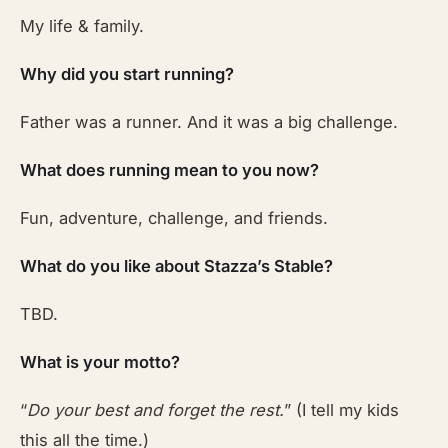
My life & family.
Why did you start running?
Father was a runner. And it was a big challenge.
What does running mean to you now?
Fun, adventure, challenge, and friends.
What do you like about Stazza’s Stable?
TBD.
What is your motto?
“
Do your best and forget the rest.
” (I tell my kids
this all the time.)