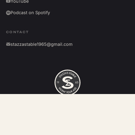
YouTube
Podcast on Spotify
CONTACT
stazzastable1965@gmail.com
©
2026
Stazza's Stable. All rights reserved.
Kickin' your ass since 1965.