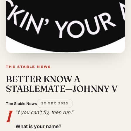
THE STABLE NEWS
BETTER KNOW A
STABLEMATE—JOHNNY V
The Stable News
22 DEC 2023
I
“
f you can’t fly, then run
.”
What is your name?