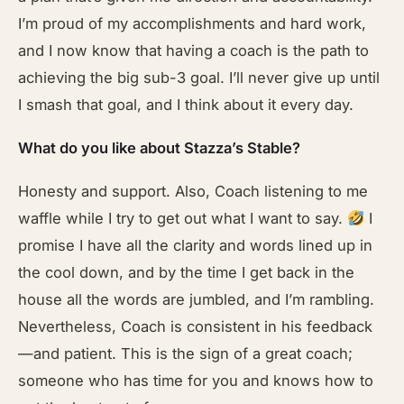
I’m proud of my accomplishments and hard work,
and I now know that having a coach is the path to
achieving the big sub-3 goal. I’ll never give up until
I smash that goal, and I think about it every day.
What do you like about Stazza’s Stable?
Honesty and support. Also, Coach listening to me
waffle while I try to get out what I want to say.
I
promise I have all the clarity and words lined up in
the cool down, and by the time I get back in the
house all the words are jumbled, and I’m rambling.
Nevertheless, Coach is consistent in his feedback
—and patient. This is the sign of a great coach;
someone who has time for you and knows how to