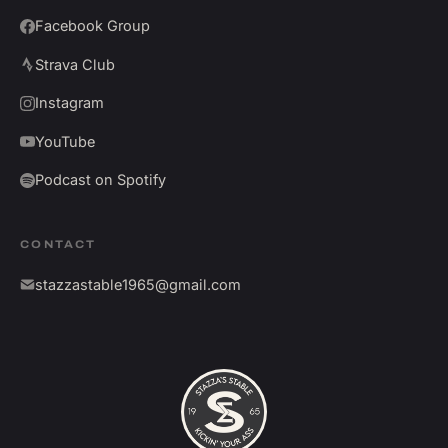
Facebook Group
Strava Club
Instagram
YouTube
Podcast on Spotify
CONTACT
stazzastable1965@gmail.com