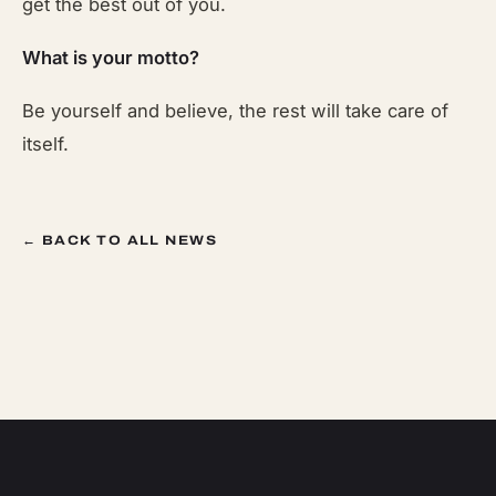
get the best out of you.
What is your motto?
Be yourself and believe, the rest will take care of
itself.
← BACK TO ALL NEWS