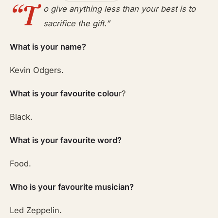
“T
o give anything less than your best is to
sacrifice the gift.”
What is your name?
Kevin Odgers.
What is your favourite colou
r?
Black.
What is your favourite word?
Food.
Who is your favourite musician?
Led Zeppelin.