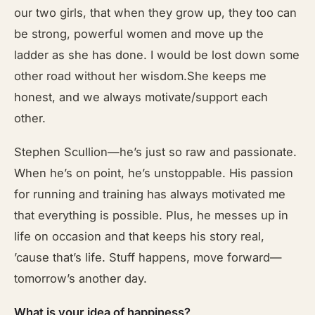
our two girls, that when they grow up, they too can
be strong, powerful women and move up the
ladder as she has done. I would be lost down some
other road without her wisdom.She keeps me
honest, and we always motivate/support each
other.
Stephen Scullion—he’s just so raw and passionate.
When he’s on point, he’s unstoppable. His passion
for running and training has always motivated me
that everything is possible. Plus, he messes up in
life on occasion and that keeps his story real,
’cause that’s life. Stuff happens, move forward—
tomorrow’s another day.
What is your idea of happiness?