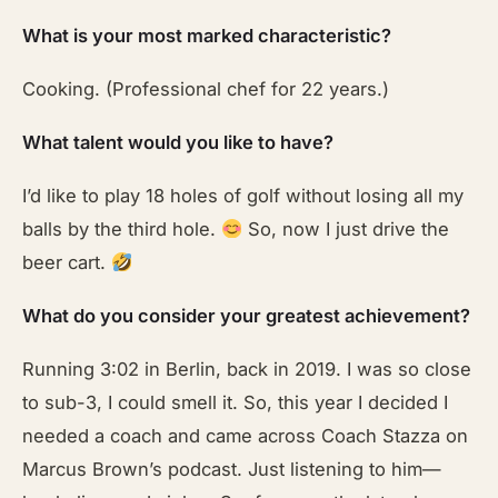
What is your most marked characteristic?
Cooking. (Professional chef for 22 years.)
What talent would you like to have?
I’d like to play 18 holes of golf without losing all my
balls by the third hole.
So, now I just drive the
beer cart.
What do you consider your greatest achievement?
Running 3:02 in Berlin, back in 2019. I was so close
to sub-3, I could smell it. So, this year I decided I
needed a coach and came across Coach Stazza on
Marcus Brown’s podcast. Just listening to him—