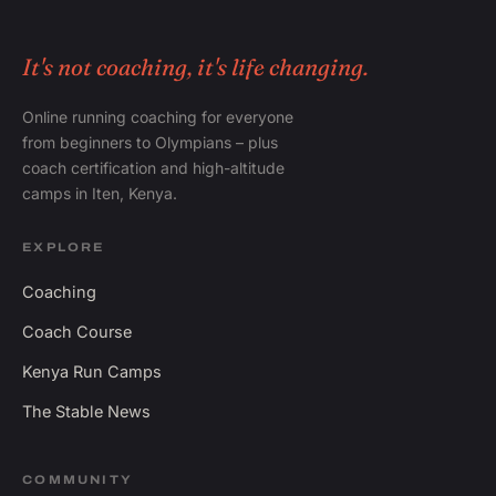
It's not coaching, it's life changing.
Online running coaching for everyone
from beginners to Olympians – plus
coach certification and high-altitude
camps in Iten, Kenya.
EXPLORE
Coaching
Coach Course
Kenya Run Camps
The Stable News
COMMUNITY