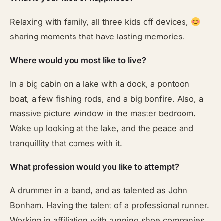
Relaxing with family, all three kids off devices,
sharing moments that have lasting memories.
Where would you most like to live?
In a big cabin on a lake with a dock, a pontoon
boat, a few fishing rods, and a big bonfire. Also, a
massive picture window in the master bedroom.
Wake up looking at the lake, and the peace and
tranquillity that comes with it.
What profession would you like to attempt?
A drummer in a band, and as talented as John
Bonham. Having the talent of a professional runner.
Working in affiliation with running shoe companies,