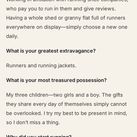
who pay you to run in them and give reviews.
Having a whole shed or granny flat full of runners
everywhere on display—simply choose a new one
daily.
What is your greatest extravagance?
Runners and running jackets.
What is your most treasured possession?
My three children—two girls and a boy. The gifts
they share every day of themselves simply cannot
be overlooked. I try my best to be present in mind,
so I don’t miss a thing.