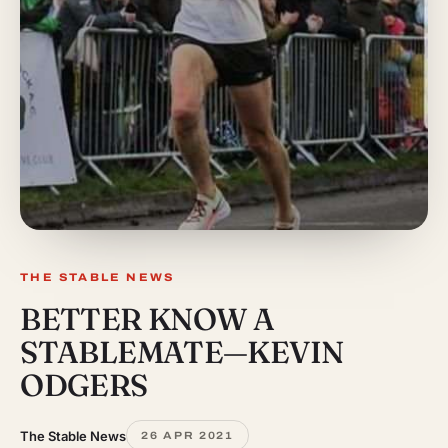
THE STABLE NEWS
BETTER KNOW A
STABLEMATE—KEVIN
ODGERS
The Stable News
26 APR 2021