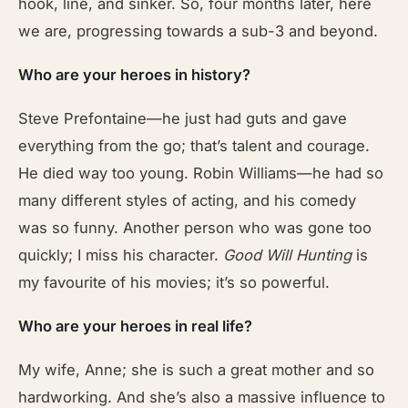
hook, line, and sinker. So, four months later, here
we are, progressing towards a sub-3 and beyond.
Who are your heroes in history?
Steve Prefontaine—he just had guts and gave
everything from the go; that’s talent and courage.
He died way too young. Robin Williams—he had so
many different styles of acting, and his comedy
was so funny. Another person who was gone too
quickly; I miss his character.
Good Will Hunting
is
my favourite of his movies; it’s so powerful.
Who are your heroes in real life?
My wife, Anne; she is such a great mother and so
hardworking. And she’s also a massive influence to