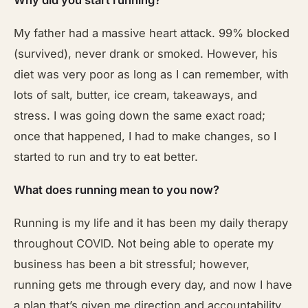
Why did you start running?
My father had a massive heart attack. 99% blocked
(survived), never drank or smoked. However, his
diet was very poor as long as I can remember, with
lots of salt, butter, ice cream, takeaways, and
stress. I was going down the same exact road;
once that happened, I had to make changes, so I
started to run and try to eat better.
What does running mean to you now?
Running is my life and it has been my daily therapy
throughout COVID. Not being able to operate my
business has been a bit stressful; however,
running gets me through every day, and now I have
a plan that’s given me direction and accountability.