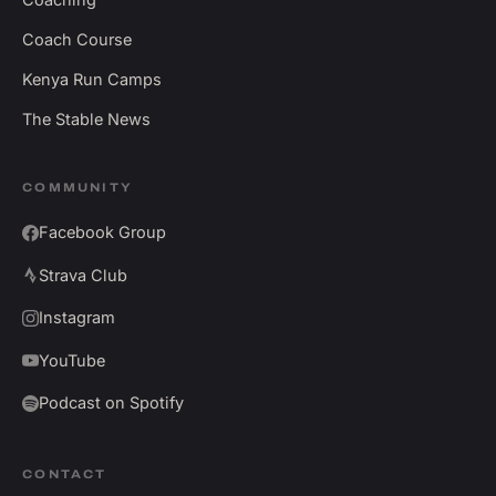
Coach Course
Kenya Run Camps
The Stable News
COMMUNITY
Facebook Group
Strava Club
Instagram
YouTube
Podcast on Spotify
CONTACT