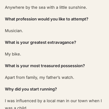
Anywhere by the sea with a little sunshine.
What profession would you like to attempt?
Musician.
What is your greatest extravagance?
My bike.
What is your most treasured possession?
Apart from family, my father’s watch.
Why did you start running?
I was influenced by a local man in our town when I
was a child.