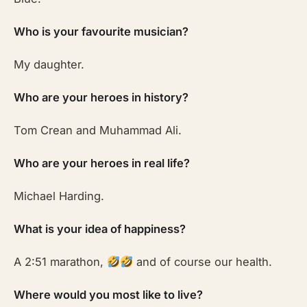
Who is your favourite musician?
My daughter.
Who are your heroes in history?
Tom Crean and Muhammad Ali.
Who are your heroes in real life?
Michael Harding.
What is your idea of happiness?
A 2:51 marathon,
and of course our health.
Where would you most like to live?