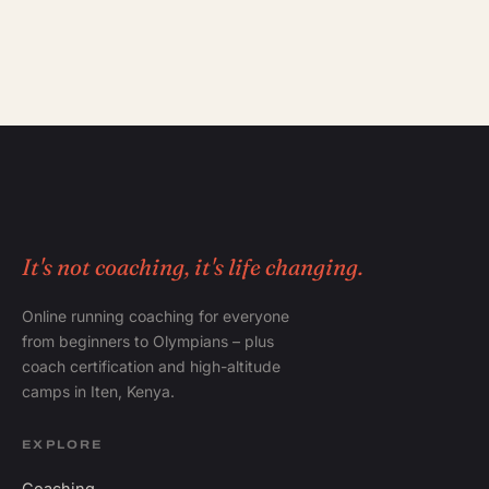
It's not coaching, it's life changing.
Online running coaching for everyone
from beginners to Olympians – plus
coach certification and high-altitude
camps in Iten, Kenya.
EXPLORE
Coaching