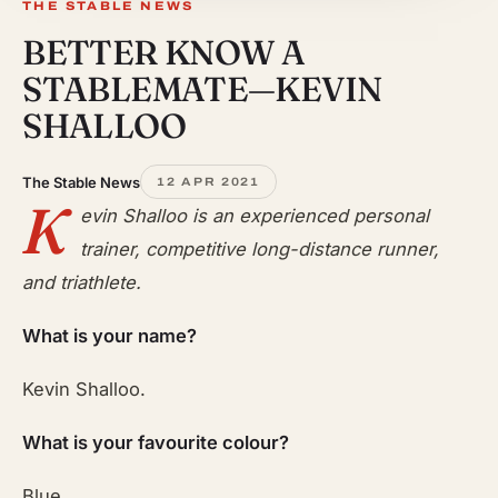
THE STABLE NEWS
BETTER KNOW A
STABLEMATE—KEVIN
SHALLOO
The Stable News
12 APR 2021
K
evin Shalloo is an experienced personal
trainer, competitive long-distance runner,
and triathlete.
What is your name?
Kevin Shalloo.
What is your favourite colour?
Blue.