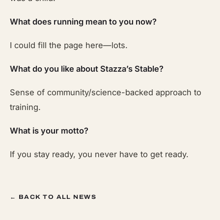
What does running mean to you now?
I could fill the page here—lots.
What do you like about Stazza’s Stable?
Sense of community/science-backed approach to
training.
What is your motto?
If you stay ready, you never have to get ready.
← BACK TO ALL NEWS