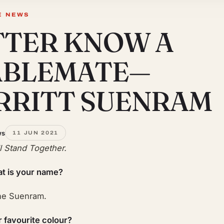
E NEWS
TTER KNOW A
ABLEMATE—
RRITT SUENRAM
ws
11 JUN 2021
ll Stand Together.
t is your name?
ne Suenram.
r favourite colour?