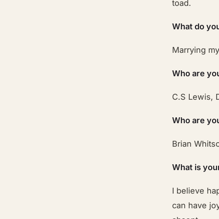
toad.
What do you
Marrying my 
Who are you
C.S Lewis, 
Who are your
Brian Whits
What is you
I believe ha
can have joy