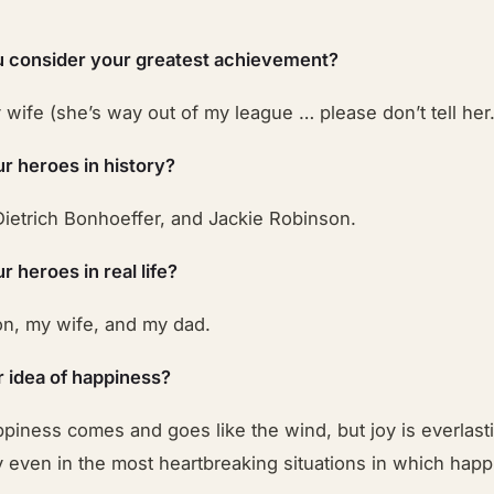
 consider your greatest achievement?
wife (she’s way out of my league … please don’t tell her.
r heroes in history?
Dietrich Bonhoeffer, and Jackie Robinson.
 heroes in real life?
on, my wife, and my dad.
r idea of happiness?
ppiness comes and goes like the wind, but joy is everlas
 even in the most heartbreaking situations in which happ