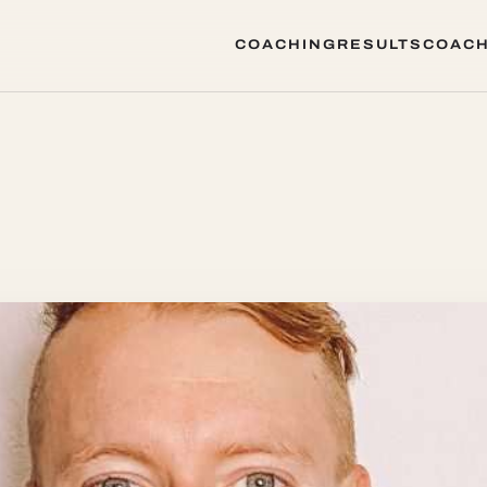
COACHING
RESULTS
COACH
COACHING
RESULTS
COACH