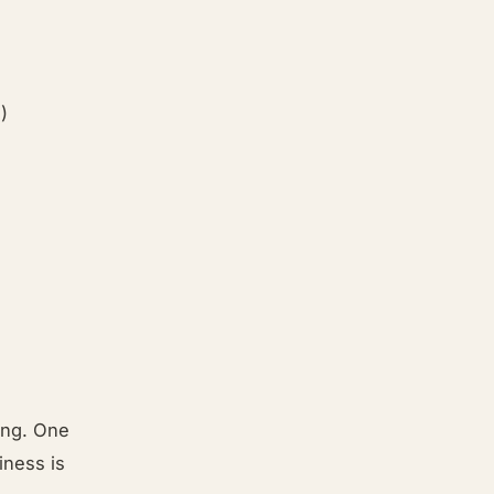
)
ting. One
iness is