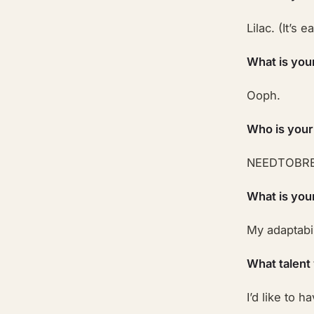
Lilac. (It’s 
What is you
Ooph.
Who is your
NEEDTOBRE
What is you
My adaptabil
What talent
I’d like to 