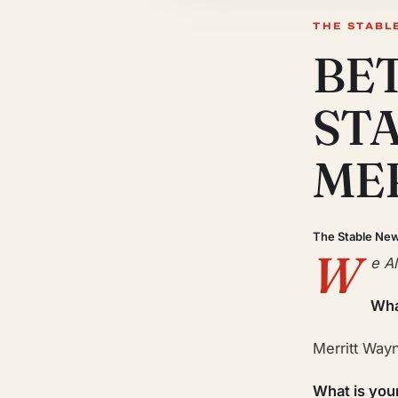
THE STABL
BE
ST
ME
The Stable Ne
W
e A
Wha
Merritt Way
What is you