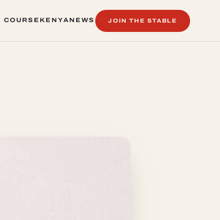
 COURSE
KENYA
NEWS
JOIN THE STABLE
 COURSE
KENYA
NEWS