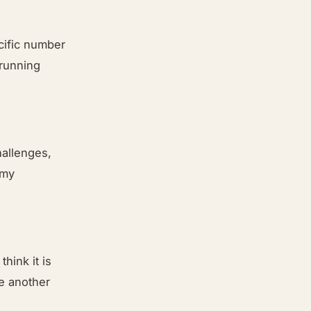
ecific number
 running
hallenges,
 my
think it is
ne another