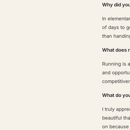
Why did you
In elementar
of days to g
than handin
What does 
Running is a
and opportun
competitive
What do you
I truly appr
beautiful th
on because 