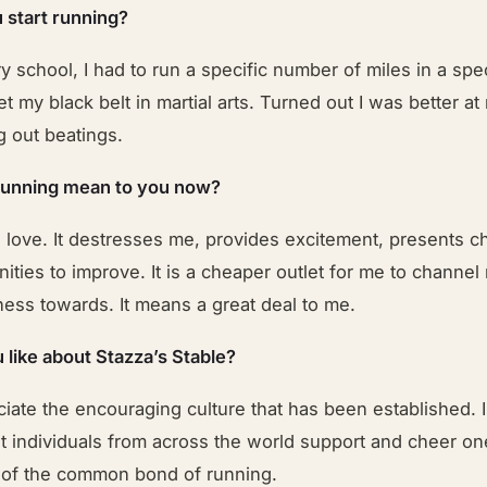
 start running?
y school, I had to run a specific number of miles in a sp
et my black belt in martial arts. Turned out I was better at
g out beatings.
running mean to you now?
 love. It destresses me, provides excitement, presents c
ities to improve. It is a cheaper outlet for me to channel
ness towards. It means a great deal to me.
 like about Stazza’s Stable?
eciate the encouraging culture that has been established. I 
at individuals from across the world support and cheer o
of the common bond of running.