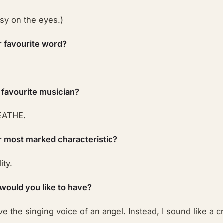
easy on the eyes.)
r favourite word?
 favourite musician?
ATHE.
r most marked characteristic?
ity.
 would you like to have?
have the singing voice of an angel. Instead, I sound like a 