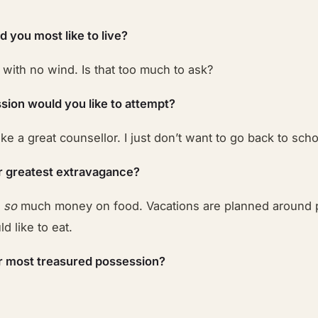
 you most like to live?
ith no wind. Is that too much to ask?
sion would you like to attempt?
make a great counsellor. I just don’t want to go back to scho
r greatest extravagance?
w
so
much money on food. Vacations are planned around 
d like to eat.
r most treasured possession?