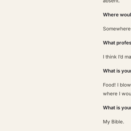
absent.
Where would
Somewhere w
What profes
I think I’d 
What is you
Food! I blo
where I woul
What is you
My Bible.