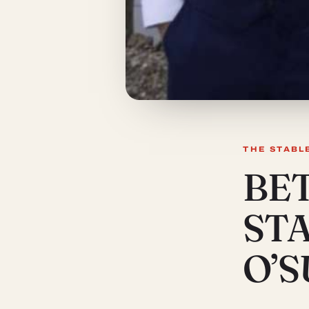
THE STABL
BE
ST
O’S