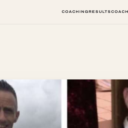
COACHING
RESULTS
COACH
COACHING
RESULTS
COACH