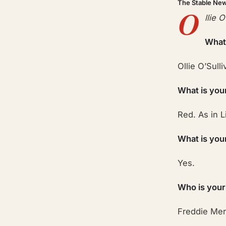
The Stable Ne
O
llie 
What
Ollie O’Sulli
What is you
Red. As in L
What is you
Yes.
Who is your
Freddie Mer