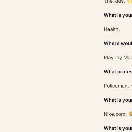
The kids.
What is you
Health.
Where would
Playboy Ma
What profes
Policeman.
What is you
Nike.com.
What is you