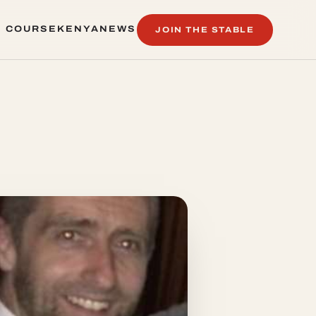
 COURSE
KENYA
NEWS
JOIN THE STABLE
 COURSE
KENYA
NEWS