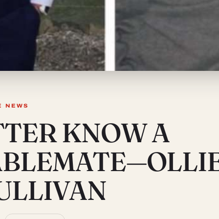
E NEWS
TTER KNOW A
ABLEMATE—OLLI
ULLIVAN