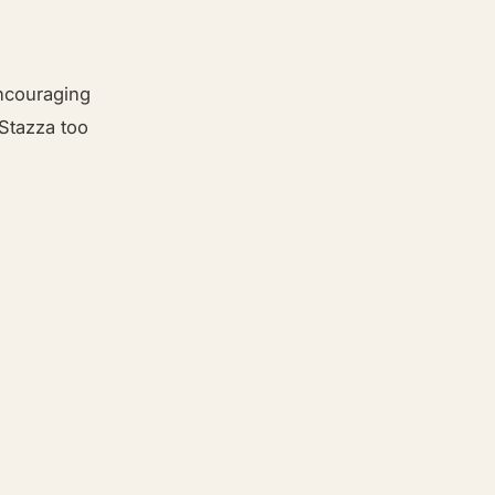
encouraging
 Stazza too