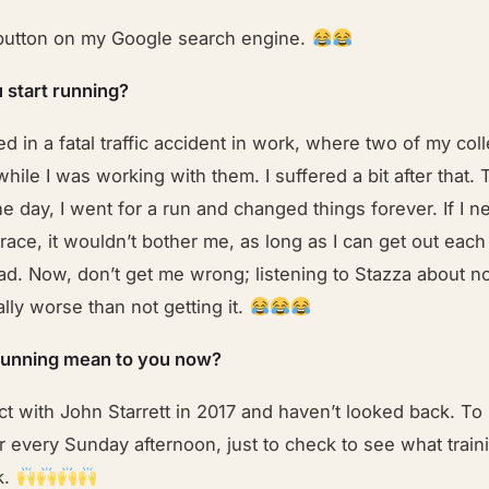
button on my Google search engine.
 start running?
ed in a fatal traffic accident in work, where two of my co
while I was working with them. I suffered a bit after that.
e day, I went for a run and changed things forever. If I n
 race, it wouldn’t bother me, as long as I can get out eac
ad. Now, don’t get me wrong; listening to Stazza about no
ally worse than not getting it.
running mean to you now?
ct with John Starrett in 2017 and haven’t looked back. To 
or every Sunday afternoon, just to check to see what train
k.