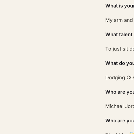
What is you
My arm and
What talent
To just sit 
What do you
Dodging CO
Who are you
Michael Jord
Who are your