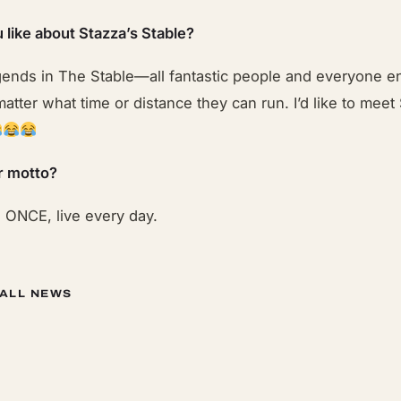
 like about Stazza’s Stable?
gends in The Stable—all fantastic people and everyone 
atter what time or distance they can run. I’d like to meet
r motto?
e ONCE, live every day.
 ALL NEWS