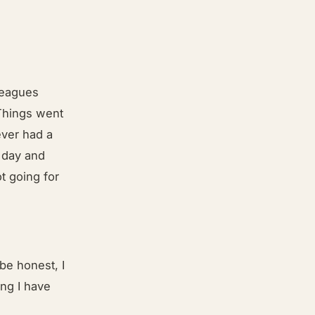
lleagues
 Things went
ever had a
h day and
t going for
be honest, I
ing I have