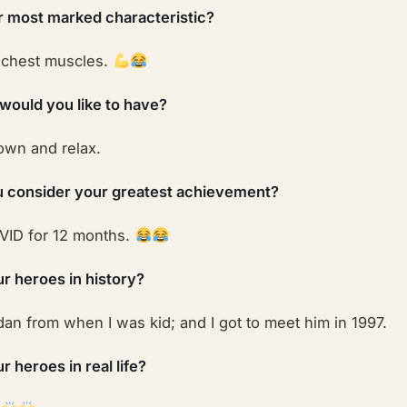
r most marked characteristic?
 chest muscles.
 would you like to have?
down and relax.
 consider your greatest achievement?
VID for 12 months.
r heroes in history?
an from when I was kid; and I got to meet him in 1997.
 heroes in real life?