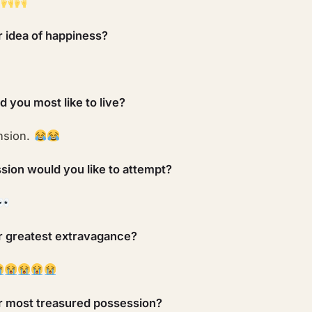
r idea of happiness?
 you most like to live?
nsion.
sion would you like to attempt?
r greatest extravagance?
r most treasured possession?