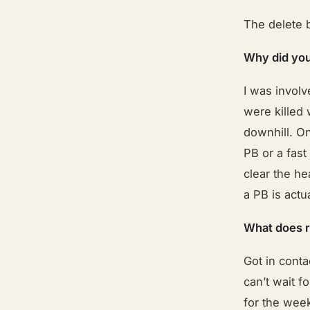
The delete 
Why did you
I was involv
were killed 
downhill. On
PB or a fast
clear the he
a PB is actu
What does 
Got in conta
can’t wait f
for the wee