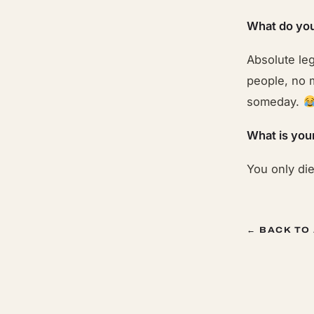
What do you
Absolute le
people, no m
someday.
What is you
You only di
← BACK TO