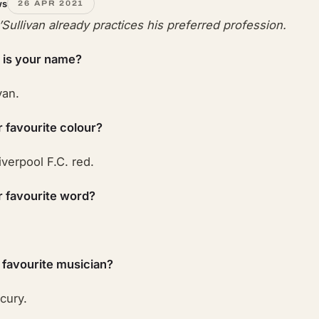
ws
26 APR 2021
O’Sullivan already practices his preferred profession.
 is your name?
van.
r favourite colour?
iverpool F.C. red.
r favourite word?
 favourite musician?
cury.