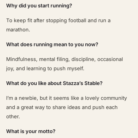
Why did you start running?
To keep fit after stopping football and run a
marathon.
What does running mean to you now?
Mindfulness, mental filing, discipline, occasional
joy, and learning to push myself.
What do you like about Stazza’s Stable?
I’m a newbie, but it seems like a lovely community
and a great way to share ideas and push each
other.
What is your motto?