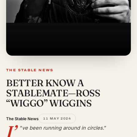
THE STABLE NEWS
BETTER KNOW A
STABLEMATE—ROSS
“WIGGO” WIGGINS
The Stable News
11 MAY 2024
I’
“
ve been running around in circles
.”