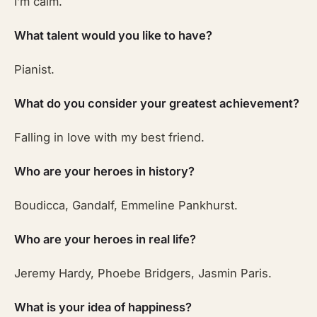
I’m calm.
What talent would you like to have?
Pianist.
What do you consider your greatest achievement?
Falling in love with my best friend.
Who are your heroes in history?
Boudicca, Gandalf, Emmeline Pankhurst.
Who are your heroes in real life?
Jeremy Hardy, Phoebe Bridgers, Jasmin Paris.
What is your idea of happiness?