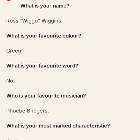
What is your name?
Ross “Wiggo” Wiggins.
What is your favourite colour?
Green.
What is your favourite word?
No.
Who is your favourite musician?
Phoebe Bridgers.
What is your most marked characteristic?