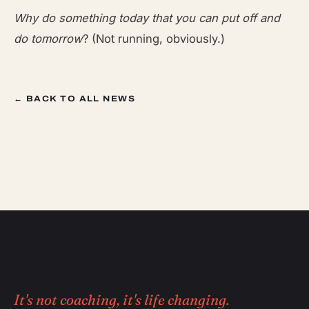
Why do something today that you can put off and
do tomorrow
? (Not running, obviously.)
← BACK TO ALL NEWS
It's not coaching, it's life changing.