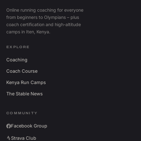
Online running coaching for everyone
from beginners to Olympians – plus
coach certification and high-altitude
camps in Iten, Kenya.
EXPLORE
Coaching
Coach Course
Kenya Run Camps
The Stable News
COMMUNITY
Facebook Group
Strava Club