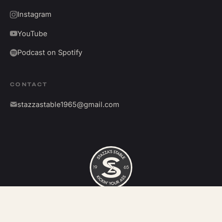
Instagram
YouTube
Podcast on Spotify
CONTACT
stazzastable1965@gmail.com