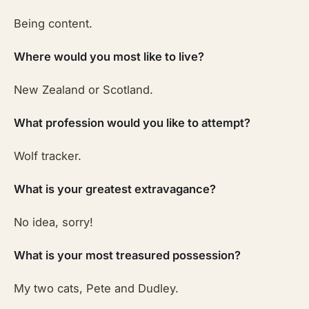
Being content.
Where would you most like to live?
New Zealand or Scotland.
What profession would you like to attempt?
Wolf tracker.
What is your greatest extravagance?
No idea, sorry!
What is your most treasured possession?
My two cats, Pete and Dudley.