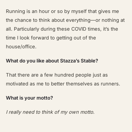
Running is an hour or so by myself that gives me
the chance to think about everything—or nothing at
all. Particularly during these COVID times, it’s the
time I look forward to getting out of the
house/office.
What do you like about Stazza’s Stable?
That there are a few hundred people just as
motivated as me to better themselves as runners.
What is your motto?
I really need to think of my own motto
.