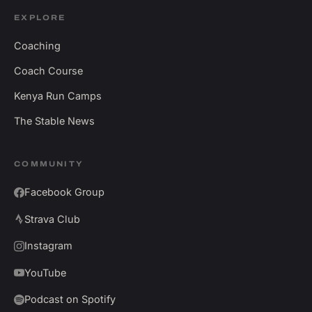
EXPLORE
Coaching
Coach Course
Kenya Run Camps
The Stable News
COMMUNITY
Facebook Group
Strava Club
Instagram
YouTube
Podcast on Spotify