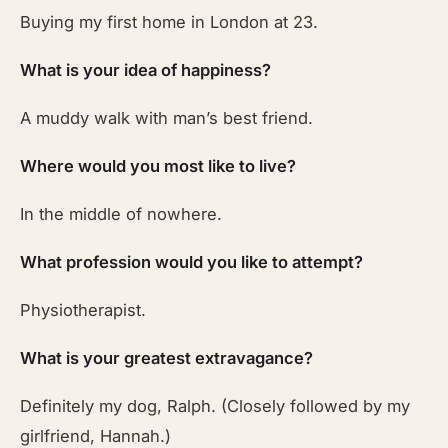
Buying my first home in London at 23.
What is your idea of happiness?
A muddy walk with man’s best friend.
Where would you most like to live?
In the middle of nowhere.
What profession would you like to attempt?
Physiotherapist.
What is your greatest extravagance?
Definitely my dog, Ralph. (Closely followed by my
girlfriend, Hannah.)