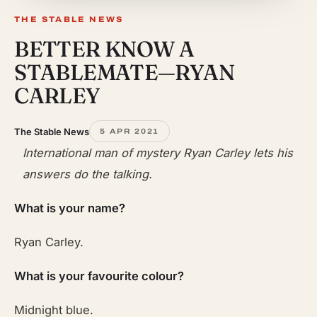
THE STABLE NEWS
BETTER KNOW A
STABLEMATE—RYAN
CARLEY
The Stable News
5 APR 2021
International man of mystery Ryan Carley lets his
answers do the talking.
What is your name?
Ryan Carley.
What is your favourite colour?
Midnight blue.