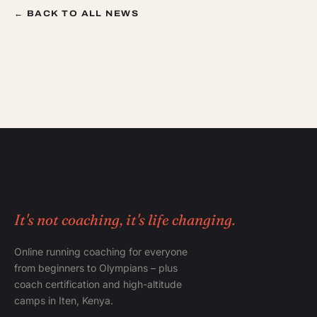
← BACK TO ALL NEWS
It's not coaching, it's life changing.
Online running coaching for everyone
from beginners to Olympians – plus
coach certification and high-altitude
camps in Iten, Kenya.