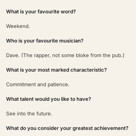
What is your favourite word?
Weekend.
Who is your favourite musician?
Dave. (The rapper, not some bloke from the pub.)
What is your most marked characteristic?
Commitment and patience.
What talent would you like to have?
See into the future.
What do you consider your greatest achievement?