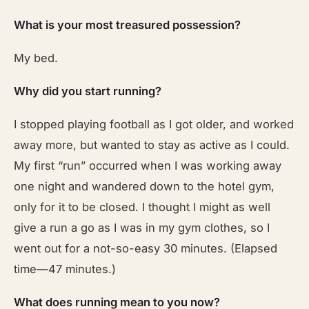
What is your most treasured possession?
My bed.
Why did you start running?
I stopped playing football as I got older, and worked
away more, but wanted to stay as active as I could.
My first “run” occurred when I was working away
one night and wandered down to the hotel gym,
only for it to be closed. I thought I might as well
give a run a go as I was in my gym clothes, so I
went out for a not-so-easy 30 minutes. (Elapsed
time—47 minutes.)
What does running mean to you now?