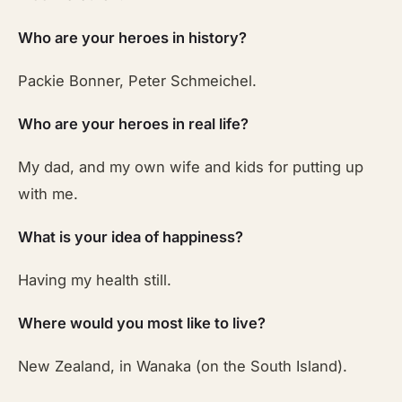
Who are your heroes in history?
Packie Bonner, Peter Schmeichel.
Who are your heroes in real life?
My dad, and my own wife and kids for putting up
with me.
What is your idea of happiness?
Having my health still.
Where would you most like to live?
New Zealand, in Wanaka (on the South Island).