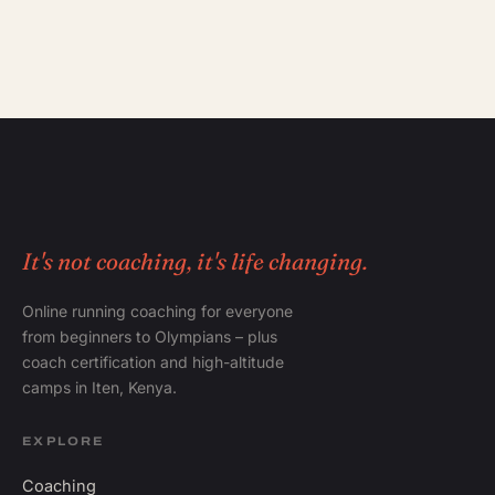
It's not coaching, it's life changing.
Online running coaching for everyone
from beginners to Olympians – plus
coach certification and high-altitude
camps in Iten, Kenya.
EXPLORE
Coaching