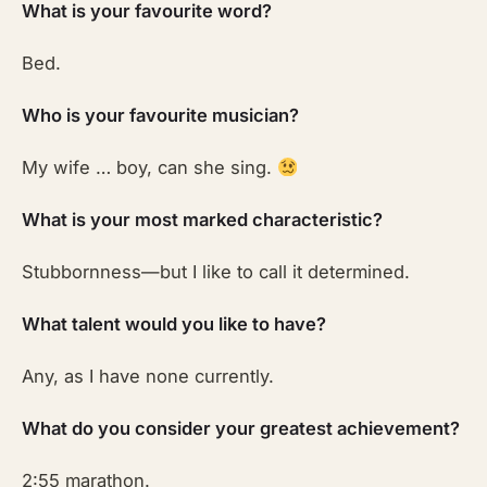
What is your favourite word?
Bed.
Who is your favourite musician?
My wife … boy, can she sing.
What is your most marked characteristic?
Stubbornness—but I like to call it determined.
What talent would you like to have?
Any, as I have none currently.
What do you consider your greatest achievement?
2:55 marathon.