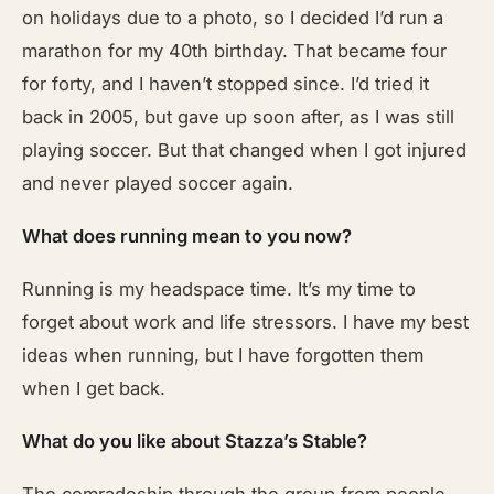
on holidays due to a photo, so I decided I’d run a
marathon for my 40th birthday. That became four
for forty, and I haven’t stopped since. I’d tried it
back in 2005, but gave up soon after, as I was still
playing soccer. But that changed when I got injured
and never played soccer again.
What does running mean to you now?
Running is my headspace time. It’s my time to
forget about work and life stressors. I have my best
ideas when running, but I have forgotten them
when I get back.
What do you like about Stazza’s Stable?