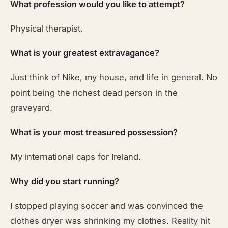
What profession would you like to attempt?
Physical therapist.
What is your greatest extravagance?
Just think of Nike, my house, and life in general. No
point being the richest dead person in the
graveyard.
What is your most treasured possession?
My international caps for Ireland.
Why did you start running?
I stopped playing soccer and was convinced the
clothes dryer was shrinking my clothes. Reality hit