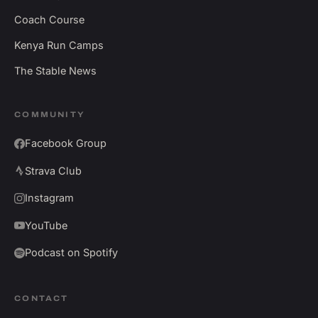
Coach Course
Kenya Run Camps
The Stable News
COMMUNITY
Facebook Group
Strava Club
Instagram
YouTube
Podcast on Spotify
CONTACT