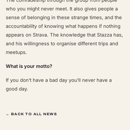
The comradeship through the group from people
who you might never meet. It also gives people a
sense of belonging in these strange times, and the
accountability of knowing what happens if nothing
appears on Strava. The knowledge that Stazza has,
and his willingness to organise different trips and
meetups.
What is your motto?
If you don’t have a bad day you’ll never have a
good day.
← BACK TO ALL NEWS