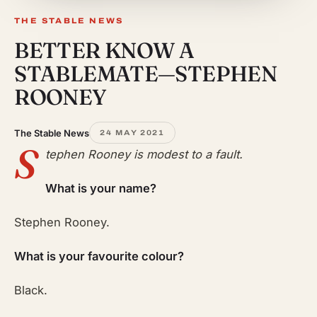
THE STABLE NEWS
BETTER KNOW A
STABLEMATE—STEPHEN
ROONEY
The Stable News
24 MAY 2021
S
tephen Rooney is modest to a fault.
What is your name?
Stephen Rooney.
What is your favourite colour?
Black.