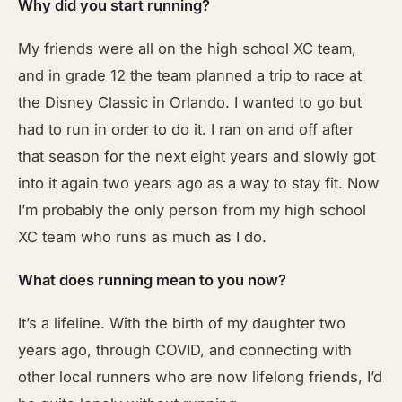
Why did you start running?
My friends were all on the high school XC team,
and in grade 12 the team planned a trip to race at
the Disney Classic in Orlando. I wanted to go but
had to run in order to do it. I ran on and off after
that season for the next eight years and slowly got
into it again two years ago as a way to stay fit. Now
I’m probably the only person from my high school
XC team who runs as much as I do.
What does running mean to you now?
It’s a lifeline. With the birth of my daughter two
years ago, through COVID, and connecting with
other local runners who are now lifelong friends, I’d