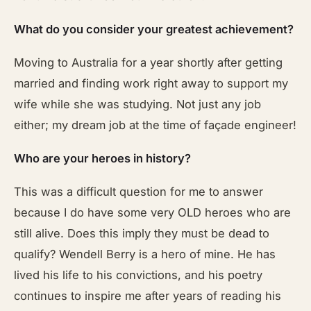
What do you consider your greatest achievement?
Moving to Australia for a year shortly after getting
married and finding work right away to support my
wife while she was studying. Not just any job
either; my dream job at the time of façade engineer!
Who are your heroes in history?
This was a difficult question for me to answer
because I do have some very OLD heroes who are
still alive. Does this imply they must be dead to
qualify? Wendell Berry is a hero of mine. He has
lived his life to his convictions, and his poetry
continues to inspire me after years of reading his