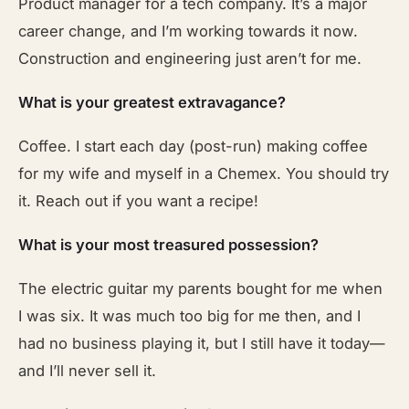
Product manager for a tech company. It’s a major
career change, and I’m working towards it now.
Construction and engineering just aren’t for me.
What is your greatest extravagance?
Coffee. I start each day (post-run) making coffee
for my wife and myself in a Chemex. You should try
it. Reach out if you want a recipe!
What is your most treasured possession?
The electric guitar my parents bought for me when
I was six. It was much too big for me then, and I
had no business playing it, but I still have it today—
and I’ll never sell it.