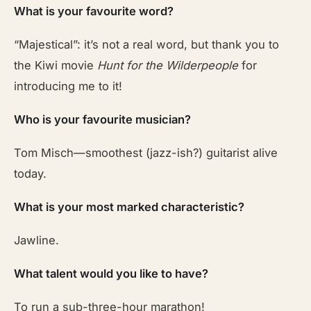
What is your favourite word?
“Majestical”: it’s not a real word, but thank you to
the Kiwi movie
Hunt for the Wilderpeople
for
introducing me to it!
Who is your favourite musician?
Tom Misch—smoothest (jazz-ish?) guitarist alive
today.
What is your most marked characteristic?
Jawline.
What talent would you like to have?
To run a sub-three-hour marathon!