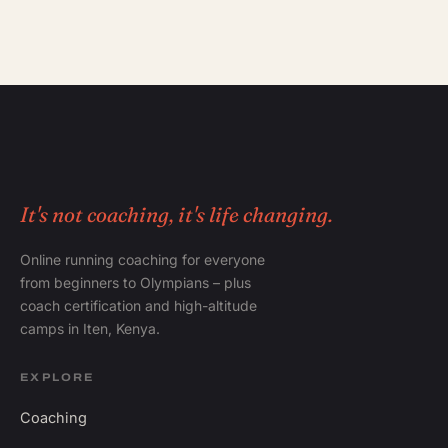
It's not coaching, it's life changing.
Online running coaching for everyone
from beginners to Olympians – plus
coach certification and high-altitude
camps in Iten, Kenya.
EXPLORE
Coaching