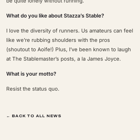
be quite lonely without running.
What do you like about Stazza’s Stable?
I love the diversity of runners. Us amateurs can feel
like we’re rubbing shoulders with the pros
(shoutout to Aoife!) Plus, I’ve been known to laugh
at The Stablemaster’s posts, a la James Joyce.
What is your motto?
Resist the status quo.
← BACK TO ALL NEWS