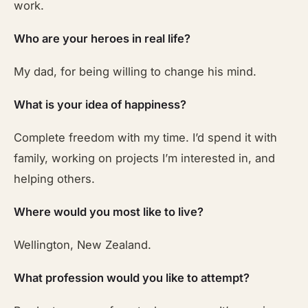
work.
Who are your heroes in real life?
My dad, for being willing to change his mind.
What is your idea of happiness?
Complete freedom with my time. I’d spend it with
family, working on projects I’m interested in, and
helping others.
Where would you most like to live?
Wellington, New Zealand.
What profession would you like to attempt?