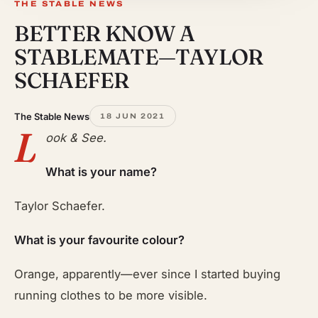
THE STABLE NEWS
BETTER KNOW A
STABLEMATE—TAYLOR
SCHAEFER
The Stable News
18 JUN 2021
L
ook & See.
What is your name?
Taylor Schaefer.
What is your favourite colour?
Orange, apparently—ever since I started buying
running clothes to be more visible.