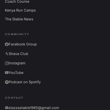
Coach Course
Kenya Run Camps
The Stable News
COMMUNITY
Facebook Group
Strava Club
Instagram
YouTube
Podcast on Spotify
CONTACT
stazzastable1965@gmail.com