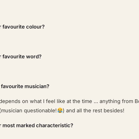
r favourite colour?
r favourite word?
 favourite musician?
depends on what I feel like at the time … anything from B
(musician questionable!
) and all the rest besides!
r most marked characteristic?