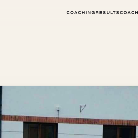
COACHING
RESULTS
COACH
COACHING
RESULTS
COACH