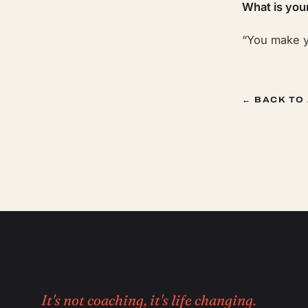
What is you
“You make y
← BACK TO
It's not coaching, it's life changing.