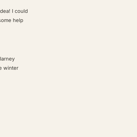
idea! I could
 some help
llarney
e winter