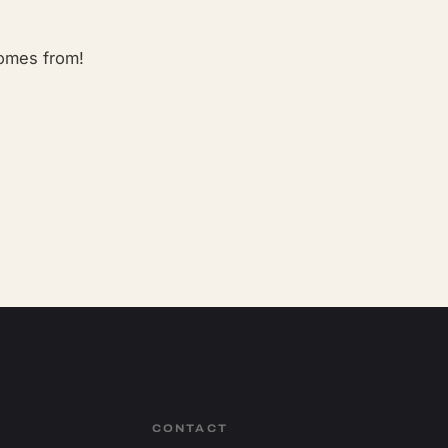
comes from!
CONTACT