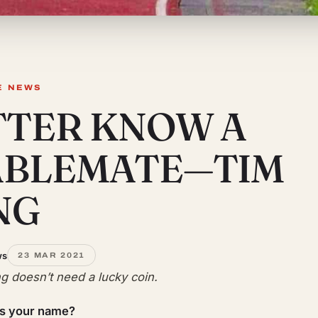
E NEWS
TTER KNOW A
ABLEMATE—TIM
NG
ws
23 MAR 2021
g doesn’t need a lucky coin.
is your name?