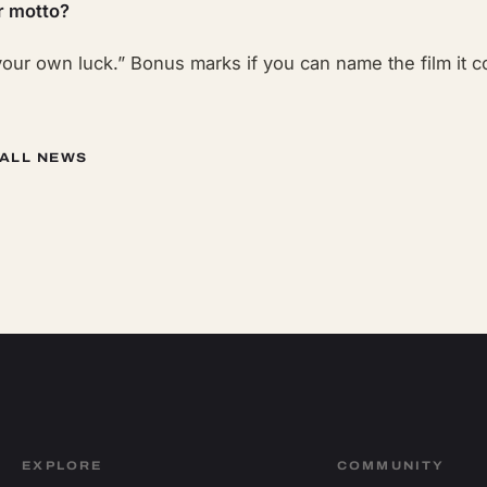
r motto?
our own luck.” Bonus marks if you can name the film it 
 ALL NEWS
EXPLORE
COMMUNITY