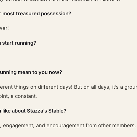
r most treasured possession?
wer!
 start running?
running mean to you now?
ferent things on different days! But on all days, it’s a grou
int, a constant.
 like about Stazza’s Stable?
t, engagement, and encouragement from other members.