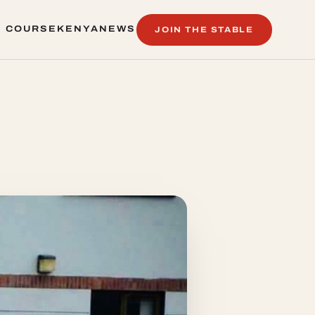
 COURSE
KENYA
NEWS
JOIN THE STABLE
 COURSE
KENYA
NEWS