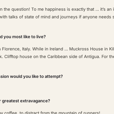
in the question! To me happiness is exactly that … it’s an 
with talks of state of mind and journeys if anyone needs
 you most like to live?
Florence, Italy. While in Ireland … Muckross House in Ki
k. Clifftop house on the Caribbean side of Antigua. For th
sion would you like to attempt?
r greatest extravagance?
y coffee, to distract from the mountain of runners!