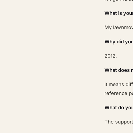
What is you
My lawnmo
Why did you
2012.
What does 
It means dif
reference po
What do you
The suppor