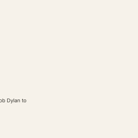
ob Dylan to