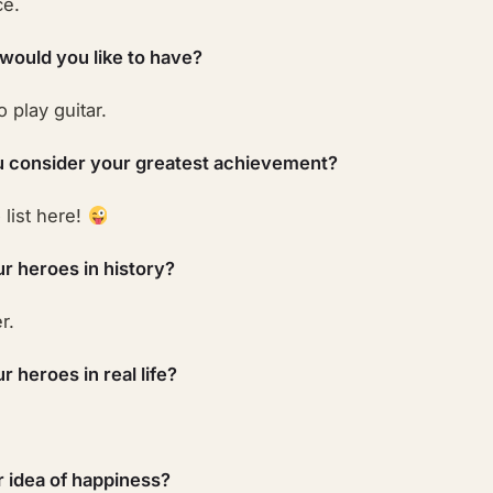
ce.
 would you like to have?
o play guitar.
 consider your greatest achievement?
list here!
r heroes in history?
r.
 heroes in real life?
r idea of happiness?