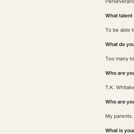
Perseveran
What talent
To be able t
What do you
Too many to 
Who are you
T.K. Whitake
Who are your
My parents.
What is you