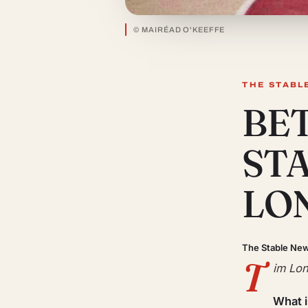
© MAIRÉAD O'KEEFFE
THE STABL
BE
ST
LO
The Stable Ne
T
im Lon
What 