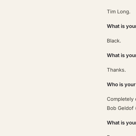
Tim Long.
What is you
Black.
What is you
Thanks.
Who is your
Completely 
Bob Geldof 
What is you