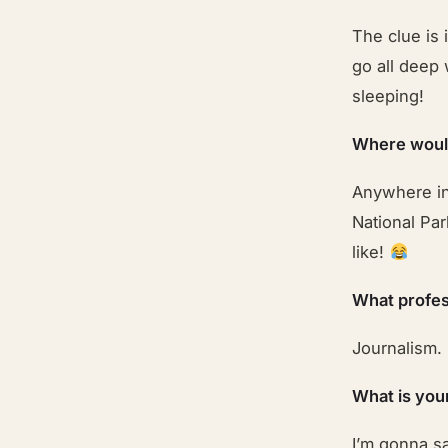
The clue is 
go all deep 
sleeping!
Where would
Anywhere in 
National Par
like!
What profes
Journalism.
What is you
I’m gonna sa