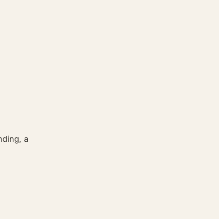
nding, a