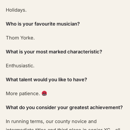
Holidays.
Who is your favourite musician?
Thom Yorke.
What is your most marked characteristic?
Enthusiastic.
What talent would you like to have?
More patience.
What do you consider your greatest achievement?
In running terms, our county novice and