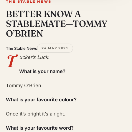
THE STABLE NEWS
BETTER KNOW A
STABLEMATE—TOMMY
O’BRIEN
The Stable News
24 MAY 2021
T
ucker’s Luck.
What is your name?
Tommy O’Brien.
What is your favourite colour?
Once it’s bright it’s alright.
What is your favourite word?