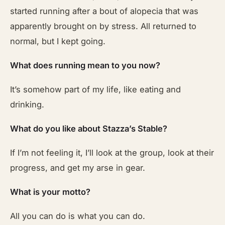
started running after a bout of alopecia that was
apparently brought on by stress. All returned to
normal, but I kept going.
What does running mean to you now?
It’s somehow part of my life, like eating and
drinking.
What do you like about Stazza’s Stable?
If I’m not feeling it, I’ll look at the group, look at their
progress, and get my arse in gear.
What is your motto?
All you can do is what you can do.