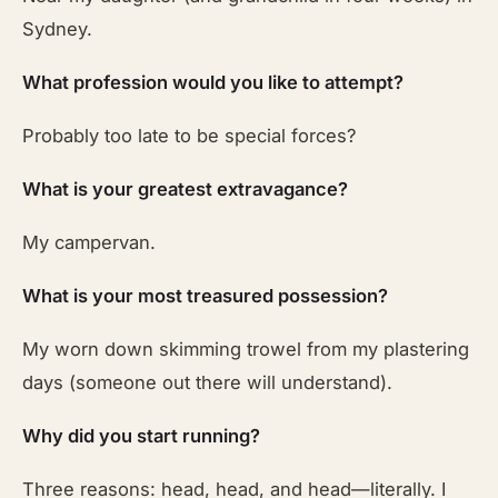
Sydney.
What profession would you like to attempt?
Probably too late to be special forces?
What is your greatest extravagance?
My campervan.
What is your most treasured possession?
My worn down skimming trowel from my plastering
days (someone out there will understand).
Why did you start running?
Three reasons: head, head, and head—literally. I