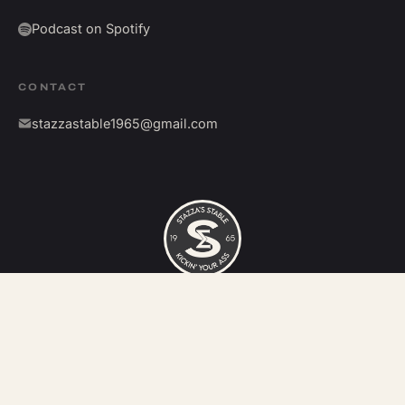
Podcast on Spotify
CONTACT
stazzastable1965@gmail.com
©
2026
Stazza's Stable. All rights reserved.
Kickin' your ass since 1965.