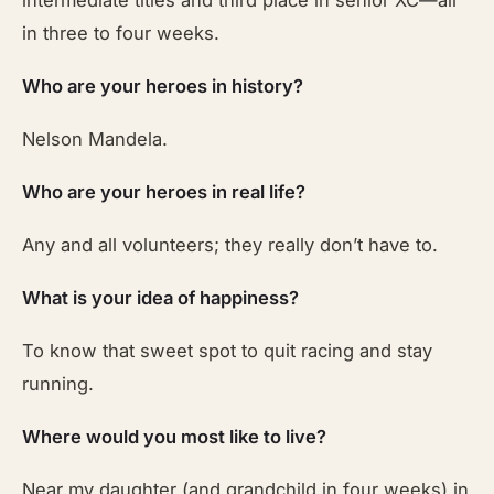
intermediate titles and third place in senior XC—all
in three to four weeks.
Who are your heroes in history?
Nelson Mandela.
Who are your heroes in real life?
Any and all volunteers; they really don’t have to.
What is your idea of happiness?
To know that sweet spot to quit racing and stay
running.
Where would you most like to live?
Near my daughter (and grandchild in four weeks) in