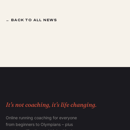
← BACK TO ALL NEWS
It's not coaching, it's life changing.
Online running coaching for everyone
from beginners to Olympians – plus