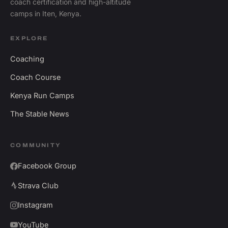
coach certification and high-altitude
camps in Iten, Kenya.
EXPLORE
Coaching
Coach Course
Kenya Run Camps
The Stable News
COMMUNITY
Facebook Group
Strava Club
Instagram
YouTube