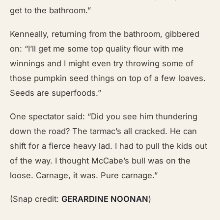
get to the bathroom.”
Kenneally, returning from the bathroom, gibbered
on: “I’ll get me some top quality flour with me
winnings and I might even try throwing some of
those pumpkin seed things on top of a few loaves.
Seeds are superfoods.”
One spectator said: “Did you see him thundering
down the road? The tarmac’s all cracked. He can
shift for a fierce heavy lad. I had to pull the kids out
of the way. I thought McCabe’s bull was on the
loose. Carnage, it was. Pure carnage.”
(Snap credit:
GERARDINE NOONAN
)