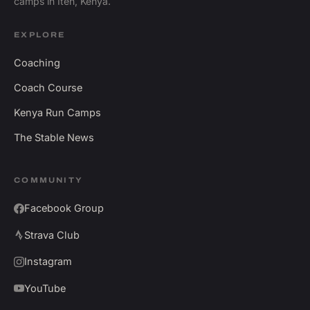
camps in Iten, Kenya.
EXPLORE
Coaching
Coach Course
Kenya Run Camps
The Stable News
COMMUNITY
Facebook Group
Strava Club
Instagram
YouTube