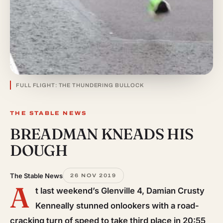
FULL FLIGHT: THE THUNDERING BULLOCK
THE STABLE NEWS
BREADMAN KNEADS HIS
DOUGH
The Stable News
26 NOV 2019
A
t last weekend’s Glenville 4, Damian Crusty
Kenneally stunned onlookers with a road-
cracking turn of speed to take third place in 20:55