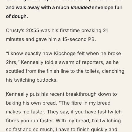
and walk away with a much
kneaded
envelope full
of dough.
Crusty’s 20:55 was his first time breaking 21
minutes and gave him a 15-second PB.
“I know exactly how Kipchoge felt when he broke
2hrs,” Kenneally told a swarm of reporters, as he
scuttled from the finish line to the toilets, clenching
his twitching buttocks.
Kenneally puts his recent breakthrough down to
baking his own bread. “The fibre in my bread
makes me faster. They say, if you have fast twitch
fibres you run faster. With my bread, I’m twitching
so fast and so much, I have to finish quickly and