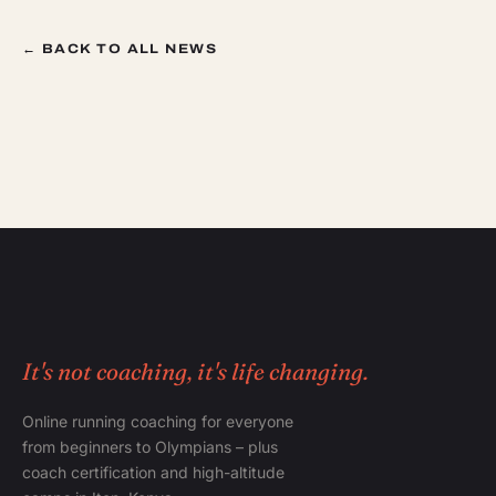
← BACK TO ALL NEWS
It's not coaching, it's life changing.
Online running coaching for everyone
from beginners to Olympians – plus
coach certification and high-altitude