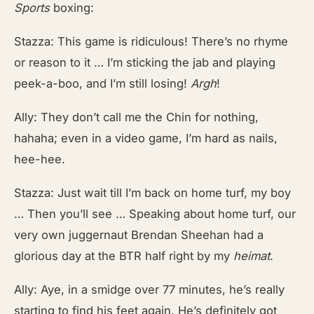
Sports
boxing:
Stazza: This game is ridiculous! There’s no rhyme
or reason to it … I’m sticking the jab and playing
peek-a-boo, and I’m still losing!
Argh
!
Ally: They don’t call me the Chin for nothing,
hahaha; even in a video game, I’m hard as nails,
hee-hee.
Stazza: Just wait till I’m back on home turf, my boy
… Then you’ll see … Speaking about home turf, our
very own juggernaut Brendan Sheehan had a
glorious day at the BTR half right by my
heimat
.
Ally: Aye, in a smidge over 77 minutes, he’s really
starting to find his feet again. He’s definitely got