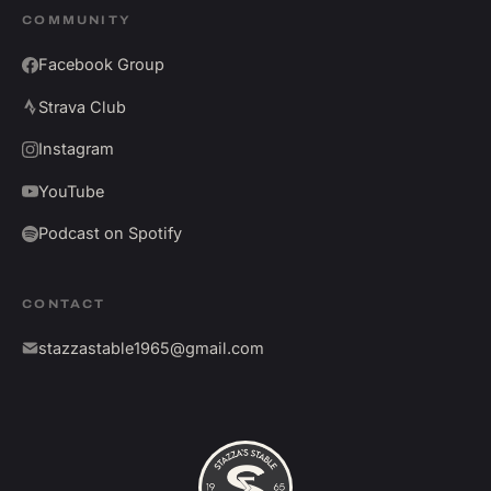
COMMUNITY
Facebook Group
Strava Club
Instagram
YouTube
Podcast on Spotify
CONTACT
stazzastable1965@gmail.com