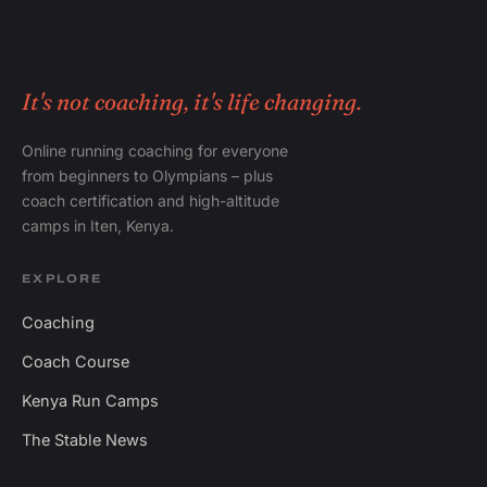
It's not coaching, it's life changing.
Online running coaching for everyone
from beginners to Olympians – plus
coach certification and high-altitude
camps in Iten, Kenya.
EXPLORE
Coaching
Coach Course
Kenya Run Camps
The Stable News