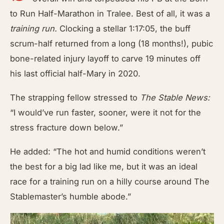
to Run Half-Marathon in Tralee. Best of all, it was a
training run.
Clocking a stellar 1:17:05, the buff
scrum-half returned from a long (18 months!), pubic
bone-related injury layoff to carve 19 minutes off
his last official half-Mary in 2020.
The strapping fellow stressed to
The Stable News:
“I would’ve run faster, sooner, were it not for the
stress fracture down below.”
He added: “The hot and humid conditions weren’t
the best for a big lad like me, but it was an ideal
race for a training run on a hilly course around The
Stablemaster’s humble abode.”