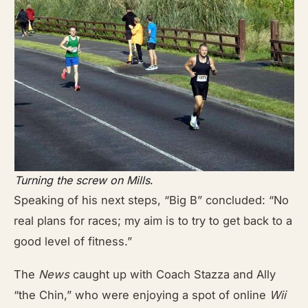
Turning the screw on Mills
.
Speaking of his next steps, “Big B” concluded: “No
real plans for races; my aim is to try to get back to a
good level of fitness.”
The
News
caught up with Coach Stazza and Ally
“the Chin,” who were enjoying a spot of online
Wii