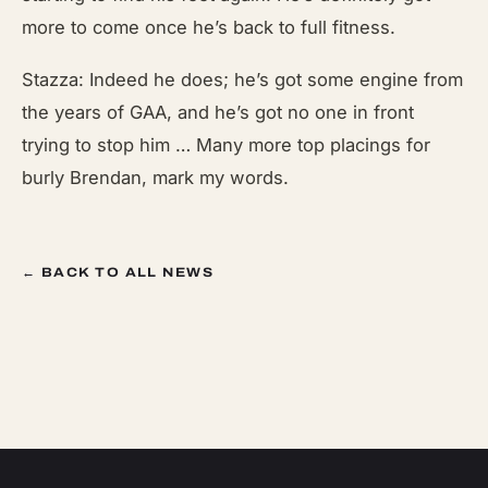
more to come once he’s back to full fitness.
Stazza: Indeed he does; he’s got some engine from
the years of GAA, and he’s got no one in front
trying to stop him … Many more top placings for
burly Brendan, mark my words.
← BACK TO ALL NEWS