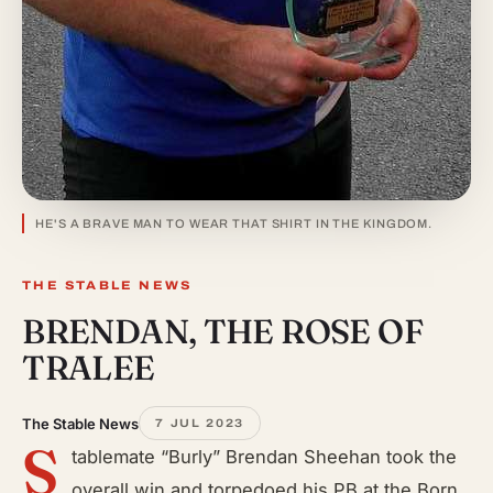
HE'S A BRAVE MAN TO WEAR THAT SHIRT IN THE KINGDOM.
THE STABLE NEWS
BRENDAN, THE ROSE OF
TRALEE
The Stable News
7 JUL 2023
S
tablemate “Burly” Brendan Sheehan took the
overall win and torpedoed his PB at the Born