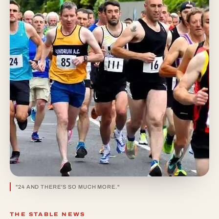
"24 AND THERE'S SO MUCH MORE."
THE STABLE NEWS