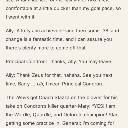
comfortable at a little quicker than my goal pace, so
I went with it.
Ally: A lofty aim achieved—and then some. 38’ and
change is a fantastic time, and I can assure you
there’s plenty more to come off that.
Principal Condron: Thanks, Ally. You may leave.
Ally: Thank Zeus for that, hahaha. See you next
time, Barry …
Uh
, I mean Principal Condron.
The
News
got
Coach Stazza on the blower for his
take on Condron’s killer quarter-Mary: “YES! I am
the Wordle, Quordle, and Octordle champion! Start
getting some practice in, General; I’m coming for