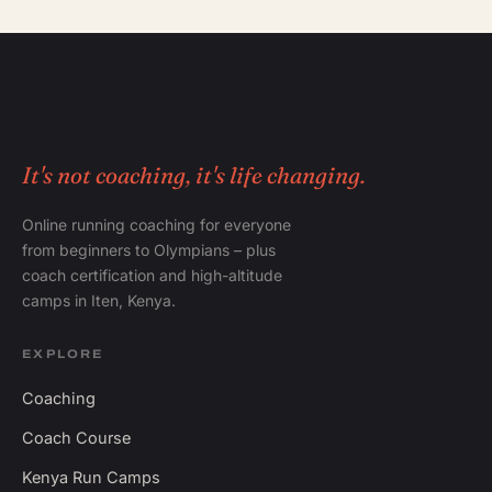
It's not coaching, it's life changing.
Online running coaching for everyone
from beginners to Olympians – plus
coach certification and high-altitude
camps in Iten, Kenya.
EXPLORE
Coaching
Coach Course
Kenya Run Camps