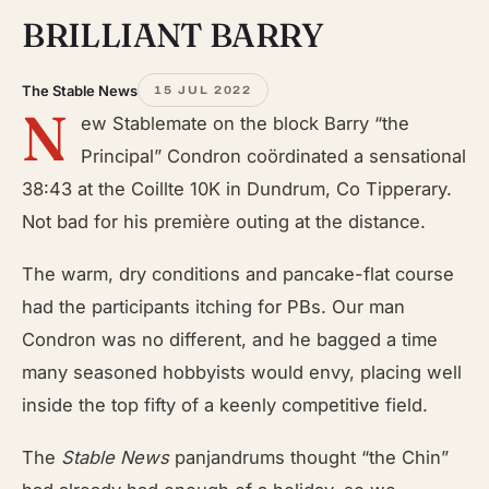
BRILLIANT BARRY
The Stable News
15 JUL 2022
N
ew Stablemate on the block Barry “the
Principal” Condron coördinated a sensational
38:43 at the Coillte 10K in Dundrum, Co Tipperary.
Not bad for his première outing at the distance.
The warm, dry conditions and pancake-flat course
had the participants itching for PBs. Our man
Condron was no different, and he bagged a time
many seasoned hobbyists would envy, placing well
inside the top fifty of a keenly competitive field.
The
Stable News
panjandrums thought “the Chin”