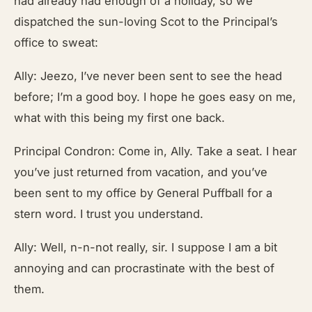
had already had enough of a holiday, so we
dispatched the sun-loving Scot to the Principal’s
office to sweat:
Ally: Jeezo, I’ve never been sent to see the head
before; I’m a good boy. I hope he goes easy on me,
what with this being my first one back.
Principal Condron: Come in, Ally. Take a seat. I hear
you’ve just returned from vacation, and you’ve
been sent to my office by General Puffball for a
stern word. I trust you understand.
Ally: Well, n-n-not really, sir. I suppose I am a bit
annoying and can procrastinate with the best of
them.