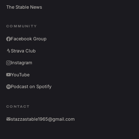
The Stable News
COMMUNITY
Facebook Group
Strava Club
Instagram
YouTube
Podcast on Spotify
CONTACT
stazzastable1965@gmail.com