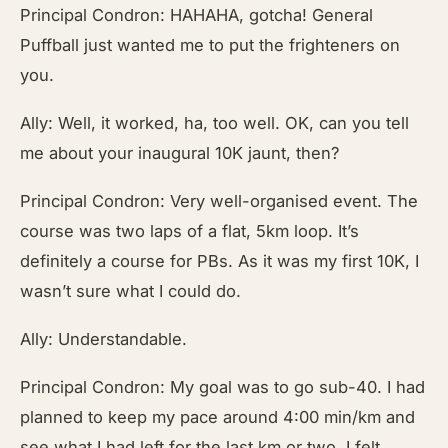
Principal Condron: HAHAHA, gotcha! General
Puffball just wanted me to put the frighteners on
you.
Ally: Well, it worked, ha, too well. OK, can you tell
me about your inaugural 10K jaunt, then?
Principal Condron: Very well-organised event. The
course was two laps of a flat, 5km loop. It’s
definitely a course for PBs. As it was my first 10K, I
wasn’t sure what I could do.
Ally: Understandable.
Principal Condron: My goal was to go sub-40. I had
planned to keep my pace around 4:00 min/km and
see what I had left for the last km or two. I felt