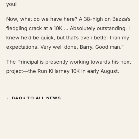
you!
Now, what do we have here? A 38-high on Bazza’s
fledgling crack at a 10K … Absolutely outstanding. I
knew he’d be quick, but that’s even better than my
expectations. Very well done, Barry. Good man.”
The Principal is presently working towards his next
project—the Run Killarney 10K in early August.
← BACK TO ALL NEWS