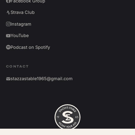
Facebook Group
Strava Club
Instagram
YouTube
Podcast on Spotify
CONTACT
stazzastable1965@gmail.com