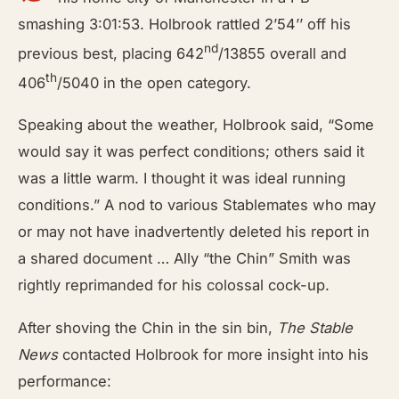
smashing 3:01:53. Holbrook rattled 2’54’’ off his
nd
previous best, placing 642
/13855 overall and
th
406
/5040 in the open category.
Speaking about the weather, Holbrook said, “Some
would say it was perfect conditions; others said it
was a little warm. I thought it was ideal running
conditions.” A nod to various Stablemates who may
or may not have inadvertently deleted his report in
a shared document … Ally “the Chin” Smith was
rightly reprimanded for his colossal cock-up.
After shoving the Chin in the sin bin,
The Stable
News
contacted Holbrook for more insight into his
performance: