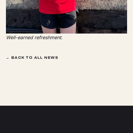
Well-earned refreshment
.
← BACK TO ALL NEWS