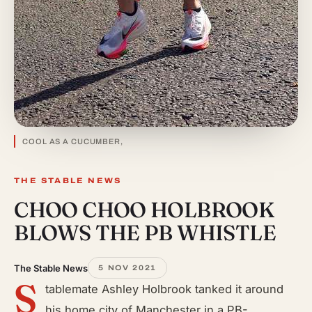
COOL AS A CUCUMBER,
THE STABLE NEWS
CHOO CHOO HOLBROOK
BLOWS THE PB WHISTLE
The Stable News
5 NOV 2021
S
tablemate Ashley Holbrook tanked it around
his home city of Manchester in a PB-