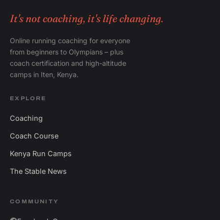
It's not coaching, it's life changing.
Online running coaching for everyone
from beginners to Olympians – plus
coach certification and high-altitude
camps in Iten, Kenya.
EXPLORE
Coaching
Coach Course
Kenya Run Camps
The Stable News
COMMUNITY