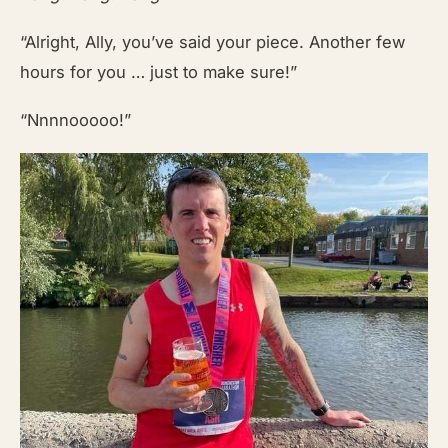
“Alright, Ally, you’ve said your piece. Another few
hours for you … just to make sure!”
“Nnnnooooo!”