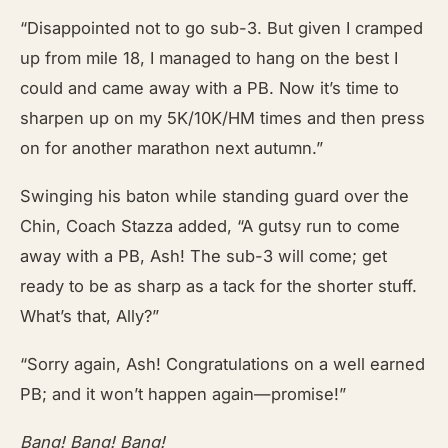
“Disappointed not to go sub-3. But given I cramped
up from mile 18, I managed to hang on the best I
could and came away with a PB. Now it’s time to
sharpen up on my 5K/10K/HM times and then press
on for another marathon next autumn.”
Swinging his baton while standing guard over the
Chin, Coach Stazza added, “A gutsy run to come
away with a PB, Ash! The sub-3 will come; get
ready to be as sharp as a tack for the shorter stuff.
What’s that, Ally?”
“Sorry again, Ash! Congratulations on a well earned
PB; and it won’t happen again—promise!”
Bang! Bang! Bang!