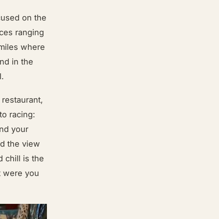
cused on the
nces ranging
 miles where
nd in the
l.
restaurant,
o racing:
and your
nd the view
 chill is the
t were you