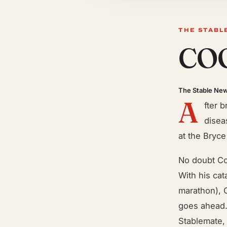
THE STABL
COO
The Stable Ne
A
fter 
disea
at the Bryce
No doubt Co
With his ca
marathon), C
goes ahead. 
Stablemate,