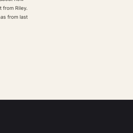
 from Riley.
as from last
”