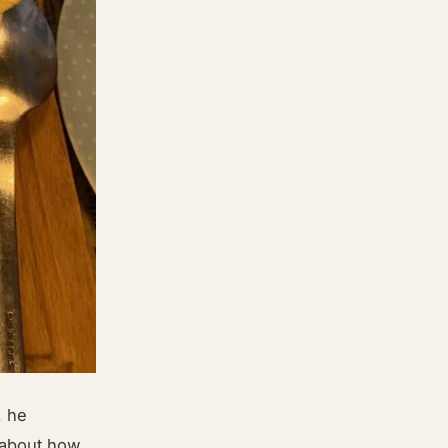
, he
e about how