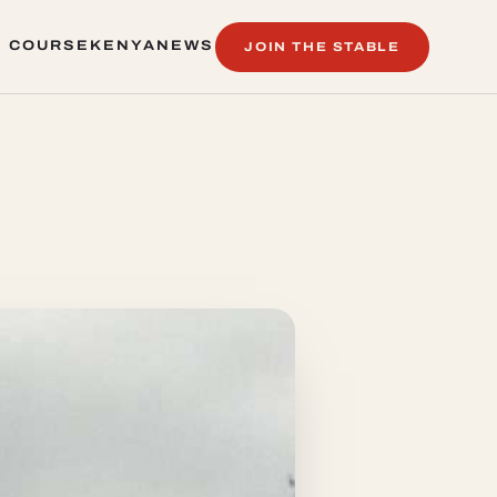
 COURSE
KENYA
NEWS
JOIN THE STABLE
 COURSE
KENYA
NEWS