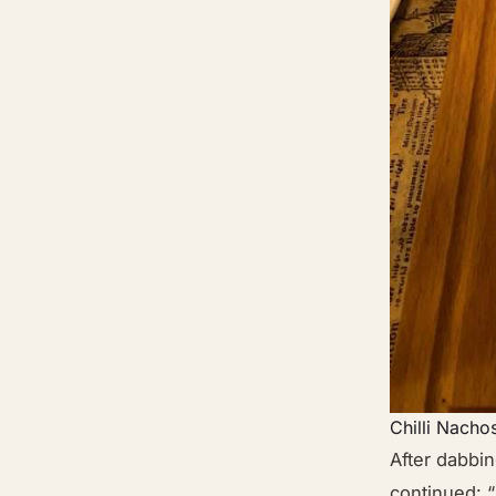
Chilli Nacho
After dabbin
continued: “