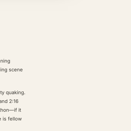
ening
cing scene
ty quaking.
and 2:16
thon—if it
 is fellow