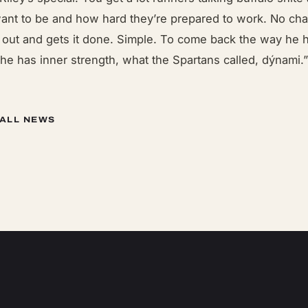
want to be and how hard they’re prepared to work. No chat
s out and gets it done. Simple. To come back the way he h
he has inner strength, what the Spartans called, dýnami.
 ALL NEWS