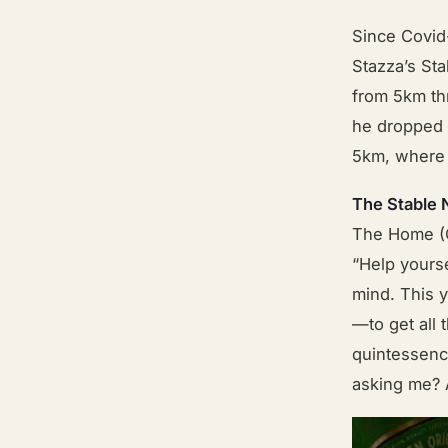
Since Covid
Stazza’s Sta
from 5km th
he dropped o
5km, where h
The Stable
The Home (C
“Help yourse
mind. This y
—to get all 
quintessenc
asking me?