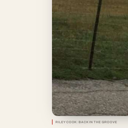
RILEY COOK: BACK IN THE GROOVE