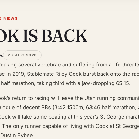
E NEWS
K IS BACK
ws
26 AUG 2020
breaking several vertebrae and suffering from a life threat
se in 2019, Stablemate Riley Cook burst back onto the ra
 half marathon, taking third with a jaw-dropping 65:15.
ok’s return to racing will leave the Utah running communi
talogue of decent PBs (3:42 1500m, 63:46 half marathon, 
ook will take some beating at this year’s St George mara
The only runner capable of living with Cook at St George
 Dustin Bybee.