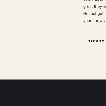
great they 
He just get
year shows 
← BACK TO