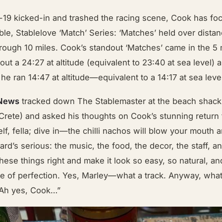
-19 kicked-in and trashed the racing scene, Cook has fo
ble, Stablelove ‘Match’ Series: ‘Matches’ held over dista
rough 10 miles. Cook’s standout ‘Matches’ came in the 5
ut a 24:27 at altitude (equivalent to 23:40 at sea level) a
e ran 14:47 at altitude—equivalent to a 14:17 at sea leve
 News
tracked down The Stablemaster at the beach shack 
rete) and asked his thoughts on Cook’s stunning return t
lf, fella; dive in—the chilli nachos will blow your mouth 
ard’s serious: the music, the food, the decor, the staff, a
these things right and make it look so easy, so natural, and
e of perfection. Yes, Marley—what a track. Anyway, wha
 Ah yes, Cook…”