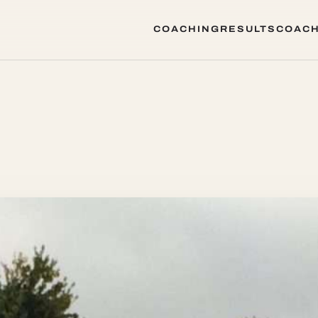
COACHING
RESULTS
COACH
COACHING
RESULTS
COACH