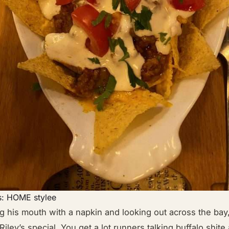
s: HOME stylee
g his mouth with a napkin and looking out across the bay
Riley’s special. You get a lot runners talking buffalo shit