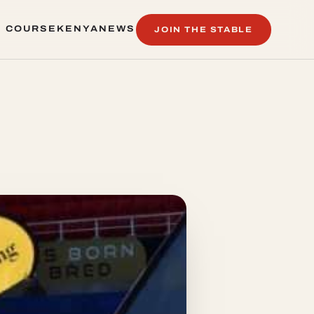
 COURSE
KENYA
NEWS
JOIN THE STABLE
 COURSE
KENYA
NEWS