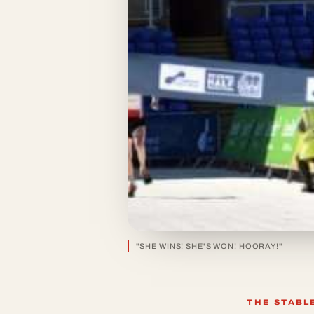
"SHE WINS! SHE'S WON! HOORAY!"
THE STABL