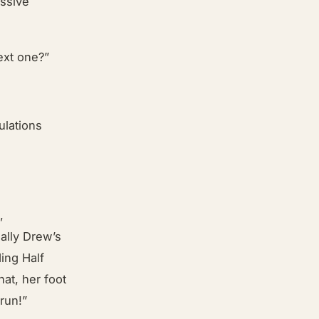
assive
”
ext one?”
ulations
,
ally Drew’s
ing Half
at, her foot
run!”