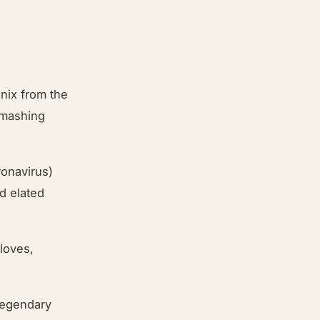
enix from the
smashing
ronavirus)
d elated
loves,
 legendary