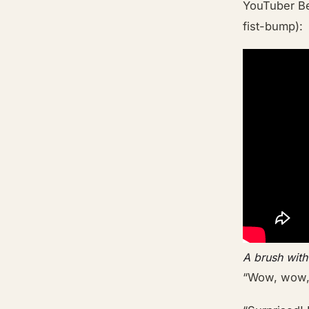
YouTuber Be
fist-bump):
A brush with
“Wow, wow, 