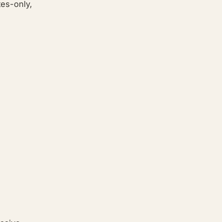
ites-only,