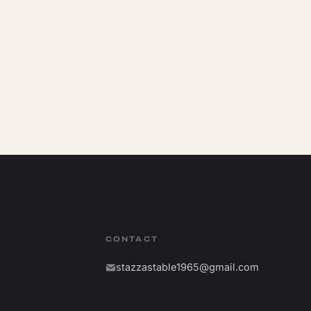
CONTACT
stazzastable1965@gmail.com