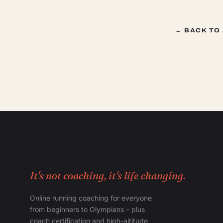
← BACK TO
It's not coaching, it's life changing.
Online running coaching for everyone
from beginners to Olympians – plus
coach certification and high-altitude