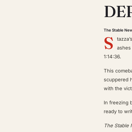
DE
The Stable Ne
S
tazza’
ashes 
1:14:36.
This comebac
scuppered h
with the vic
In freezing
ready to wr
The Stable