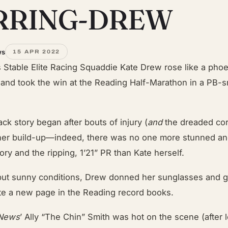
RRING-DREW
ws
15 APR 2022
s Stable Elite Racing Squaddie Kate Drew rose like a pho
and took the win at the Reading Half-Marathon in a PB-
k story began after bouts of injury (
and
the dreaded co
er build-up—indeed, there was no one more stunned an
tory and the ripping, 1’21” PR than Kate herself.
 but sunny conditions, Drew donned her sunglasses and g
ite a new page in the Reading record books.
 News
’ Ally “The Chin” Smith was hot on the scene (after