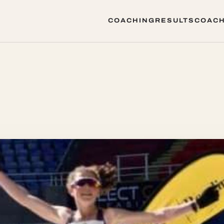
COACHING
RESULTS
COACH
COACHING
RESULTS
COACH