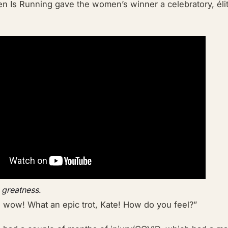
n Is Running gave the women’s winner a celebratory,
él
 greatness
.
wow! What an epic trot, Kate! How do you feel?”