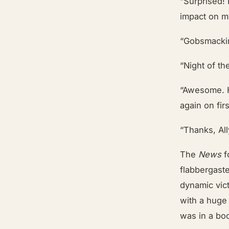
“Surprised!
impact on my
“Gobsmackin
“Night of th
“Awesome. H
again on fir
“Thanks, All
The
News
f
flabbergast
dynamic vic
with a hug
was in a bo