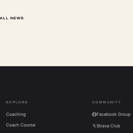
 ALL NEWS
EXPLORE
COMMUNITY
Coaching
Facebook Group
Coach Course
Strava Club