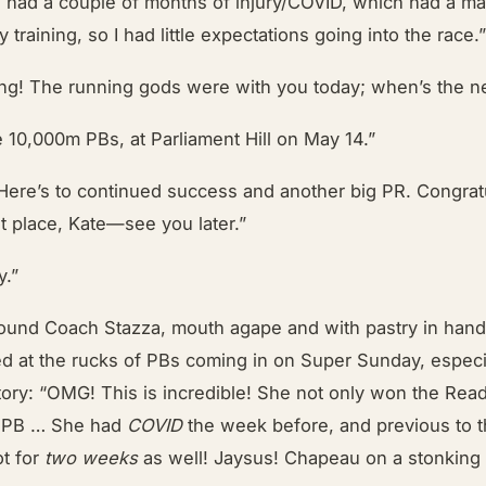
 I had a couple of months of injury/COVID, which had a m
 training, so I had little expectations going into the race.
g! The running gods were with you today; when’s the n
e 10,000m PBs, at Parliament Hill on May 14.”
ere’s to continued success and another big PR. Congrat
st place, Kate—see you later.”
y.”
ound Coach Stazza, mouth agape and with pastry in hand
ed at the rucks of PBs coming in on Super Sunday, especi
tory: “OMG! This is incredible! She not only won the Read
e PB … She had
COVID
the week before, and previous to th
ot for
two weeks
as well! Jaysus! Chapeau on a stonking 