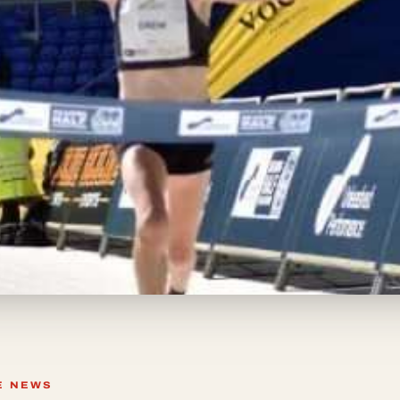
E NEWS