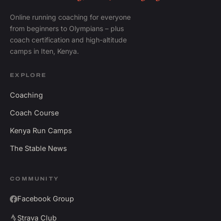
Online running coaching for everyone
from beginners to Olympians – plus
coach certification and high-altitude
camps in Iten, Kenya.
EXPLORE
Coaching
Coach Course
Kenya Run Camps
The Stable News
COMMUNITY
Facebook Group
Strava Club