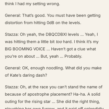
think I had my setting wrong.
General: That’s good. You must have been getting
distortion from hitting 0dB on the levels.
Stazza: Oh yeah, the DBQCDBXI levels … Yeah, I
was hitting them a little bit
too
hard. I think it’s my
BIG BOOMING VOICE … Haven’t got a clue what
you’re on about … But, yeah … Probably.
General: OK, enough noodling. What did you make
of Kate’s daring dash?
Stazza: Oh, at the race you can’t stand the name of
because of apostrophe placement? Ha-ha. A solid
outing for the rising star … She did the right thing,
ploughing her own furrow, and it paid off splendidly