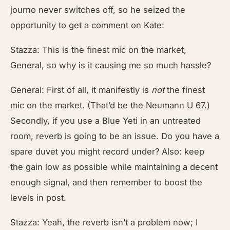
journo never switches off, so he seized the
opportunity to get a comment on Kate:
Stazza: This is the finest mic on the market,
General, so why is it causing me so much hassle?
General: First of all, it manifestly is
not
the finest
mic on the market. (That’d be the Neumann U 67.)
Secondly, if you use a Blue Yeti in an untreated
room, reverb is going to be an issue. Do you have a
spare duvet you might record under? Also: keep
the gain low as possible while maintaining a decent
enough signal, and then remember to boost the
levels in post.
Stazza: Yeah, the reverb isn’t a problem now; I