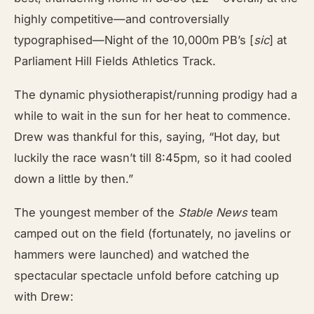
highly competitive—and controversially
typographised—Night of the 10,000m PB’s [
sic
] at
Parliament Hill Fields Athletics Track.
The dynamic physiotherapist/running prodigy had a
while to wait in the sun for her heat to commence.
Drew was thankful for this, saying, “Hot day, but
luckily the race wasn’t till 8:45pm, so it had cooled
down a little by then.”
The youngest member of the
Stable News
team
camped out on the field (fortunately, no javelins or
hammers were launched) and watched the
spectacular spectacle unfold before catching up
with Drew: