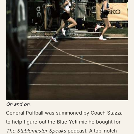
On and on
.
General Puffball was summoned by Coach Stazza
to help figure out the Blue
Yeti mic he bought for
The Stablemaster Speaks
podcast. A top-notch