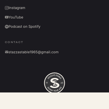
Instagram
YouTube
Podcast on Spotify
CONTACT
stazzastable1965@gmail.com