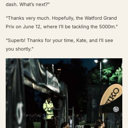
dash. What’s next?”
“Thanks very much. Hopefully, the Watford Grand
Prix on June 12, where I’ll be tackling the 5000m.”
“Superb! Thanks for your time, Kate, and I’ll see
you shortly.”