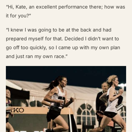
“Hi, Kate, an excellent performance there; how was
it for you?”
“I knew I was going to be at the back and had
prepared myself for that. Decided I didn’t want to
go off too quickly, so I came up with my own plan
and just ran my own race.”