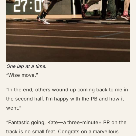
One lap at a time
.
“Wise move.”
“In the end, others wound up coming back to me in
the second half. I’m happy with the PB and how it
went.”
“Fantastic going, Kate—a three-minute+ PR on the
track is no small feat. Congrats on a marvellous