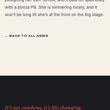
with a bonza PB. She is simmering nicely, and it
won’t be long till she’s at the front on the big stage.
← BACK TO ALL NEWS
It's not coaching, it's life changing.