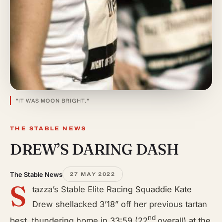
"IT WAS MOON BRIGHT."
THE STABLE NEWS
DREW’S DARING DASH
The Stable News
27 MAY 2022
S
tazza’s Stable Elite Racing Squaddie Kate
Drew shellacked 3’18” off her previous tartan
nd
best, thundering home in 33:59 (22
overall) at the