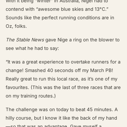
With it being “winter” in Australia, Nigel had to
contend with “awesome blue skies and 13°C.”
Sounds like the perfect running conditions are in
Oz, folks.
The Stable News
gave Nige a ring on the blower to
see what he had to say:
“It was a great experience to overtake runners for a
change! Smashed 40 seconds off my March PB!
Really great to run this local race, as it’s one of my
favourites. (This was the last of three races that are
on my training routes.)
The challenge was on today to beat 45 minutes. A
hilly course, but I know it like the back of my hand
—so that was an advantage. Gave myself a