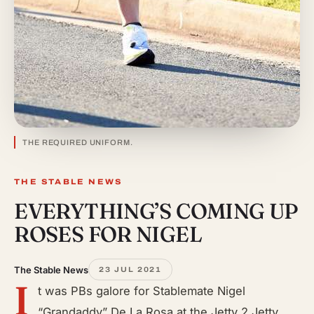
THE REQUIRED UNIFORM.
THE STABLE NEWS
EVERYTHING’S COMING UP
ROSES FOR NIGEL
The Stable News
23 JUL 2021
I
t was PBs galore for Stablemate Nigel
“Grandaddy” De La Rosa at the Jetty 2 Jetty