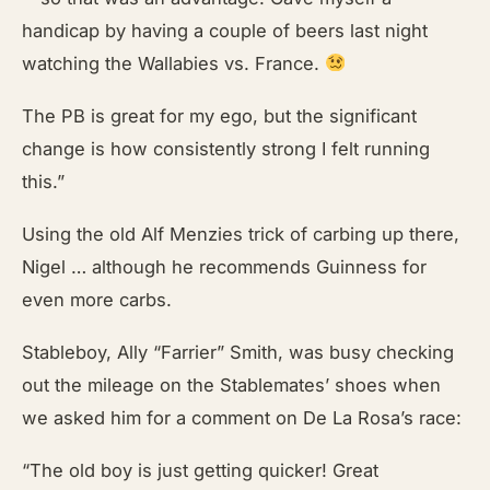
handicap by having a couple of beers last night
watching the Wallabies vs. France.
The PB is great for my ego, but the significant
change is how consistently strong I felt running
this.”
Using the old Alf Menzies trick of carbing up there,
Nigel … although he recommends Guinness for
even more carbs.
Stableboy, Ally “Farrier” Smith, was busy checking
out the mileage on the Stablemates’ shoes when
we asked him for a comment on De La Rosa’s race:
“The old boy is just getting quicker! Great