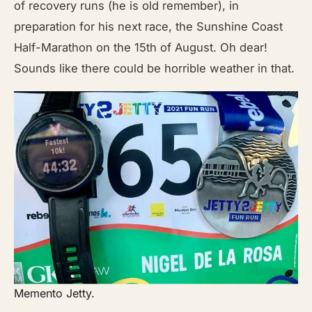
of recovery runs (he is old remember), in
preparation for his next race, the Sunshine Coast
Half-Marathon on the 15th of August. Oh dear!
Sounds like there could be horrible weather in that.
Memento Jetty.