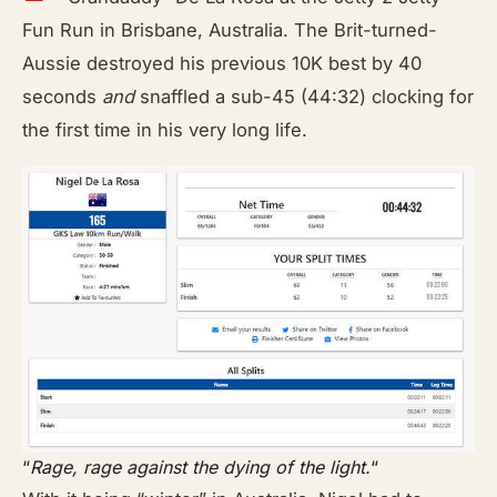
Fun Run in Brisbane, Australia. The Brit-turned-
Aussie destroyed his previous 10K best by 40
seconds
and
snaffled a sub-45 (44:32) clocking for
the first time in his very long life.
“
Rage, rage against the dying of the light.
“