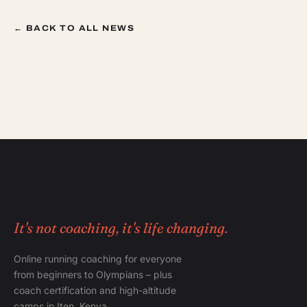
← BACK TO ALL NEWS
It's not coaching, it's life changing.
Online running coaching for everyone
from beginners to Olympians – plus
coach certification and high-altitude
camps in Iten, Kenya.