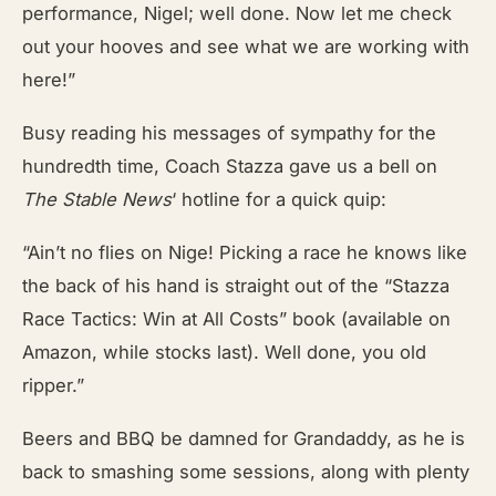
performance, Nigel; well done. Now let me check
out your hooves and see what we are working with
here!”
Busy reading his messages of sympathy for the
hundredth time, Coach Stazza gave us a bell on
The Stable News
‘ hotline for a quick quip:
“Ain’t no flies on Nige! Picking a race he knows like
the back of his hand is straight out of the “Stazza
Race Tactics: Win at All Costs” book (available on
Amazon, while stocks last). Well done, you old
ripper.”
Beers and BBQ be damned for Grandaddy, as he is
back to smashing some sessions, along with plenty