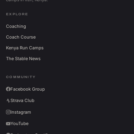
EXPLORE
Coaching
Coach Course
Kenya Run Camps
The Stable News
COMMUNITY
Facebook Group
Strava Club
Instagram
YouTube