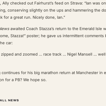
ll, Ally checked out Fairhurst’s feed on Strava: “Ian was 
cing, conserving slightly on the ups and hammering the d
k for a great run. Nicely done, Ian.”
 News
awaited Coach Stazza’s return to the Emerald Isle wi
me, Stazza!” poster; he gave us intermittent comments
the car:
… zipped and zoomed … race track … Nigel Mansell … well
ng continues for his big marathon return at Manchester in 
on for a PB? We hope so.
 ALL NEWS