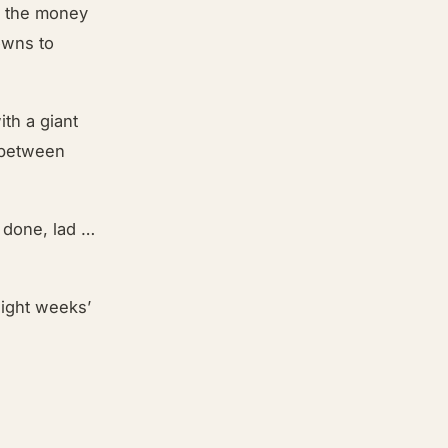
on the money
owns to
th a giant
 between
 done, lad …
eight weeks’