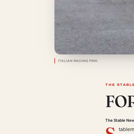
ITALIAN RACING PINK.
THE STABL
FO
The Stable Ne
S
tablem