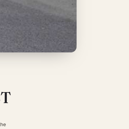
ST
the