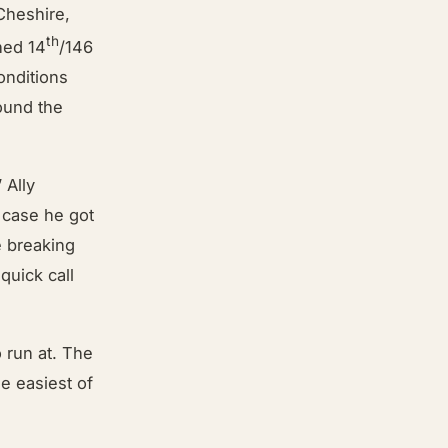
Cheshire,
th
hed 14
/146
onditions
ound the
 Ally
 case he got
e breaking
quick call
 run at. The
he easiest of