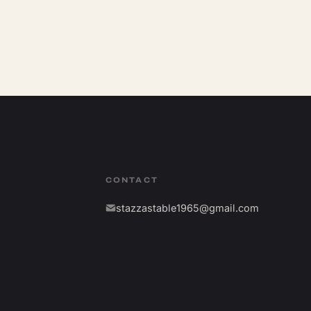
CONTACT
stazzastable1965@gmail.com