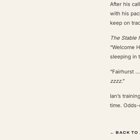
After his ca
with his pa
keep on trac
The Stable
“Welcome Ho
sleeping in 
“Fairhurst 
zzzz
.”
Ian’s traini
time. Odds-
← BACK TO