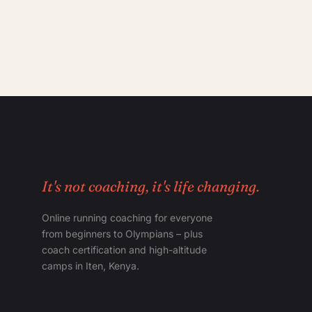
It's not coaching, it's life changing.
Online running coaching for everyone
from beginners to Olympians – plus
coach certification and high-altitude
camps in Iten, Kenya.