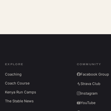
EXPLORE
COMMUNITY
Coaching
Facebook Group
Coach Course
Strava Club
Kenya Run Camps
Instagram
The Stable News
YouTube