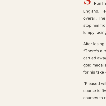
RunThr
England. He 
overall. The
stop him fr
lumpy racing
After losing
“There’s a r
carried awa
gold medal 
for his take
“Pleased wi
course is fi
courses to r