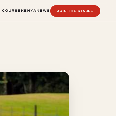
 COURSE
KENYA
NEWS
JOIN THE STABLE
 COURSE
KENYA
NEWS