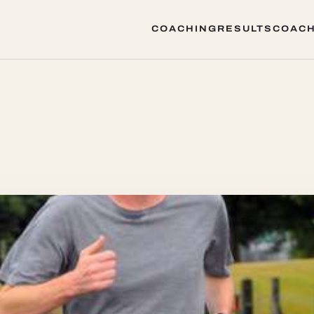
COACHING
RESULTS
COACH
COACHING
RESULTS
COACH