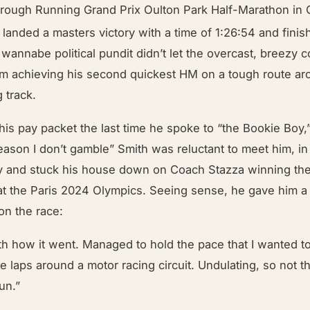
ough Running Grand Prix Oulton Park Half-Marathon in 
landed a masters victory with a time of 1:26:54 and finis
 wannabe political pundit didn’t let the overcast, breezy c
om achieving his second quickest HM on a tough route ar
 track.
 his pay packet the last time he spoke to “the Bookie Boy,”
eason I don’t gamble” Smith was reluctant to meet him, in
y and stuck his house down on Coach Stazza winning th
at the Paris 2024 Olympics. Seeing sense, he gave him a 
 on the race:
th how it went. Managed to hold the pace that I wanted to
ve laps around a motor racing circuit. Undulating, so not t
un.”