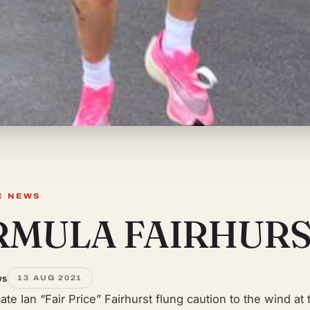
E NEWS
RMULA FAIRHUR
ws
13 AUG 2021
ate Ian “Fair Price” Fairhurst flung caution to the wind at 