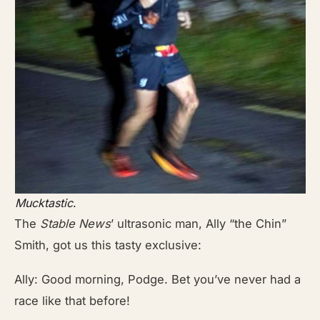
Mucktastic
.
The
Stable News
’
ultrasonic man, Ally “the Chin”
Smith, got us this tasty exclusive:
Ally: Good morning, Podge. Bet you’ve never had a
race like that before!