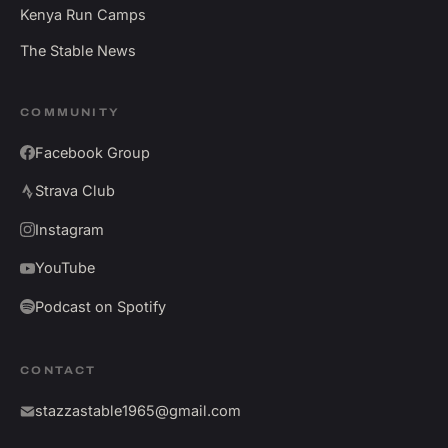
Kenya Run Camps
The Stable News
COMMUNITY
Facebook Group
Strava Club
Instagram
YouTube
Podcast on Spotify
CONTACT
stazzastable1965@gmail.com