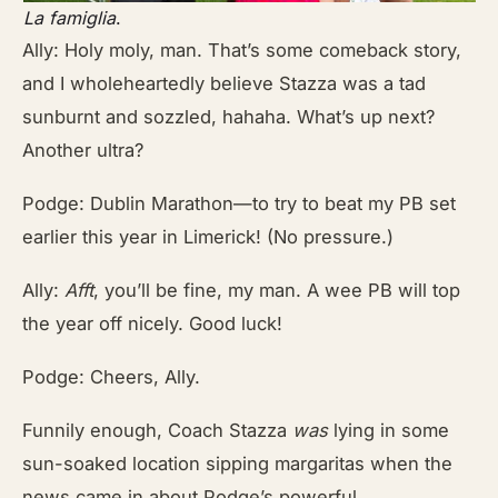
La famiglia
.
Ally: Holy moly, man. That’s some comeback story,
and I wholeheartedly believe Stazza was a tad
sunburnt and sozzled, hahaha. What’s up next?
Another ultra?
Podge: Dublin Marathon—to try to beat my PB set
earlier this year in Limerick! (No pressure.)
Ally:
Afft
, you’ll be fine, my man. A wee PB will top
the year off nicely. Good luck!
Podge: Cheers, Ally.
Funnily enough, Coach Stazza
was
lying in some
sun-soaked location sipping margaritas when the
news came in about Podge’s powerful