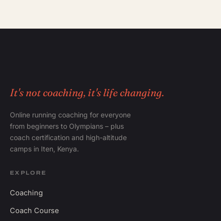
It's not coaching, it's life changing.
Online running coaching for everyone
from beginners to Olympians – plus
coach certification and high-altitude
camps in Iten, Kenya.
EXPLORE
Coaching
Coach Course