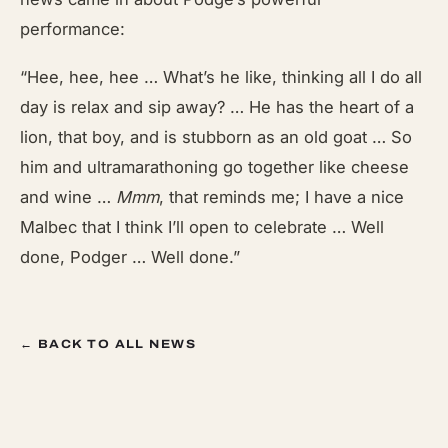
performance:
“Hee, hee, hee … What’s he like, thinking all I do all
day is relax and sip away? … He has the heart of a
lion, that boy, and is stubborn as an old goat … So
him and ultramarathoning go together like cheese
and wine …
Mmm
, that reminds me; I have a nice
Malbec that I think I’ll open to celebrate … Well
done, Podger … Well done.”
← BACK TO ALL NEWS