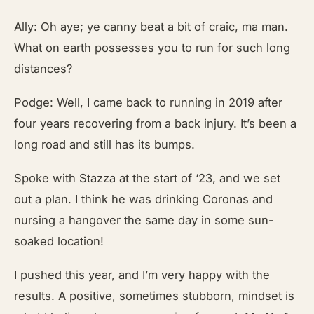
Ally: Oh aye; ye canny beat a bit of craic, ma man.
What on earth possesses you to run for such long
distances?
Podge: Well, I came back to running in 2019 after
four years recovering from a back injury. It’s been a
long road and still has its bumps.
Spoke with Stazza at the start of ‘23, and we set
out a plan. I think he was drinking Coronas and
nursing a hangover the same day in some sun-
soaked location!
I pushed this year, and I’m very happy with the
results. A positive, sometimes stubborn, mindset is