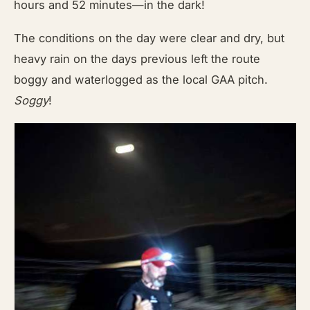
hours and 52 minutes—in the dark!
The conditions on the day were clear and dry, but
heavy rain on the days previous left the route
boggy and waterlogged as the local GAA pitch.
Soggy
!