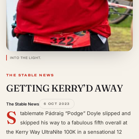
INTO THE LIGHT.
THE STABLE NEWS
GETTING KERRY’D AWAY
The Stable News
6 OCT 2023
S
tablemate Pádraig “Podge” Doyle slipped and
skipped his way to a fabulous fifth overall at
the Kerry Way UltraNite 100K in a sensational 12