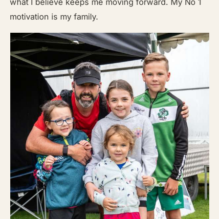
what I believe keeps me moving forward. My No 1
motivation is my family.