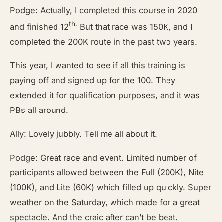
Podge: Actually, I completed this course in 2020
th.
and finished 12
But that race was 150K, and I
completed the 200K route in the past two years.
This year, I wanted to see if all this training is
paying off and signed up for the 100. They
extended it for qualification purposes, and it was
PBs all around.
Ally: Lovely jubbly. Tell me all about it.
Podge: Great race and event. Limited number of
participants allowed between the Full (200K), Nite
(100K), and Lite (60K) which filled up quickly. Super
weather on the Saturday, which made for a great
spectacle. And the craic after can’t be beat.