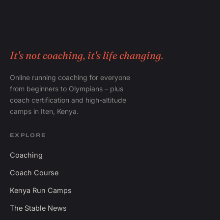
It's not coaching, it's life changing.
Online running coaching for everyone
from beginners to Olympians – plus
coach certification and high-altitude
camps in Iten, Kenya.
EXPLORE
Coaching
Coach Course
Kenya Run Camps
The Stable News