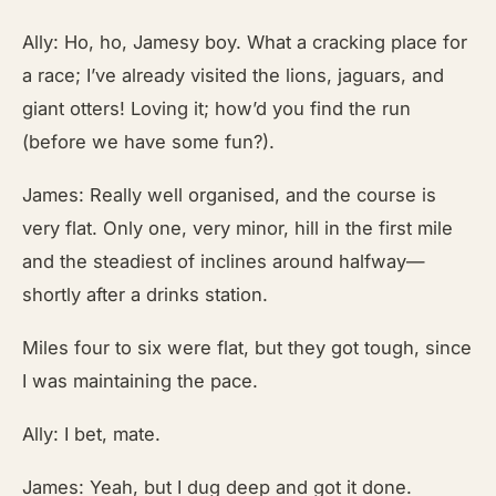
Ally: Ho, ho, Jamesy boy. What a cracking place for
a race; I’ve already visited the lions, jaguars, and
giant otters! Loving it; how’d you find the run
(before we have some fun?).
James: Really well organised, and the course is
very flat. Only one, very minor, hill in the first mile
and the steadiest of inclines around halfway—
shortly after a drinks station.
Miles four to six were flat, but they got tough, since
I was maintaining the pace.
Ally: I bet, mate.
James: Yeah, but I dug deep and got it done.