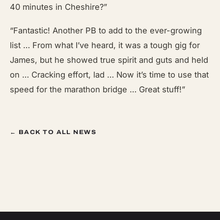
40 minutes in Cheshire?”
“Fantastic! Another PB to add to the ever-growing
list … From what I’ve heard, it was a tough gig for
James, but he showed true spirit and guts and held
on … Cracking effort, lad … Now it’s time to use that
speed for the marathon bridge … Great stuff!”
← BACK TO ALL NEWS