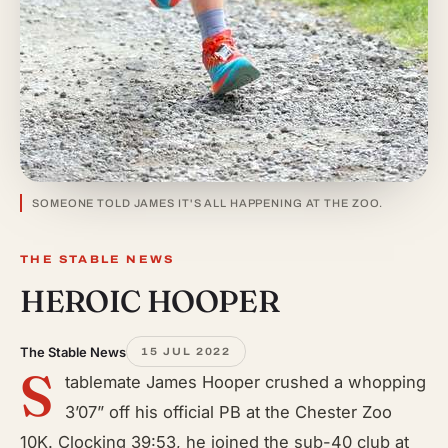
SOMEONE TOLD JAMES IT'S ALL HAPPENING AT THE ZOO.
THE STABLE NEWS
HEROIC HOOPER
The Stable News
15 JUL 2022
S
tablemate James Hooper crushed a whopping
3’07” off his official PB at the Chester Zoo
10K. Clocking 39:53, he joined the sub-40 club at