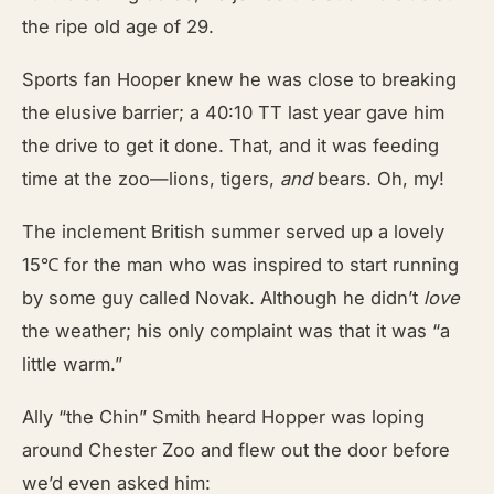
the ripe old age of 29.
Sports fan Hooper knew he was close to breaking
the elusive barrier; a 40:10 TT last year gave him
the drive to get it done. That, and it was feeding
time at the zoo—lions, tigers,
and
bears. Oh, my!
The inclement British summer served up a lovely
15℃ for the man who was inspired to start running
by some guy called Novak. Although he didn’t
love
the weather; his only complaint was that it was “a
little warm.”
Ally “the Chin” Smith heard Hopper was loping
around Chester Zoo and flew out the door before
we’d even asked him: