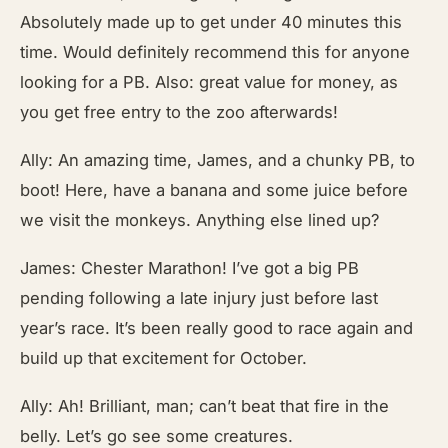
Absolutely made up to get under 40 minutes this
time. Would definitely recommend this for anyone
looking for a PB. Also: great value for money, as
you get free entry to the zoo afterwards!
Ally: An amazing time, James, and a chunky PB, to
boot! Here, have a banana and some juice before
we visit the monkeys. Anything else lined up?
James: Chester Marathon! I’ve got a big PB
pending following a late injury just before last
year’s race. It’s been really good to race again and
build up that excitement for October.
Ally: Ah! Brilliant, man; can’t beat that fire in the
belly. Let’s go see some creatures.