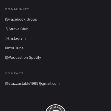
COMMUNITY
Facebook Group
Strava Club
Instagram
YouTube
Podcast on Spotify
CONTACT
stazzastable1965@gmail.com