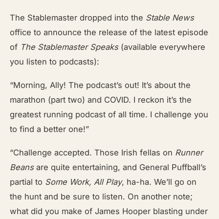
The Stablemaster dropped into the
Stable News
office to announce the release of the latest episode
of
The Stablemaster Speaks
(available everywhere
you listen to podcasts):
“Morning, Ally! The podcast’s out! It’s about the
marathon (part two) and COVID. I reckon it’s the
greatest running podcast of all time. I challenge you
to find a better one!”
“Challenge accepted. Those Irish fellas on
Runner
Beans
are quite entertaining, and General Puffball’s
partial to
Some Work, All Play
, ha-ha. We’ll go on
the hunt and be sure to listen. On another note;
what did you make of James Hooper blasting under