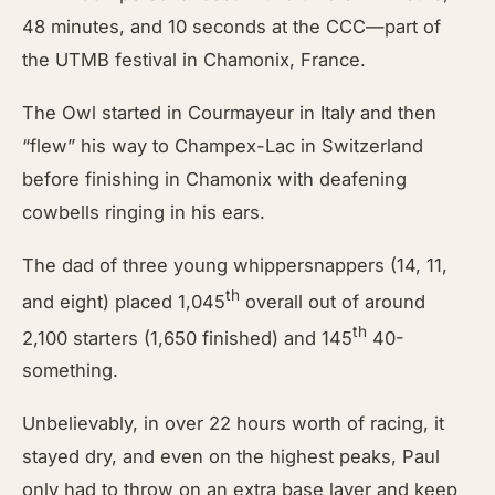
48 minutes, and 10 seconds at the CCC—part of
the UTMB festival in Chamonix, France.
The Owl started in Courmayeur in Italy and then
“flew” his way to Champex-Lac in Switzerland
before finishing in Chamonix with deafening
cowbells ringing in his ears.
The dad of three young whippersnappers (14, 11,
th
and eight) placed 1,045
overall out of around
th
2,100 starters (1,650 finished) and 145
40-
something.
Unbelievably, in over 22 hours worth of racing, it
stayed dry, and even on the highest peaks, Paul
only had to throw on an extra base layer and keep