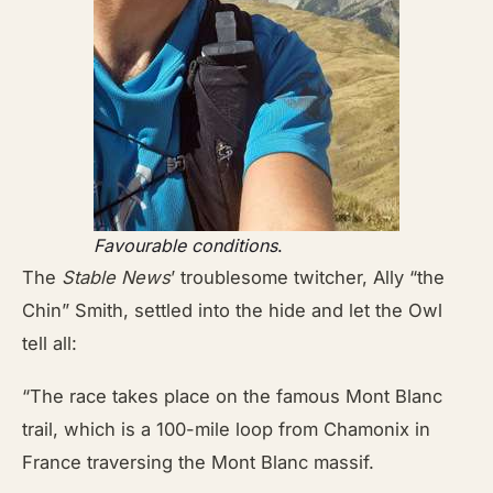
Favourable conditions
.
The
Stable News
’ troublesome twitcher, Ally “the
Chin” Smith, settled into the hide and let the Owl
tell all:
“The race takes place on the famous Mont Blanc
trail, which is a 100-mile loop from Chamonix in
France traversing the Mont Blanc massif.