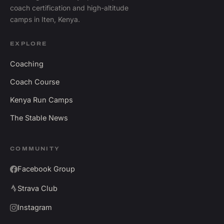
coach certification and high-altitude
camps in Iten, Kenya.
EXPLORE
Coaching
Coach Course
Kenya Run Camps
The Stable News
COMMUNITY
Facebook Group
Strava Club
Instagram