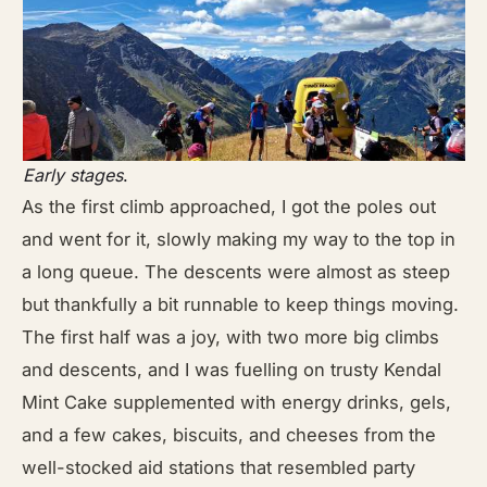
Early stages
.
As the first climb approached, I got the poles out
and went for it, slowly making my way to the top in
a long queue. The descents were almost as steep
but thankfully a bit runnable to keep things moving.
The first half was a joy, with two more big climbs
and descents, and I was fuelling on trusty Kendal
Mint Cake supplemented with energy drinks, gels,
and a few cakes, biscuits, and cheeses from the
well-stocked aid stations that resembled party