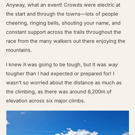
Anyway, what an event! Crowds were electric at
the start and through the towns—lots of people
cheering, ringing bells, shouting your name, and
constant support across the trails throughout the
race from the many walkers out there enjoying the
mountains.
I knew it was going to be tough, but it was
way
tougher than I had expected or prepared for! I
wasn’t so worried about the distance as much as
the climbing, as there was around 6,200m of
elevation across six major climbs.