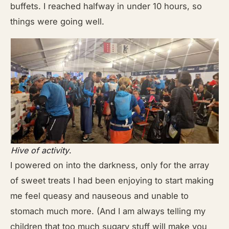
buffets. I reached halfway in under 10 hours, so
things were going well.
Hive of activity
.
I powered on into the darkness, only for the array
of sweet treats I had been enjoying to start making
me feel queasy and nauseous and unable to
stomach much more. (And I am always telling my
children that too much sugary stuff will make you