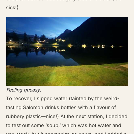
sick!)
Feeling queasy
.
To recover, I sipped water (tainted by the weird-
tasting Salomon drinks bottles with a flavour of
rubbery plastic—nice!) At the next station, I decided
to test out some ‘soup,’ which was hot water and