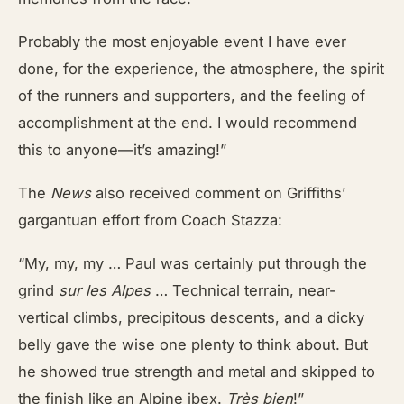
Probably the most enjoyable event I have ever
done, for the experience, the atmosphere, the spirit
of the runners and supporters, and the feeling of
accomplishment at the end. I would recommend
this to anyone—it’s amazing!”
The
News
also received comment on Griffiths’
gargantuan effort from Coach Stazza:
“My, my, my … Paul was certainly put through the
grind
sur les Alpes
… Technical terrain, near-
vertical climbs, precipitous descents, and a dicky
belly gave the wise one plenty to think about. But
he showed true strength and metal and skipped to
the finish like an Alpine ibex.
Très bien
!”