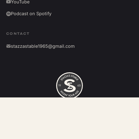
YouTube
Podcast on Spotify
CONTACT
stazzastable1965@gmail.com
©
2026
Stazza's Stable. All rights reserved.
Kickin' your ass since 1965.