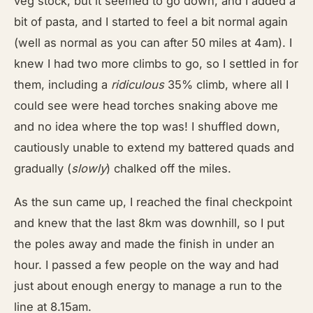
veg stock, but it seemed to go down, and I added a
bit of pasta, and I started to feel a bit normal again
(well as normal as you can after 50 miles at 4am). I
knew I had two more climbs to go, so I settled in for
them, including a
ridiculous
35% climb, where all I
could see were head torches snaking above me
and no idea where the top was! I shuffled down,
cautiously unable to extend my battered quads and
gradually (
slowly
) chalked off the miles.
As the sun came up, I reached the final checkpoint
and knew that the last 8km was downhill, so I put
the poles away and made the finish in under an
hour. I passed a few people on the way and had
just about enough energy to manage a run to the
line at 8.15am.