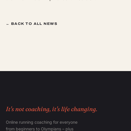
← BACK TO ALL NEWS
It's not coaching, it's life changing.
Online running coaching for everyone
from beginners to Olympians – plus