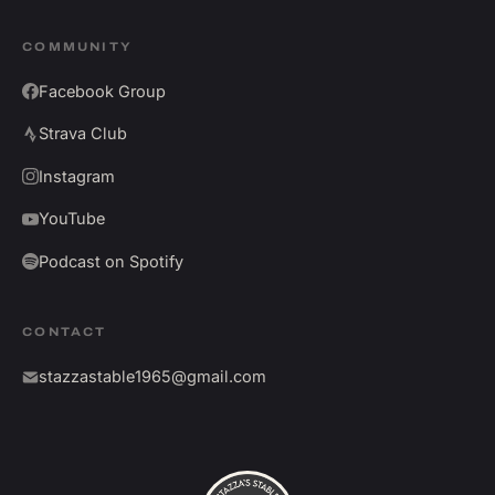
COMMUNITY
Facebook Group
Strava Club
Instagram
YouTube
Podcast on Spotify
CONTACT
stazzastable1965@gmail.com