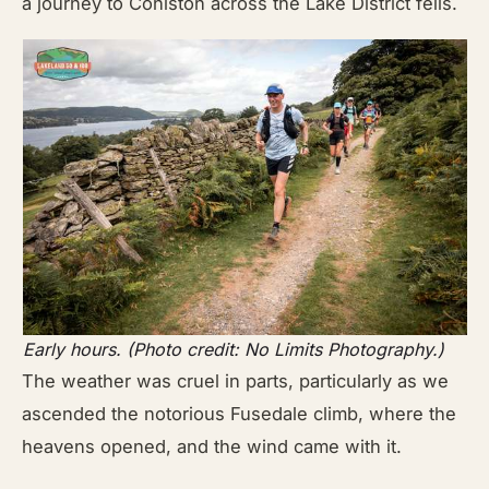
a journey to Coniston across the Lake District fells.
Early hours. (Photo credit: No Limits Photography.)
The weather was cruel in parts, particularly as we
ascended the notorious Fusedale climb, where the
heavens opened, and the wind came with it.