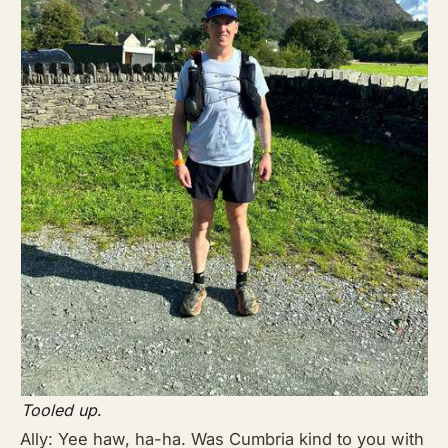
Tooled up
.
Ally: Yee haw, ha-ha. Was Cumbria kind to you with