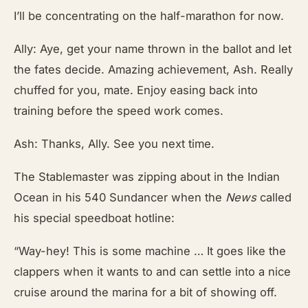
I’ll be concentrating on the half-marathon for now.
Ally: Aye, get your name thrown in the ballot and let
the fates decide. Amazing achievement, Ash. Really
chuffed for you, mate. Enjoy easing back into
training before the speed work comes.
Ash: Thanks, Ally. See you next time.
The Stablemaster
was zipping about in the Indian
Ocean in his 540 Sundancer when the
News
called
his special speedboat hotline:
“Way-hey! This is some machine … It goes like the
clappers when it wants to and can settle into a nice
cruise around the marina for a bit of showing off.