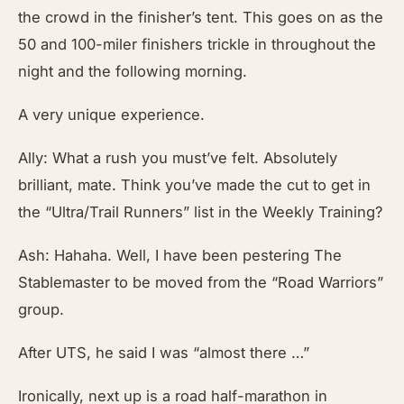
the crowd in the finisher’s tent. This goes on as the
50 and 100-miler finishers trickle in throughout the
night and the following morning.
A very unique experience.
Ally: What a rush you must’ve felt. Absolutely
brilliant, mate. Think you’ve made the cut to get in
the “Ultra/Trail Runners” list in the Weekly Training?
Ash: Hahaha. Well, I have been pestering The
Stablemaster to be moved from the “Road Warriors”
group.
After UTS, he said I was “almost there …”
Ironically, next up is a road half-marathon in