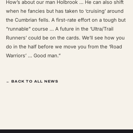
How’s about our man Holbrook … He can also shift
when he fancies but has taken to ‘cruising’ around
the Cumbrian fells. A first-rate effort on a tough but
“runnable” course … A future in the ‘Ultra/Trail
Runners’ could be on the cards. We’ll see how you
do in the half before we move you from the ‘Road
Warriors’ … Good man.”
← BACK TO ALL NEWS