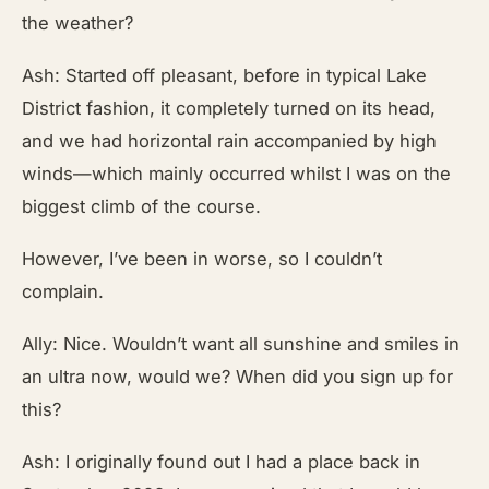
the weather?
Ash: Started off pleasant, before in typical Lake
District fashion, it completely turned on its head,
and we had horizontal rain accompanied by high
winds—which mainly occurred whilst I was on the
biggest climb of the course.
However, I’ve been in worse, so I couldn’t
complain.
Ally: Nice. Wouldn’t want all sunshine and smiles in
an ultra now, would we? When did you sign up for
this?
Ash: I originally found out I had a place back in