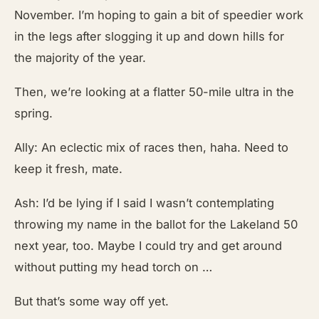
November. I’m hoping to gain a bit of speedier work
in the legs after slogging it up and down hills for
the majority of the year.
Then, we’re looking at a flatter 50-mile ultra in the
spring.
Ally: An eclectic mix of races then, haha. Need to
keep it fresh, mate.
Ash: I’d be lying if I said I wasn’t contemplating
throwing my name in the ballot for the Lakeland 50
next year, too. Maybe I could try and get around
without putting my head torch on …
But that’s some way off yet.