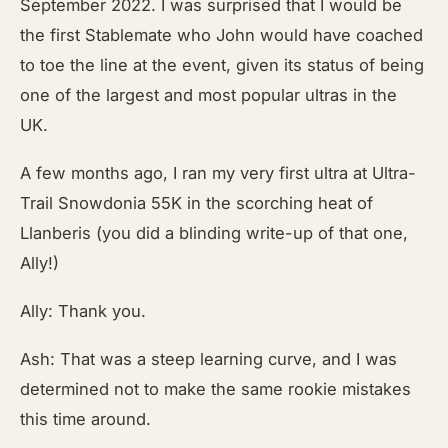
September 2022. I was surprised that I would be
the first Stablemate who John would have coached
to toe the line at the event, given its status of being
one of the largest and most popular ultras in the
UK.
A few months ago, I ran my very first ultra at Ultra-
Trail Snowdonia 55K in the scorching heat of
Llanberis (you did a blinding write-up of that one,
Ally!)
Ally: Thank you.
Ash: That was a steep learning curve, and I was
determined not to make the same rookie mistakes
this time around.