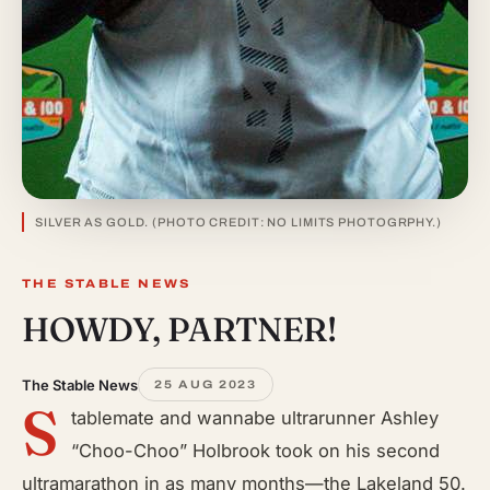
SILVER AS GOLD. (PHOTO CREDIT: NO LIMITS PHOTOGRPHY.)
THE STABLE NEWS
HOWDY, PARTNER!
The Stable News
25 AUG 2023
S
tablemate and wannabe ultrarunner Ashley
“Choo-Choo” Holbrook took on his second
ultramarathon in as many months—the Lakeland 50.