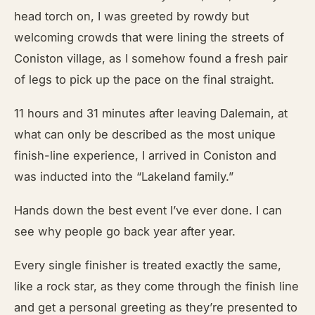
head torch on, I was greeted by rowdy but
welcoming crowds that were lining the streets of
Coniston village, as I somehow found a fresh pair
of legs to pick up the pace on the final straight.
11 hours and 31 minutes after leaving Dalemain, at
what can only be described as the most unique
finish-line experience, I arrived in Coniston and
was inducted into the “Lakeland family.”
Hands down the best event I’ve ever done. I can
see why people go back year after year.
Every single finisher is treated exactly the same,
like a rock star, as they come through the finish line
and get a personal greeting as they’re presented to