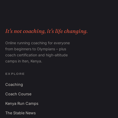
It's not coaching, it's life changing.
Online running coaching for everyone
from beginners to Olympians – plus
coach certification and high-altitude
camps in Iten, Kenya.
EXPLORE
Coaching
Coach Course
Kenya Run Camps
The Stable News