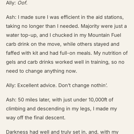
Ally:
Oof
.
Ash: I made sure I was efficient in the aid stations,
taking no longer than I needed. Majority were just a
water top-up, and I chucked in my Mountain Fuel
carb drink on the move, while others stayed and
faffed with kit and had full-on meals. My nutrition of
gels and carb drinks worked well in training, so no
need to change anything now.
Ally: Excellent advice. Don’t change nothin’.
Ash: 50 miles later, with just under 10,000ft of
climbing and descending in my legs, I made my
way off the final descent.
Darkness had well and truly set in, and, with my