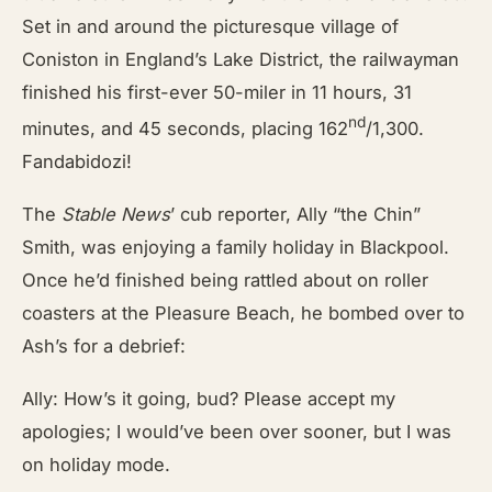
Set in and around the picturesque village of
Coniston in England’s Lake District, the railwayman
finished his first-ever 50-miler in 11 hours, 31
nd
minutes, and 45 seconds, placing 162
/1,300.
Fandabidozi!
The
Stable News
’
cub reporter, Ally “the Chin”
Smith, was enjoying a family holiday in Blackpool.
Once he’d finished being rattled about on roller
coasters at the Pleasure Beach, he bombed over to
Ash’s for a debrief:
Ally: How’s it going, bud? Please accept my
apologies; I would’ve been over sooner, but I was
on holiday mode.