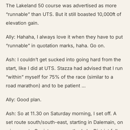
The Lakeland 50 course was advertised as more
“runnable” than UTS. But it still boasted 10,000ft of
elevation gain.
Ally: Hahaha, I always love it when they have to put
“runnable” in quotation marks, haha. Go on.
Ash: I couldn’t get sucked into going hard from the
start, like I did at UTS. Stazza had advised that I run
“within” myself for 75% of the race (similar to a
road marathon) and to be patient …
Ally: Good plan.
Ash: So at 11.30 on Saturday morning, I set off. A
set route south/south-east, starting in Dalemain, on