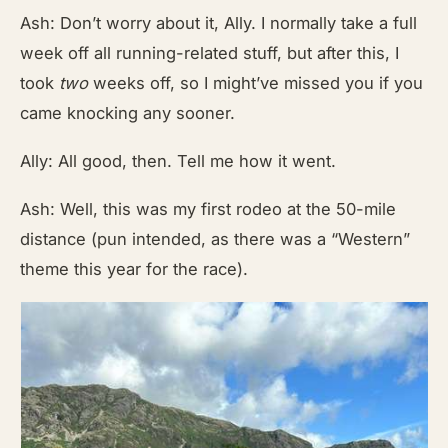
Ash: Don’t worry about it, Ally. I normally take a full
week off all running-related stuff, but after this, I
took
two
weeks off, so I might’ve missed you if you
came knocking any sooner.
Ally: All good, then. Tell me how it went.
Ash: Well, this was my first rodeo at the 50-mile
distance (pun intended, as there was a “Western”
theme this year for the race).