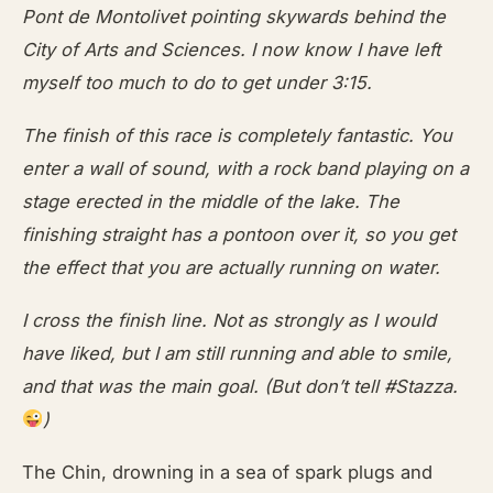
Pont de Montolivet pointing skywards behind the
City of Arts and Sciences. I now know I have left
myself too much to do to get under 3:15.
The finish of this race is completely fantastic. You
enter a wall of sound, with a rock band playing on a
stage erected in the middle of the lake. The
finishing straight has a pontoon over it, so you get
the effect that you are actually running on water.
I cross the finish line. Not as strongly as I would
have liked, but I am still running and able to smile,
and that was the main goal. (But don’t tell #Stazza.
)
The Chin, drowning in a sea of spark plugs and