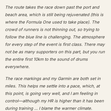
The route takes the race down past the port and
beach area, which is still being rejuvenated (this is
where the Formula One used to take place). The
crowd of runners is not thinning out, so trying to
follow the blue line is challenging. The atmosphere
for every step of the event is first class. There may
not be as many supporters on this part, but you run
the entire first 10km to the sound of drums
everywhere.
The race markings and my Garmin are both set in
miles. This helps me settle into a pace, which, at
this point, is going very well, and I am feeling in
control—although my HR is higher than it has been
during training … I blame the warmer climate.