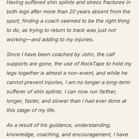
Having suffered shin splints and stress fractures in
both legs after more than 20 years absent from the
sport, finding a coach seemed to be the right thing
to do, as trying to return to track was just not
working—and adding to my injuries.
Since I have been coached by John, the calf
supports are gone, the use of RockTape to hold my
legs together is almost a non-event, and while he
cannot prevent injuries, I am no longer a long-term
sufferer of shin splints. I can now run farther,
longer, faster, and slower than I had ever done at
this stage of my life.
As a result of his guidance, understanding,
knowledge, coaching, and encouragement, I have