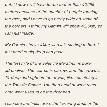
out. I know I will have to run farther than 42,195
metres because of the number of people running
the race, and I have to go pretty wide on some of
the corners. I think my Garmin will show 42.5km, so
I am just inside.
My Garmin shows 41km, and it is starting to hurt; I
just need to dig deep and push.
The last mile of the Valencia Marathon is pure
adrenaline. The course is narrow, and the crowd is
10-deep and right on top of you, like something in
the Tour de France. You then head down a ramp
onto what used to be the river bed.
I can see the finish area, the towering arms of the