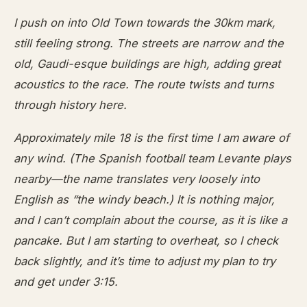
I push on into Old Town towards the 30km mark,
still feeling strong. The streets are narrow and the
old, Gaudi-esque buildings are high, adding great
acoustics to the race. The route twists and turns
through history here.
Approximately mile 18 is the first time I am aware of
any wind. (The Spanish football team Levante plays
nearby—the name translates very loosely into
English as “the windy beach.) It is nothing major,
and I can’t complain about the course, as it is like a
pancake. But I am starting to overheat, so I check
back slightly, and it’s time to adjust my plan to try
and get under 3:15.