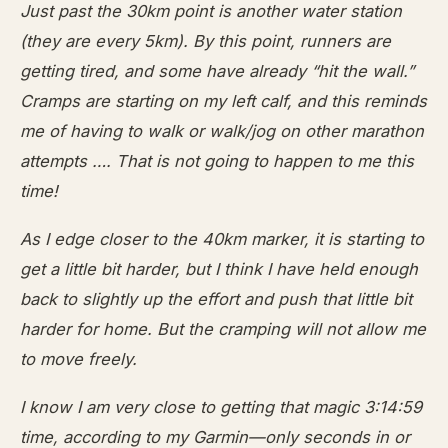
Just past the 30km point is another water station
(they are every 5km). By this point, runners are
getting tired, and some have already “hit the wall.”
Cramps are starting on my left calf, and this reminds
me of having to walk or walk/jog on other marathon
attempts …. That is not going to happen to me this
time!
As I edge closer to the 40km marker, it is starting to
get a little bit harder, but I think I have held enough
back to slightly up the effort and push that little bit
harder for home. But the cramping will not allow me
to move freely.
I know I am very close to getting that magic 3:14:59
time, according to my Garmin—only seconds in or