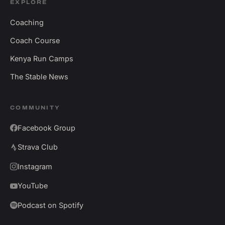
EXPLORE
Coaching
Coach Course
Kenya Run Camps
The Stable News
COMMUNITY
Facebook Group
Strava Club
Instagram
YouTube
Podcast on Spotify