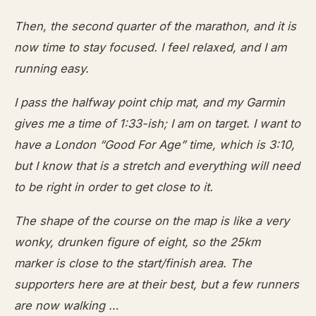
Then, the second quarter of the marathon, and it is
now time to stay focused. I feel relaxed, and I am
running easy.
I pass the halfway point chip mat, and my Garmin
gives me a time of 1:33-ish; I am on target. I want to
have a London “Good For Age” time, which is 3:10,
but I know that is a stretch and everything will need
to be right in order to get close to it.
The shape of the course on the map is like a very
wonky, drunken figure of eight, so the 25km
marker is close to the start/finish area. The
supporters here are at their best, but a few runners
are now walking …