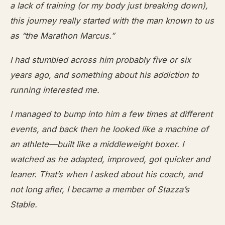
a lack of training (or my body just breaking down),
this journey really started with the man known to us
as “the Marathon Marcus.”
I had stumbled across him probably five or six
years ago, and something about his addiction to
running interested me.
I managed to bump into him a few times at different
events, and back then he looked like a machine of
an athlete—built like a middleweight boxer. I
watched as he adapted, improved, got quicker and
leaner. That’s when I asked about his coach, and
not long after, I became a member of Stazza’s
Stable.