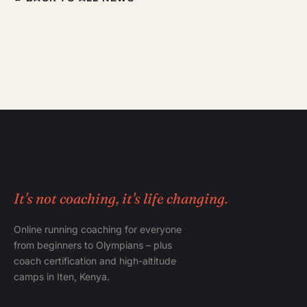
It's not coaching, it's life changing.
Online running coaching for everyone
from beginners to Olympians – plus
coach certification and high-altitude
camps in Iten, Kenya.