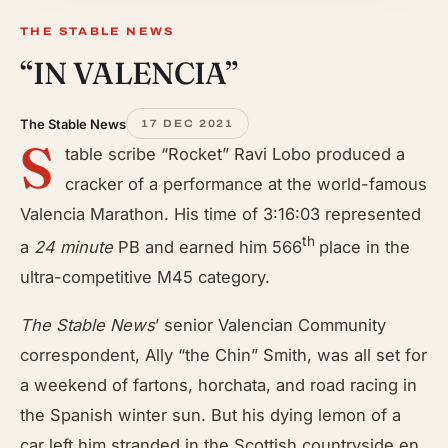
THE STABLE NEWS
“IN VALENCIA”
The Stable News
17 DEC 2021
S
table scribe “Rocket” Ravi Lobo produced a
cracker of a performance at the world-famous
Valencia Marathon. His time of 3:16:03 represented
th
a
24 minute
PB and earned him 566
place in the
ultra-competitive M45 category.
The Stable News
’ senior Valencian Community
correspondent, Ally “the Chin” Smith, was all set for
a weekend of fartons, horchata, and road racing in
the Spanish winter sun. But his dying lemon of a
car left him stranded in the Scottish countryside en