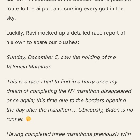
route to the airport and cursing every god in the
sky.
Luckily, Ravi mocked up a detailed race report of
his own to spare our blushes:
Sunday, December 5, saw the holding of the
Valencia Marathon.
This is a race I had to find in a hurry once my
dream of completing the NY marathon disappeared
once again; this time due to the borders opening
the day after the marathon … Obviously, Biden is no
runner.
Having completed three marathons previously with