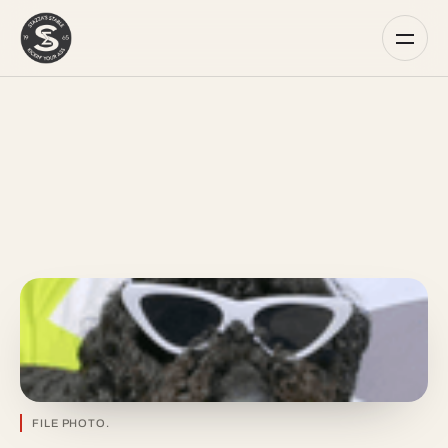
FILE PHOTO.