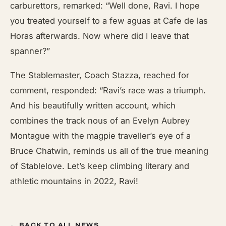
carburettors, remarked: “Well done, Ravi. I hope
you treated yourself to a few aguas at Cafe de las
Horas afterwards. Now where did I leave that
spanner?”
The Stablemaster, Coach Stazza, reached for
comment, responded: “Ravi’s race was a triumph.
And his beautifully written account, which
combines the track nous of an Evelyn Aubrey
Montague with the magpie traveller’s eye of a
Bruce Chatwin, reminds us all of the true meaning
of Stablelove. Let’s keep climbing literary and
athletic mountains in 2022, Ravi!
← BACK TO ALL NEWS