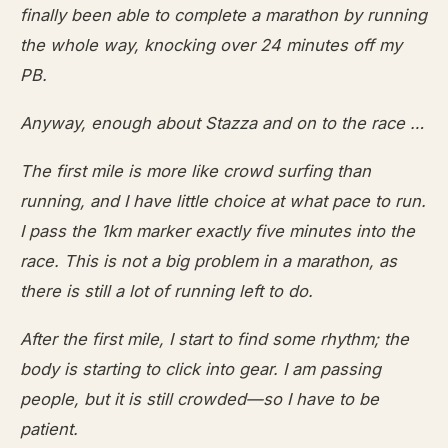
finally been able to complete a marathon by running
the whole way, knocking over 24 minutes off my
PB.
Anyway, enough about Stazza and on to the race …
The first mile is more like crowd surfing than
running, and I have little choice at what pace to run.
I pass the 1km marker exactly five minutes into the
race. This is not a big problem in a marathon, as
there is still a lot of running left to do.
After the first mile, I start to find some rhythm; the
body is starting to click into gear. I am passing
people, but it is still crowded—so I have to be
patient.