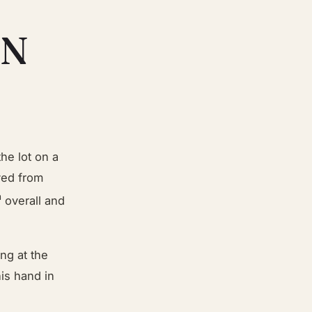
IN
he lot on a
ved from
h
overall and
ng at the
his hand in