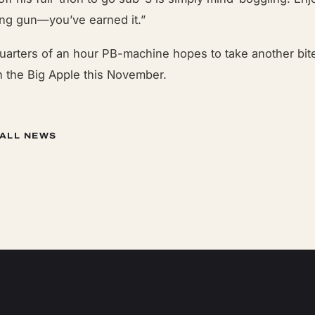
ng gun—you’ve earned it.”
uarters of an hour PB-machine hopes to take another bite
n the Big Apple this November.
 ALL NEWS