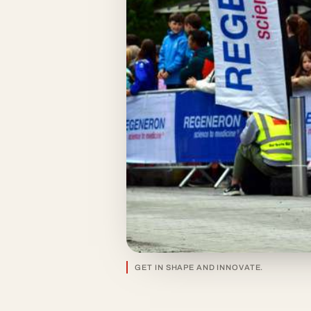
GET IN SHAPE AND INNOVATE.