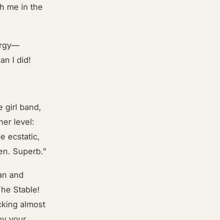
th me in the
ergy—
an I did!
 girl band,
er level:
e ecstatic,
en. Superb.”
ban and
The Stable!
cking almost
oy your