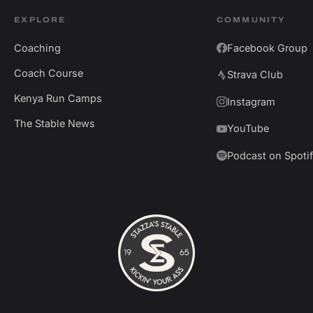
EXPLORE
COMMUNITY
Coaching
Facebook Group
Coach Course
Strava Club
Kenya Run Camps
Instagram
The Stable News
YouTube
Podcast on Spoti