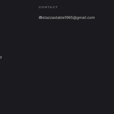
CONTACT
stazzastable1965@gmail.com
fy