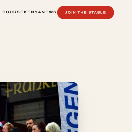
 COURSE
KENYA
NEWS
JOIN THE STABLE
 COURSE
KENYA
NEWS