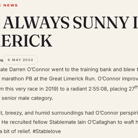
E NEWS
S ALWAYS SUNNY 
MERICK
ws
6 MAY 2022
ate Darren O’Connor went to the training bank and blew t
 marathon PB at the Great Limerick Run. O’Connor impro
t
m this very race in 2019) to a radiant 2:55:08, placing 27
e senior male category.
t, breezy, and humid surroundings had O’Connor perspiri
e. He recruited fellow Stablemate Iain O’Callaghan to waft 
a bit of relief. #Stablelove