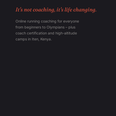
It's not coaching, it's life changing.
Online running coaching for everyone
from beginners to Olympians – plus
coach certification and high-altitude
camps in Iten, Kenya.