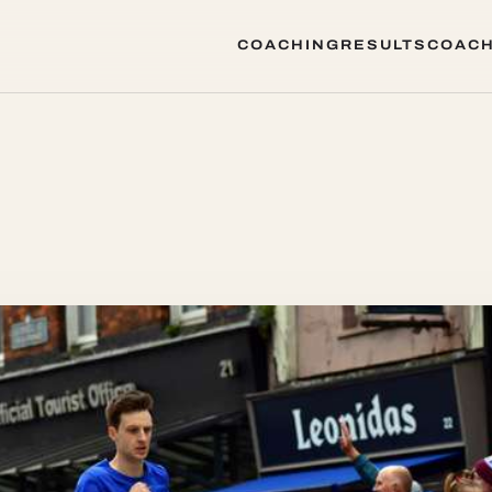
COACHING
RESULTS
COACH
COACHING
RESULTS
COACH