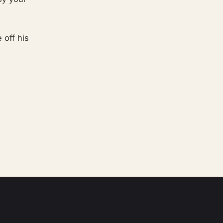
 off his