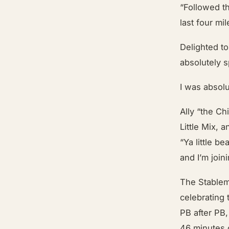
“Followed th
last four mi
Delighted t
absolutely s
I was absolut
Ally “the Ch
Little Mix,
“Ya little be
and I’m joi
The Stablem
celebrating
PB after PB
46 minutes o