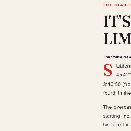
THE STABL
IT’
LI
The Stable Ne
S
tablem
45’42”
3:40:50 (fro
fourth in th
The overcas
starting lin
his face for 