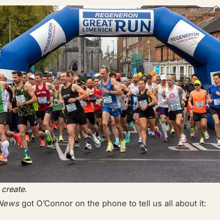
 create
.
 News
got O’Connor on the phone to tell us all about it: