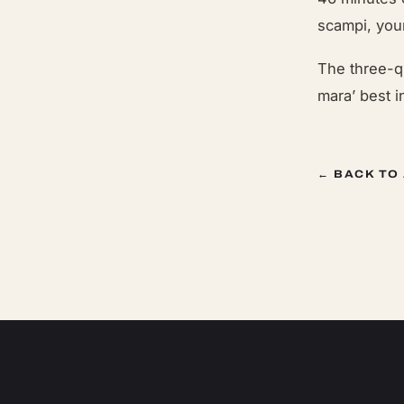
scampi, you
The three-q
mara’ best i
← BACK TO