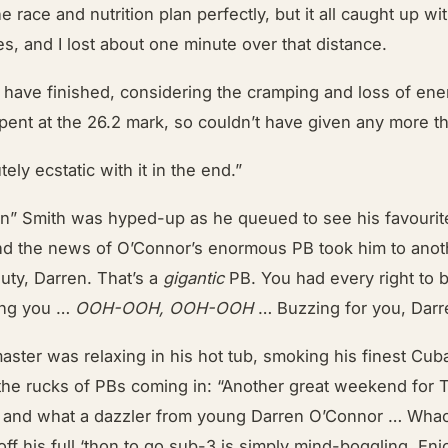
e race and nutrition plan perfectly, but it all caught up wi
les, and I lost about one minute over that distance.
o have finished, considering the cramping and loss of en
pent at the 26.2 mark, so couldn’t have given any more th
ely ecstatic with it in the end.”
in” Smith was hyped-up as he queued to see his favourite
 and the news of O’Connor’s enormous PB took him to anoth
auty, Darren. That’s a
gigantic
PB. You had every right to b
ning you …
OOH-OOH, OOH-OOH
… Buzzing for you, Darr
aster was relaxing in his hot tub, smoking his finest Cu
 the rucks of PBs coming in: “Another great weekend for 
, and what a dazzler from young Darren O’Connor … Wha
ff his full ‘thon to go sub-3 is simply mind-boggling. Enj