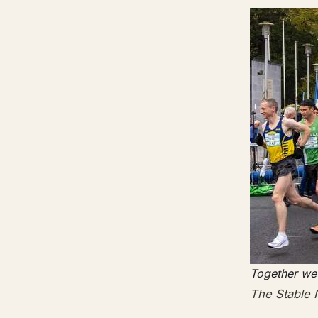
Together we
The Stable