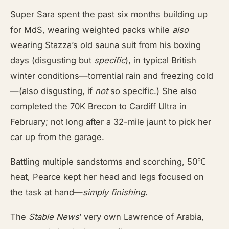
Super Sara spent the past six months building up
for MdS, wearing weighted packs while
also
wearing Stazza’s old sauna suit from his boxing
days (disgusting but
specific
), in typical British
winter conditions—torrential rain and freezing cold
—(also disgusting, if
not
so specific.) She also
completed the 70K Brecon to Cardiff Ultra in
February; not long after a 32-mile jaunt to pick her
car up from the garage.
Battling multiple sandstorms and scorching, 50℃
heat, Pearce kept her head and legs focused on
the task at hand—
simply finishing
.
The
Stable News
’ very own Lawrence of Arabia,