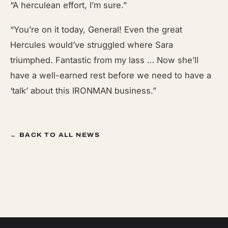
“A herculean effort, I’m sure.”
“You’re on it today, General! Even the great
Hercules would’ve struggled where Sara
triumphed. Fantastic from my lass … Now she’ll
have a well-earned rest before we need to have a
‘talk’ about this IRONMAN business.”
← BACK TO ALL NEWS