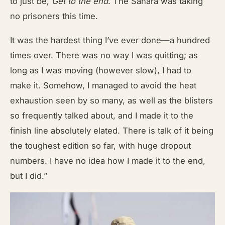
to just be,
Get to the end
. The Sahara was taking
no prisoners this time.
It was the hardest thing I’ve ever done—a hundred
times over. There was no way I was quitting; as
long as I was moving (however slow), I had to
make it. Somehow, I managed to avoid the heat
exhaustion seen by so many, as well as the blisters
so frequently talked about, and I made it to the
finish line absolutely elated. There is talk of it being
the toughest edition so far, with huge dropout
numbers. I have no idea how I made it to the end,
but I did.”