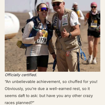
Officially certified
.
“An unbelievable achievement, so chuffed for you!
Obviously, you’re due a well-earned rest, so it
seems daft to ask: but have you any other crazy
races planned?”