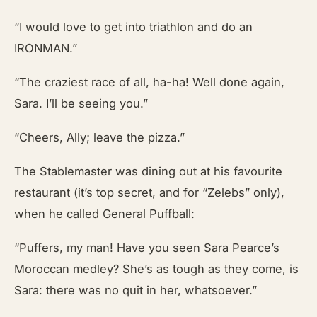
“I would love to get into triathlon and do an
IRONMAN.”
“The craziest race of all, ha-ha! Well done again,
Sara. I’ll be seeing you.”
“Cheers, Ally; leave the pizza.”
The Stablemaster was dining out at his favourite
restaurant (it’s top secret, and for “Zelebs” only),
when he called General Puffball:
“Puffers, my man! Have you seen Sara Pearce’s
Moroccan medley? She’s as tough as they come, is
Sara: there was no quit in her, whatsoever.”