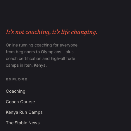
It's not coaching, it's life changing.
Online running coaching for everyone
from beginners to Olympians – plus
coach certification and high-altitude
camps in Iten, Kenya.
EXPLORE
Coaching
Coach Course
Kenya Run Camps
The Stable News