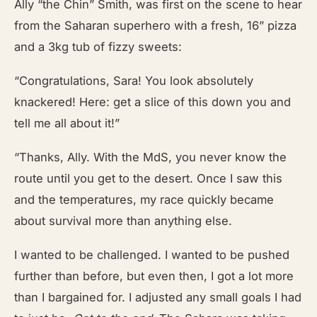
Ally “the Chin” Smith, was first on the scene to
hear
from the Saharan superhero with a fresh, 16” pizza
and a 3kg tub of fizzy sweets:
“Congratulations, Sara! You look absolutely
knackered! Here: get a slice of this down you and
tell me all about it!”
“Thanks, Ally. With the MdS, you never know the
route until you get to the desert. Once I saw this
and the temperatures, my race quickly became
about survival more than anything else.
I wanted to be challenged. I wanted to be pushed
further than before, but even then, I got a lot more
than I bargained for. I adjusted any small goals I had