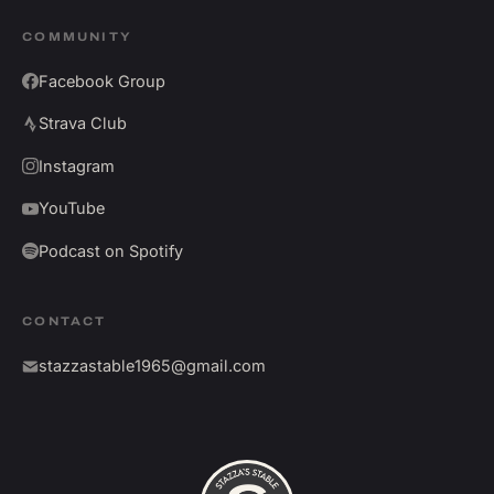
COMMUNITY
Facebook Group
Strava Club
Instagram
YouTube
Podcast on Spotify
CONTACT
stazzastable1965@gmail.com