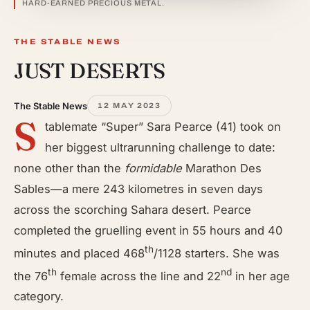
HARD-EARNED PRECIOUS METAL.
THE STABLE NEWS
JUST DESERTS
The Stable News
12 MAY 2023
S
tablemate “Super” Sara Pearce (41) took on
her biggest ultrarunning challenge to date:
none other than the
formidable
Marathon Des
Sables—a mere 243 kilometres in seven days
across the scorching Sahara desert. Pearce
completed the gruelling event in 55 hours and 40
th
minutes and placed 468
/1128 starters. She was
th
nd
the 76
female across the line and 22
in her age
category.