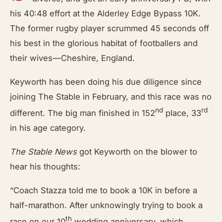
his 40:48 effort at the Alderley Edge Bypass 10K.
The former rugby player scrummed 45 seconds off
his best in the glorious habitat of footballers and
their wives—Cheshire, England.
Keyworth has been doing his due diligence since
joining The Stable in February, and this race was no
nd
rd
different. The big man finished in 152
place, 33
in his age category.
The Stable News
got Keyworth on the blower to
hear his thoughts:
“Coach Stazza told me to book a 10K in before a
half-marathon. After unknowingly trying to book a
th
race on our 10
wedding anniversary, which