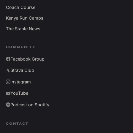
Coach Course
Kenya Run Camps
The Stable News
COMMUNITY
Facebook Group
Strava Club
Instagram
YouTube
Podcast on Spotify
CONTACT