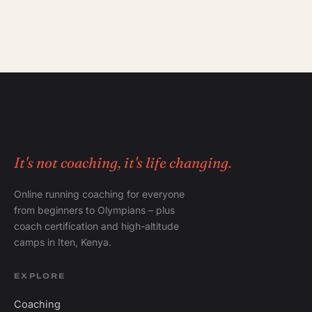
It's not coaching, it's life changing.
Online running coaching for everyone
from beginners to Olympians – plus
coach certification and high-altitude
camps in Iten, Kenya.
EXPLORE
Coaching