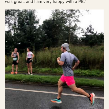
was great, and I am very happy with a PB.”