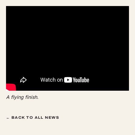
A flying finish
.
← BACK TO ALL NEWS