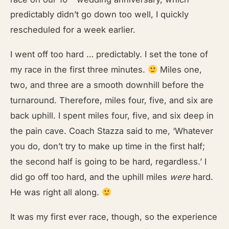
predictably didn’t go down too well, I quickly
rescheduled for a week earlier.
I went off too hard … predictably. I set the tone of
my race in the first three minutes.
Miles one,
two, and three are a smooth downhill before the
turnaround. Therefore, miles four, five, and six are
back uphill. I spent miles four, five, and six deep in
the pain cave. Coach Stazza said to me, ‘Whatever
you do, don’t try to make up time in the first half;
the second half is going to be hard, regardless.’ I
did go off too hard, and the uphill miles
were
hard.
He was right all along.
It was my first ever race, though, so the experience