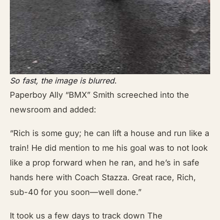
So fast, the image is blurred
.
Paperboy Ally “BMX” Smith screeched into the
newsroom and added:
“Rich is some guy; he can lift a house and run like a
train! He did mention to me his goal was to not look
like a prop forward when he ran, and he’s in safe
hands here with Coach Stazza. Great race, Rich,
sub-40 for you soon—well done.”
It took us a few days to track down The