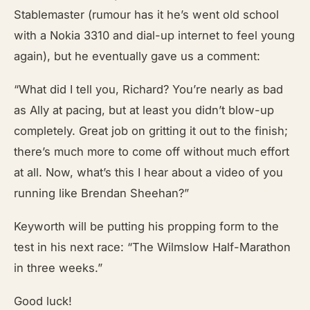
Stablemaster (rumour has it he’s went old school
with a Nokia 3310 and dial-up internet to feel young
again), but he eventually gave us a comment:
“What did I tell you, Richard? You’re nearly as bad
as Ally at pacing, but at least you didn’t blow-up
completely. Great job on gritting it out to the finish;
there’s much more to come off without much effort
at all. Now, what’s this I hear about a video of you
running like Brendan Sheehan?”
Keyworth will be putting his propping form to the
test in his next race: “The Wilmslow Half-Marathon
in three weeks.”
Good luck!