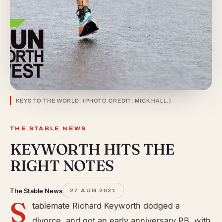
KEYS TO THE WORLD. (PHOTO CREDIT: MICK HALL.)
THE STABLE NEWS
KEYWORTH HITS THE
RIGHT NOTES
The Stable News
27 AUG 2021
S
tablemate Richard Keyworth dodged a
divorce, and got an early anniversary PB, with