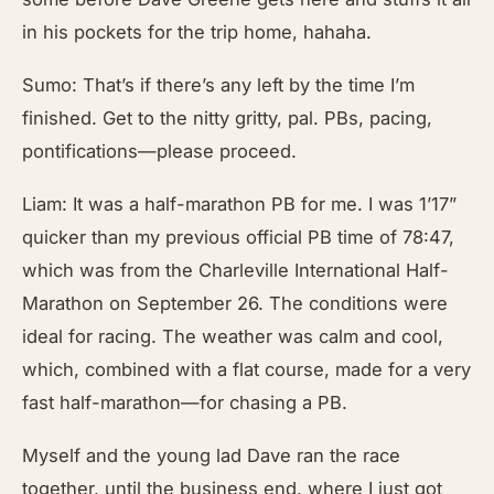
in his pockets for the trip home, hahaha.
Sumo: That’s if there’s any left by the time I’m
finished. Get to the nitty gritty, pal. PBs, pacing,
pontifications—please proceed.
Liam: It was a half-marathon PB for me. I was 1’17”
quicker than my previous official PB time of 78:47,
which was from the Charleville International Half-
Marathon on September 26. The conditions were
ideal for racing. The weather was calm and cool,
which, combined with a flat course, made for a very
fast half-marathon—for chasing a PB.
Myself and the young lad Dave ran the race
together, until the business end, where I just got