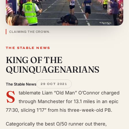
CLAIMING THE CROWN.
THE STABLE NEWS
KING OF THE
QUINQUAGENARIANS
The Stable News
29 OCT 2021
S
tablemate Liam “Old Man” O’Connor charged
through Manchester for 13.1 miles in an epic
77:30, slicing 1’17” from his three-week-old PB.
Categorically the best O/50 runner out there,