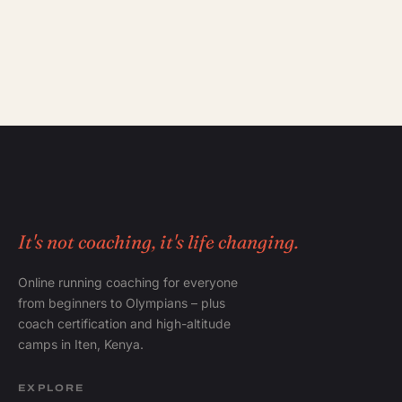
It's not coaching, it's life changing.
Online running coaching for everyone
from beginners to Olympians – plus
coach certification and high-altitude
camps in Iten, Kenya.
EXPLORE