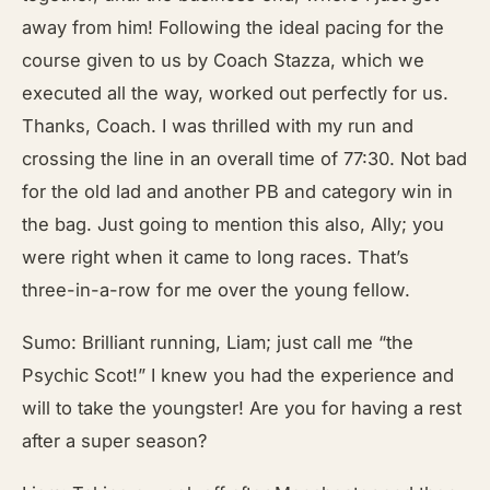
away from him! Following the ideal pacing for the
course given to us by Coach Stazza, which we
executed all the way, worked out perfectly for us.
Thanks, Coach. I was thrilled with my run and
crossing the line in an overall time of 77:30. Not bad
for the old lad and another PB and category win in
the bag. Just going to mention this also, Ally; you
were right when it came to long races. That’s
three-in-a-row for me over the young fellow.
Sumo: Brilliant running, Liam; just call me “the
Psychic Scot!” I knew you had the experience and
will to take the youngster! Are you for having a rest
after a super season?