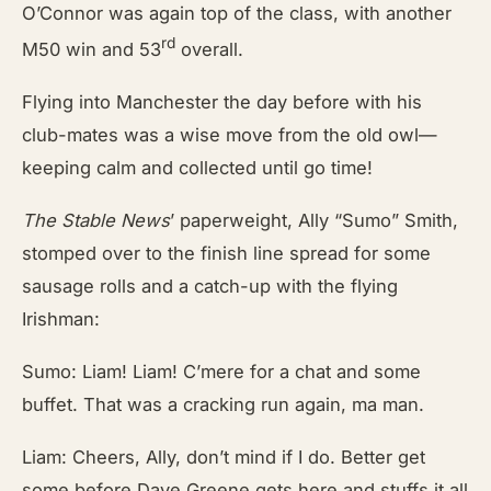
O’Connor was again top of the class, with another
rd
M50 win and 53
overall.
Flying into Manchester the day before with his
club-mates was a wise move from the old owl—
keeping calm and collected until go time!
The Stable News
’
paperweight, Ally “Sumo” Smith,
stomped over to the finish line spread for some
sausage rolls and a catch-up with the flying
Irishman:
Sumo: Liam! Liam! C’mere for a chat and some
buffet. That was a cracking run again, ma man.
Liam: Cheers, Ally, don’t mind if I do. Better get
some before Dave Greene gets here and stuffs it all