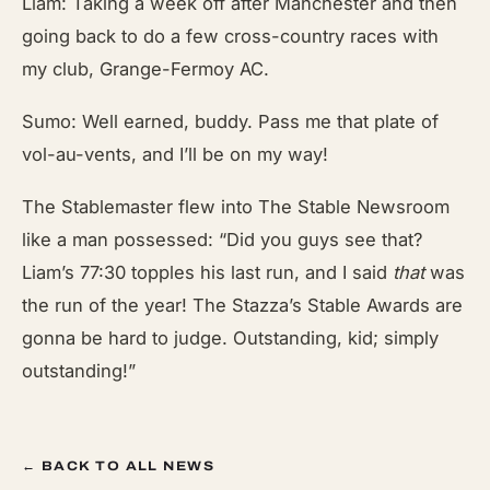
Liam: Taking a week off after Manchester and then
going back to do a few cross-country races with
my club, Grange-Fermoy AC.
Sumo: Well earned, buddy. Pass me that plate of
vol-au-vents, and I’ll be on my way!
The Stablemaster flew into The Stable
Newsroom
like a man possessed: “Did you guys see that?
Liam’s 77:30 topples his last run, and I said
that
was
the run of the year! The Stazza’s Stable Awards
are
gonna be hard to judge. Outstanding, kid; simply
outstanding!”
← BACK TO ALL NEWS