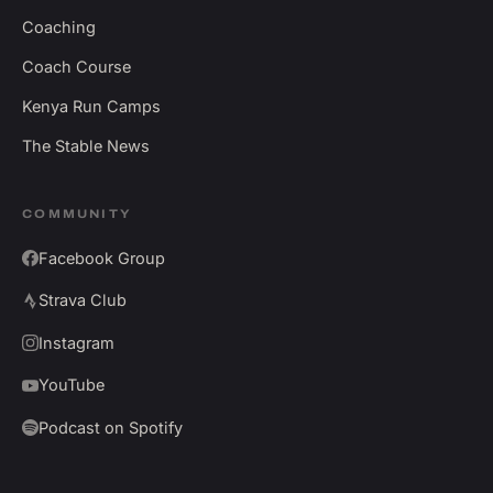
Coaching
Coach Course
Kenya Run Camps
The Stable News
COMMUNITY
Facebook Group
Strava Club
Instagram
YouTube
Podcast on Spotify