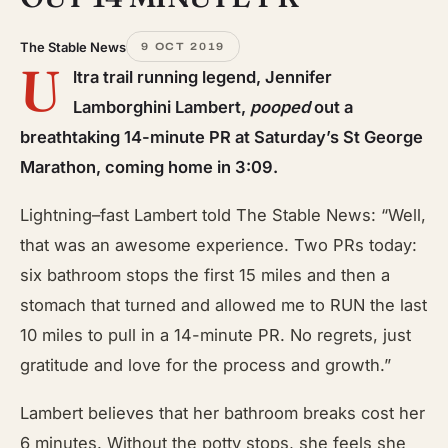
The Stable News
9 OCT 2019
U
ltra trail running legend, Jennifer
Lamborghini Lambert,
pooped
out a
breathtaking 14-minute PR at Saturday’s St George
Marathon, coming home in 3:09.
Lightning
–
fast Lambert told The Stable News: “Well,
that was an awesome experience. Two PRs today:
six bathroom stops the first 15 miles and then a
stomach that turned and allowed me to RUN the last
10 miles to pull in a 14-minute PR. No regrets, just
gratitude
and
love for the process and growth.”
Lambert believes that her bathroom breaks cost her
6 minutes. Without the potty stops, she feels she