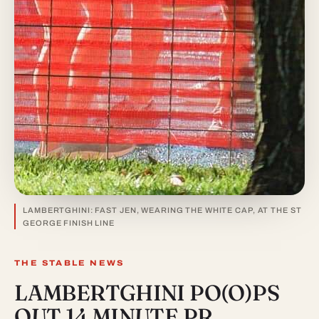
LAMBERTGHINI: FAST JEN, WEARING THE WHITE CAP, AT THE ST
GEORGE FINISH LINE
THE STABLE NEWS
LAMBERTGHINI PO(O)PS
OUT 14 MINUTE PR