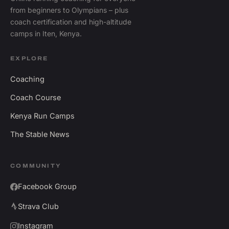
from beginners to Olympians – plus
coach certification and high-altitude
camps in Iten, Kenya.
EXPLORE
Coaching
Coach Course
Kenya Run Camps
The Stable News
COMMUNITY
Facebook Group
Strava Club
Instagram