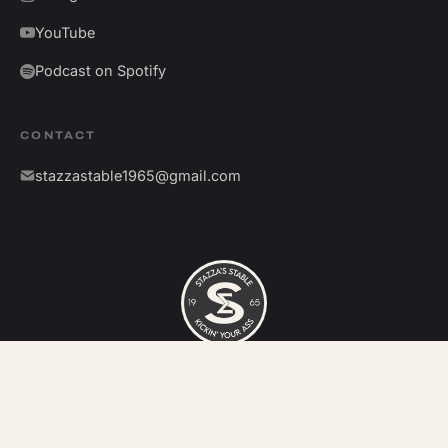
YouTube
Podcast on Spotify
CONTACT
stazzastable1965@gmail.com
©
2026
Stazza's Stable. All rights reserved.