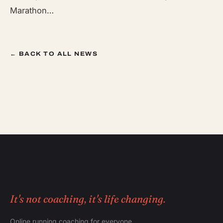
Marathon…
← BACK TO ALL NEWS
It's not coaching, it's life changing.
Online running coaching for everyone