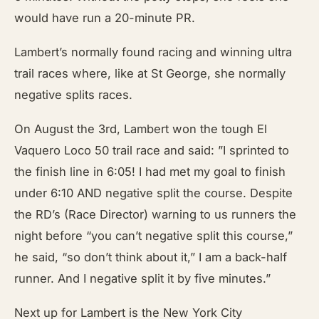
would have run a 20-minute PR.
Lambert’s normally found racing and winning ultra
trail races where, like at St George, she normally
negative splits races.
On August the 3rd, Lambert won the tough El
Vaquero Loco 50 trail race and said: ”I sprinted to
the finish line in 6:05! I had met my goal to finish
under 6:10 AND negative split the course. Despite
the RD’s (Race Director) warning to us runners the
night before “you can’t negative split this course,”
he said, “so don’t think about it,” I am a back-half
runner. And I negative split it by five minutes.”
Next up for Lambert is the New York City