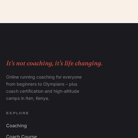
It's not coaching, it's life changing.
Online running coaching for everyone
from beginners to Olympians – plus
coach certification and high-altitude
camps in Iten, Kenya.
EXPLORE
Coaching
Coach Course