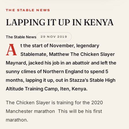
THE STABLE NEWS
LAPPING IT UP IN KENYA
The Stable News
29 NOV 2019
A
t the start of November, legendary
Stablemate, Matthew The Chicken Slayer
Maynard, jacked his job in an abattoir and left the
sunny climes of Northern England to spend 5
months, lapping it up, out in Stazza’s Stable High
Altitude Training Camp, Iten, Kenya.
The Chicken Slayer is training for the 2020
Manchester marathon This will be his first
marathon.