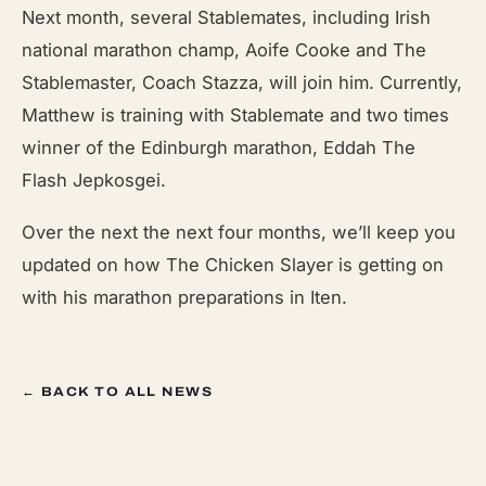
Next month, several Stablemates, including Irish
national marathon champ, Aoife Cooke and The
Stablemaster, Coach Stazza, will join him. Currently,
Matthew is training with Stablemate and two times
winner of the Edinburgh marathon, Eddah The
Flash Jepkosgei.
Over the next the next four months, we’ll keep you
updated on how The Chicken Slayer is getting on
with his marathon preparations in Iten.
← BACK TO ALL NEWS