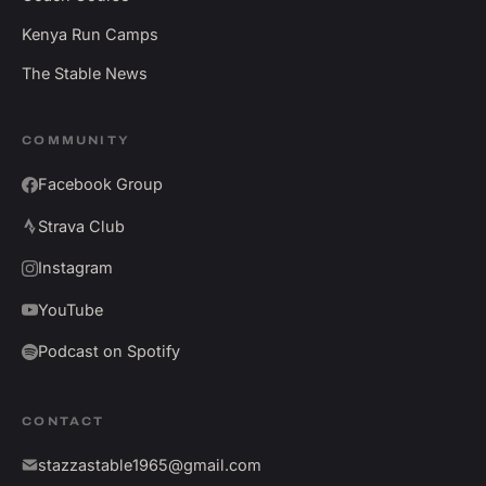
Kenya Run Camps
The Stable News
COMMUNITY
Facebook Group
Strava Club
Instagram
YouTube
Podcast on Spotify
CONTACT
stazzastable1965@gmail.com