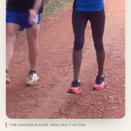
THE CHICKEN SLAYER: DRILLING IT IN ITEN